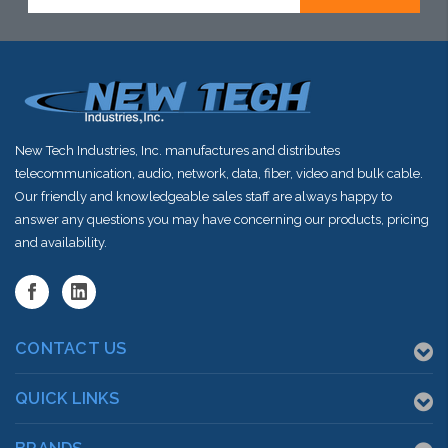
stock arriving
stock arriving
shortly
shortly
New Tech Industries, Inc. manufactures and distributes
telecommunication, audio, network, data, fiber, video and bulk cable.
Our friendly and knowledgeable sales staff are always happy to
answer any questions you may have concerning our products, pricing
and availability.
CONTACT US
QUICK LINKS