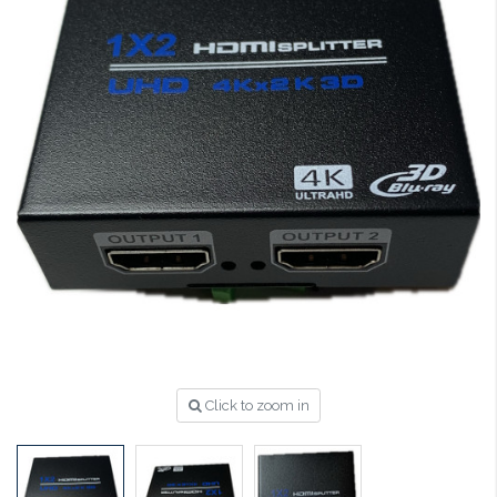
Click to zoom in