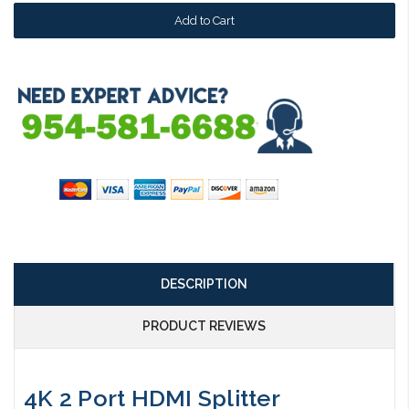
DESCRIPTION
PRODUCT REVIEWS
4K 2 Port HDMI Splitter