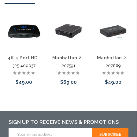
4K 4 Port HDMI Splitter
Manhattan 207591 4K 2-Port HDMI Splitter
Manhattan 207669 4K 2 Port HDMI Splitter
325-400037
207591
207669
$49.00
$69.00
$49.00
Add to Cart
Please call we
Please call we
may have an
may have an
alternative to
alternative to
SIGN UP TO RECEIVE NEWS & PROMOTIONS
this item or
this item or
Email
Address