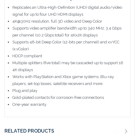
Replicates an Ultra-High-Definition (UHD) digital audio/video
signal for up to four UHD HDMI displays
4K@30Hz resolution, full 3D video and Deep Color
Supports video amplifier bandwidth up to 340 MHz, 3.4 Gbps
per channel (10.2 Gbps total) for 4Kx2K displays
Supports 48-bit Deep Color (12-bits per channel) and xvYCC
(x.vColor)
HDCP compliant
Multiple splitters (five total) may be cascaded up to support 16
4K displays
Works with PlayStation and Xbox game systems, Blu-ray
players, set-top boxes, satellite receivers and more
Plug and play
Gold-plated contacts for corrosion-free connections
One-year warranty
RELATED PRODUCTS