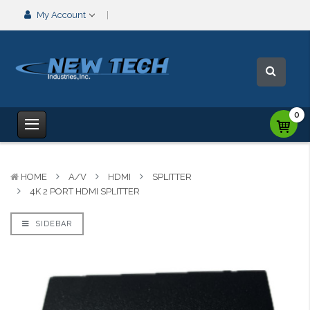
My Account
0
HOME
A/V
HDMI
SPLITTER
4K 2 PORT HDMI SPLITTER
SIDEBAR