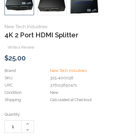
New Tech Industries
4K 2 Port HDMI Splitter
Write a Review
$25.00
Brand
New Tech Industries
SKU:
325-400036
UPC:
376113650471
Condition:
New
Shipping:
Calculated at Checkout
Current
Quantity:
Stock:
Increase
Quantity:
Decrease
Quantity: