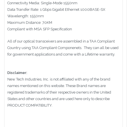
Connectivity Media: Single-Mode 1550nm
Data Transfer Rate: 1 Gbps Gigabit Ethernet 1000BASE-SX
Wavelength: 1550nm
Maximum Distance: 70KM
Compliant with MSA SFP Specification
All of our optical transceivers are assembled in a TAA Compliant
Country using TAA Compliant Componenets. They can all be used
for government applications and come with a Lifetime warranty.
Disclaimer:
New Tech Industries, Inc. is not affiliated with any of the brand
names mentioned on this website. These Brand names are
registered trademarks of their respective owners in the United
States and other countries and are used here only to describe
PRODUCT COMPATIBILITY.