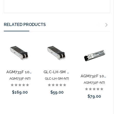
RELATED PRODUCTS
AGM733F 100% Netgear Compatible Mini-GBIC SFP SM ZX
GLC-LH-SM 100% Cisco Compatible Mini-GBIC SFP MM/SM LX/LH
AGM732F 100% Netgear Compatible Mini-GBIC SFP SM LX
AGM733F-NTI
GLC-LH-SM-NTI
AGM732F-NTI
$169.00
$59.00
$79.00
Add to Cart
Add to Cart
Add to Cart