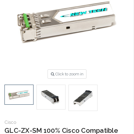
Click to zoom in
Cisco
GLC-ZX-SM 100% Cisco Compatible