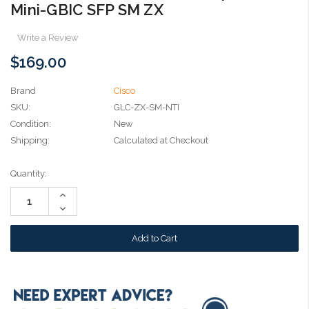
Mini-GBIC SFP SM ZX
Write a Review
$169.00
Brand
Cisco
SKU:
GLC-ZX-SM-NTI
Condition:
New
Shipping:
Calculated at Checkout
Current
Quantity:
Stock:
Increase
Quantity:
Decrease
Quantity: