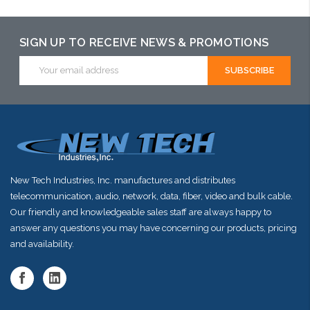
SIGN UP TO RECEIVE NEWS & PROMOTIONS
Email
Address
New Tech Industries, Inc. manufactures and distributes
telecommunication, audio, network, data, fiber, video and bulk cable.
Our friendly and knowledgeable sales staff are always happy to
answer any questions you may have concerning our products, pricing
and availability.