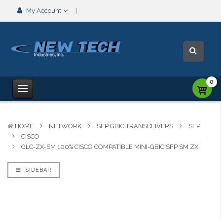
My Account
0
HOME
NETWORK
SFP GBIC TRANSCEIVERS
SFP
CISCO
GLC-ZX-SM 100% CISCO COMPATIBLE MINI-GBIC SFP SM ZX
SIDEBAR