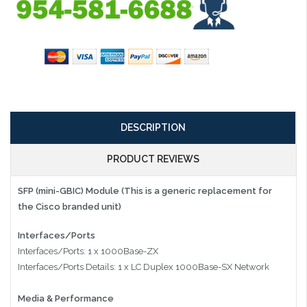
DESCRIPTION
PRODUCT REVIEWS
SFP (mini-GBIC) Module (This is a generic replacement for
the Cisco branded unit)
Interfaces/Ports
Interfaces/Ports: 1 x 1000Base-ZX
Interfaces/Ports Details: 1 x LC Duplex 1000Base-SX Network
Media & Performance