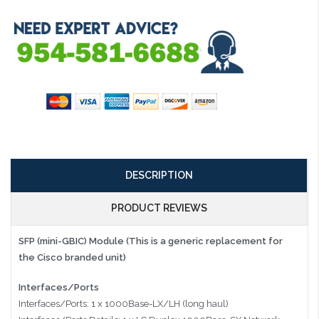
DESCRIPTION
PRODUCT REVIEWS
SFP (mini-GBIC) Module (This is a generic replacement for
the Cisco branded unit)
Interfaces/Ports
Interfaces/Ports: 1 x 1000Base-LX/LH (long haul)