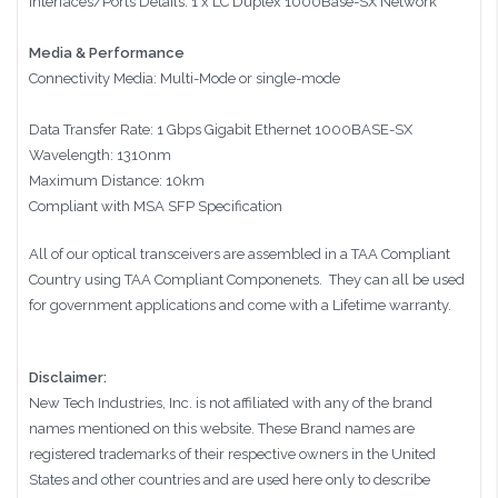
Interfaces/Ports Details: 1 x LC Duplex 1000Base-SX Network
Media & Performance
Connectivity Media: Multi-Mode or single-mode
Data Transfer Rate: 1 Gbps Gigabit Ethernet 1000BASE-SX
Wavelength: 1310nm
Maximum Distance: 10km
Compliant with MSA SFP Specification
All of our optical transceivers are assembled in a TAA Compliant
Country using TAA Compliant Componenets. They can all be used
for government applications and come with a Lifetime warranty.
Disclaimer:
New Tech Industries, Inc. is not affiliated with any of the brand
names mentioned on this website. These Brand names are
registered trademarks of their respective owners in the United
States and other countries and are used here only to describe