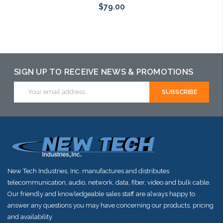
$79.00
Add to Cart
Add to Cart
Add to Cart
SIGN UP TO RECEIVE NEWS & PROMOTIONS
Email
Address
New Tech Industries, Inc. manufactures and distributes
telecommunication, audio, network, data, fiber, video and bulk cable.
Our friendly and knowledgeable sales staff are always happy to
answer any questions you may have concerning our products, pricing
and availability.