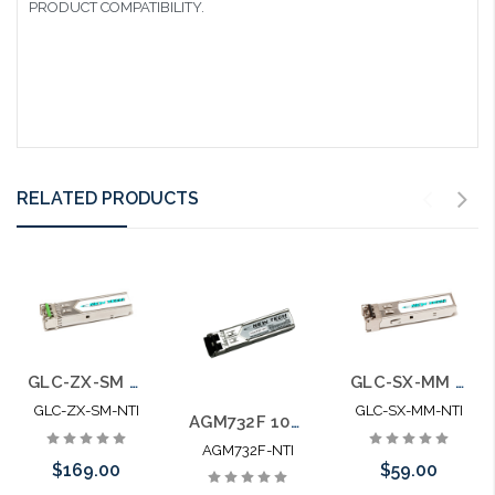
PRODUCT COMPATIBILITY.
RELATED PRODUCTS
GLC-ZX-SM 100% Cisco Compatible Mini-GBIC SFP SM ZX
GLC-SX-MM 100% Cisco Compatible Mini-GBIC SFP MM SX
GLC-ZX-SM-NTI
GLC-SX-MM-NTI
AGM732F 100% Netgear Compatible Mini-GBIC SFP SM LX
AGM732F-NTI
$169.00
$59.00