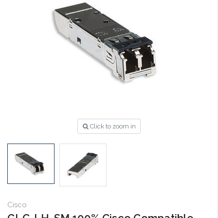
Click to zoom in
Cisco
GLC-LH-SM 100% Cisco Compatible