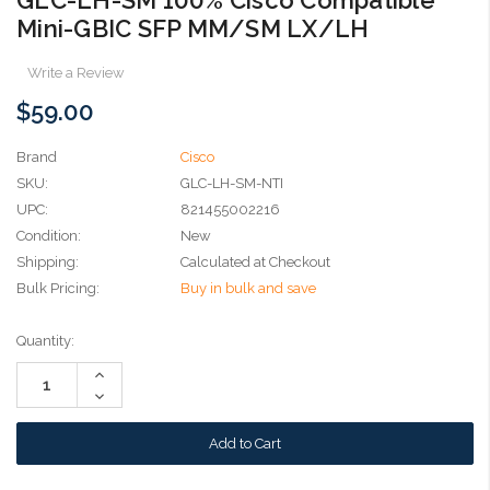
Mini-GBIC SFP MM/SM LX/LH
Write a Review
$59.00
Brand
Cisco
SKU:
GLC-LH-SM-NTI
UPC:
821455002216
Condition:
New
Shipping:
Calculated at Checkout
Bulk Pricing:
Buy in bulk and save
Current
Quantity:
Stock:
Increase
Quantity:
Decrease
Quantity: