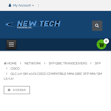
My Account
0
HOME
NETWORK
SFP GBIC TRANSCEIVERS
SFP
CISCO
GLC-LH-SM 100% CISCO COMPATIBLE MINI-GBIC SFP MM/SM
LX/LH
SIDEBAR