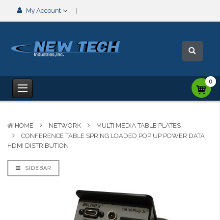
My Account
0
HOME
NETWORK
MULTI MEDIA TABLE PLATES
CONFERENCE TABLE SPRING LOADED POP UP POWER DATA
HDMI DISTRIBUTION
SIDEBAR