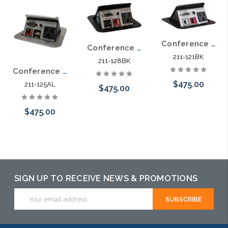
Conference Table Spring Loaded Pop Up Power Data Video Distribution
Conference Table Spring Loaded Pop Up Power Data VGA HDMI Distribution
211-121BK
211-128BK
Conference Table Spring Loaded Pop Up Power Data HDMI Distribution Aluminum
$475.00
211-125AL
$475.00
$475.00
Add to Cart
Add to Cart
Add to Cart
SIGN UP TO RECEIVE NEWS & PROMOTIONS
Email
Address