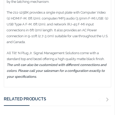
by the latching mechanism.
The 211-125BK provides a single input plate with Computer Video:
(1)
HDMI
F-M,
6ft
(
2m
), computer/MP3 audio (
3.5mm
F-M),USB: (1)
USB Type A F-M,
6ft
(
2m
), and network (RJ-45 F-M) input
connections in
6ft
(
2m
) length. It also provides an AC Power
connection in
9-10ft
(
2.7-3.0m
) suitable for use throughout the
U.S
.
and Canada.
All Tilt' N Plug
Jr
. Signal Management Solutions come with a
standard top and bezel offering a high quality matte black finish.
The unit can also be customized with different connections and
colors. Please call your salesman for a configuration exactly to
your specifications.
RELATED PRODUCTS