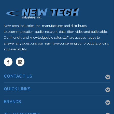
New Tech Industries, Inc. manufactures and distributes
telecommunication, audio, network, data, fiber, video and bulk cable.
Our friendly and knowledgeable sales staff are always happy to
answer any questions you may have concerning our products, pricing
and availability.
CONTACT US
QUICK LINKS
BRANDS