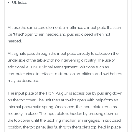
UL listed
All use the same core element; a multimedia input plate that can
be "tilted' open when needed and pushed closed when not
needed.
All signals pass through the input plate directly to cables on the
underside of the table with no intervening circuitry. The use of
additional
ALTINEX
Signal Management Solutions such as
computer video interfaces, distribution amplifiers, and
swithchers
may be desirable.
The input plate of the
Tilt'N
Plug
Jr
. is accessible by pushing down
on the top cover. The unit then auto-tilts open with help from an
internal pneumatic spring. Once open, the input plate remains
securely in place. The input plate is hidden by pressing down on
the top cover until the latching mechanism engages. In its closed
position, the top panel lies flush with the table's top, held in place