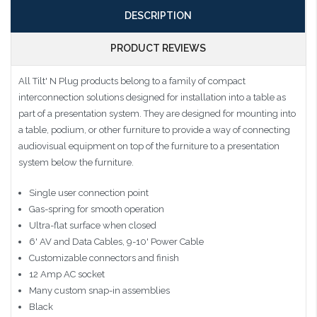
DESCRIPTION
PRODUCT REVIEWS
All Tilt' N Plug products belong to a family of compact
interconnection solutions designed for installation into a table as
part of a presentation system. They are designed for mounting into
a table, podium, or other furniture to provide a way of connecting
audiovisual equipment on top of the furniture to a presentation
system below the furniture.
Single user connection point
Gas-spring for smooth operation
Ultra-flat surface when closed
6' AV and Data Cables, 9-10' Power Cable
Customizable connectors and finish
12 Amp AC socket
Many custom snap-in assemblies
Black