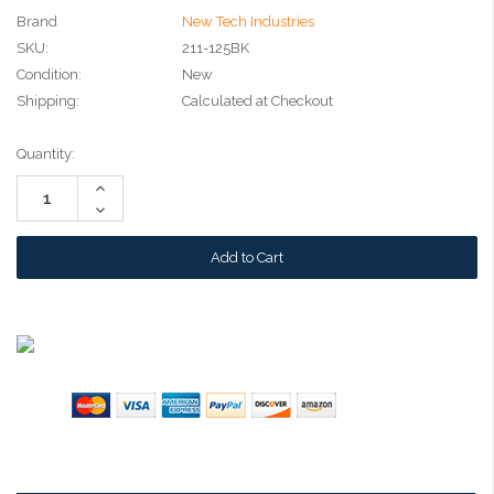
Brand
New Tech Industries
SKU:
211-125BK
Condition:
New
Shipping:
Calculated at Checkout
Current
Quantity:
Stock:
Increase
Quantity:
Decrease
Quantity: