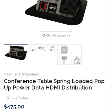
Click to zoom in
New Tech Industries
Conference Table Spring Loaded Pop
Up Power Data HDMI Distribution
Write a Review
$475.00