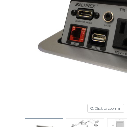
Click to zoom in