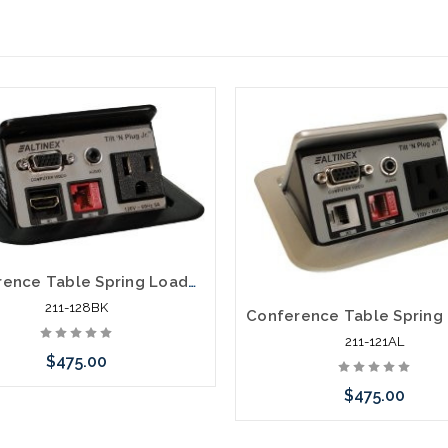
Conference Table Spring Loaded Pop Up Power Data VGA HDMI Distribution
211-128BK
211-121AL
$475.00
$475.00
Add to Cart