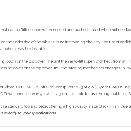
e that can be "tilted' open when needed and pushed closed when not needed
s on the underside of the table with no intervening circuitry. The use of addit
withchers
may be desirable.
hing down on the top cover. The unit then auto-tilts open with help from an 
ressing down on the top cover until the latching mechanism engages. In its clo
er Video: (1)
HDMI
F-M,
6ft
(
2m
), computer/MP3 audio (
3.5mm
F-M),USB: (1
n AC Power connection in
9-10ft
(
2.7-3.0m
) suitable for use throughout the
U.S
 a standard top and bezel offering a high quality matte black finish.
The u
n exactly to your specifications.