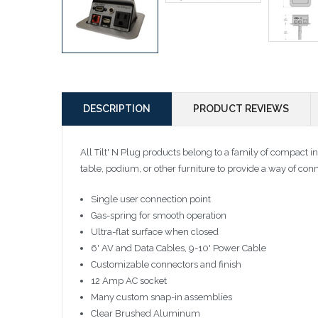
DESCRIPTION
PRODUCT REVIEWS
All Tilt' N Plug products belong to a family of compact in
table, podium, or other furniture to provide a way of con
Single user connection point
Gas-spring for smooth operation
Ultra-flat surface when closed
6' AV and Data Cables, 9-10' Power Cable
Customizable connectors and finish
12 Amp AC socket
Many custom snap-in assemblies
Clear Brushed Aluminum