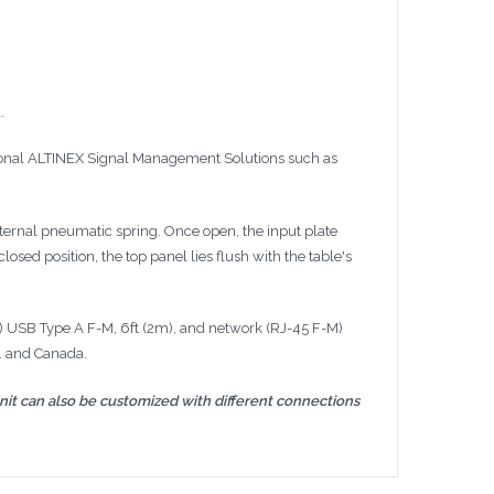
.
ional
ALTINEX
Signal Management Solutions such as
internal pneumatic spring. Once open, the input plate
sed position, the top panel lies flush with the table's
) USB Type A F-M,
6ft
(
2m
), and network (RJ-45 F-M)
. and Canada.
nit can also be customized with different connections