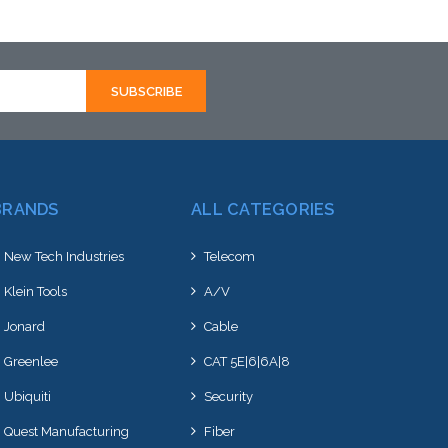
BRANDS
ALL CATEGORIES
New Tech Industries
Telecom
Klein Tools
A/V
Jonard
Cable
Greenlee
CAT 5E|6|6A|8
Ubiquiti
Security
Quest Manufacturing
Fiber