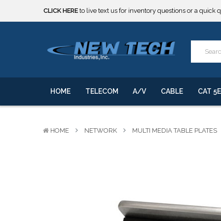
***** SOME PRODUCTS ARE NOW SUBJECT TO TARIFFS.***
We will notify you of any change to your order.
CLICK HERE
to live text us for inventory questions or a quick 
***** SOME PRODUCTS ARE NOW SUBJECT TO TARIFFS.***
We will notify you of any change to your order.
HOME
TELECOM
A/V
CABLE
CAT 5E
HOME
NETWORK
MULTI MEDIA TABLE PLATES