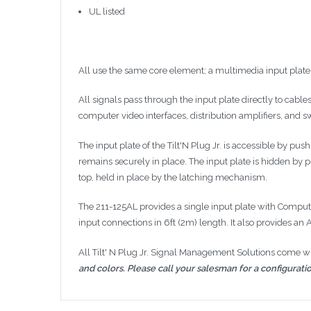
UL listed
All use the same core element; a multimedia input plat
All signals pass through the input plate directly to cable
computer video interfaces, distribution amplifiers, and
s
The input plate of the
Tilt'N
Plug
Jr
. is accessible by pus
remains securely in place. The input plate is hidden by p
top, held in place by the latching mechanism.
The 211-125AL provides a single input plate with Comput
input connections in
6ft
(
2m
) length. It also provides a
All Tilt' N Plug
Jr
. Signal Management Solutions come with
and colors. Please call your salesman for a configuratio