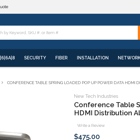
**
quote
**
|6|6A|8
SECURITY
FIBER
INSTALLATION
NETWOR
CONFERENCE TABLE SPRING LOADED POP UP POWER DATA HDMI D
New Tech Industries
Conference Table 
HDMI Distribution 
Write a Review
$475.00