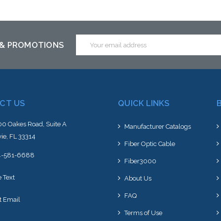
Add to Cart
Email
 & PROMOTIONS
Address
CT US
QUICK LINKS
0 Oakes Road, Suite A
Manufacturer Catalogs
ie, FL 33314
Fiber Optic Cable
4-581-6688
Fiber3000
e Text
About Us
FAQ
t Email
Terms of Use