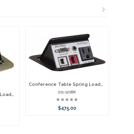
Conference Table Spring Loaded Pop Up Power Data Video Distribution
211-121BK
Conference Table Spring Loaded Pop Up Power Data Video Distribution Aluminum
$475.00
Add to Cart