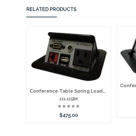
RELATED PRODUCTS
Conference Table Spring Loaded Pop Up Power Data HDMI Distribution
211-125BK
$475.00
Add to Cart