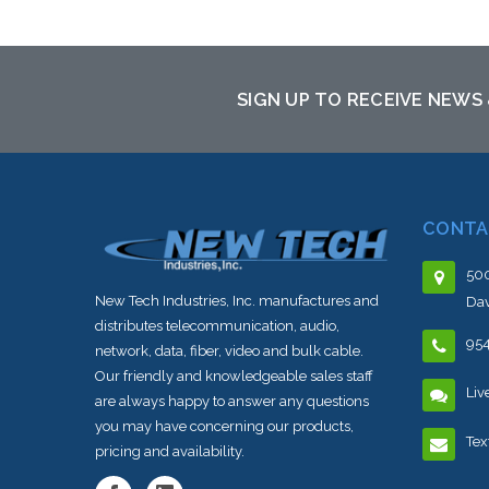
SIGN UP TO RECEIVE NEWS
CONTA
500
New Tech Industries, Inc. manufactures and
Dav
distributes telecommunication, audio,
95
network, data, fiber, video and bulk cable.
Our friendly and knowledgeable sales staff
Liv
are always happy to answer any questions
you may have concerning our products,
Tex
pricing and availability.