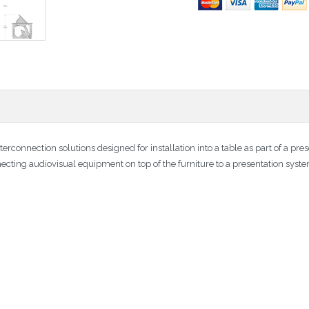
terconnection solutions designed for installation into a table as part of a p
necting audiovisual equipment on top of the furniture to a presentation syst