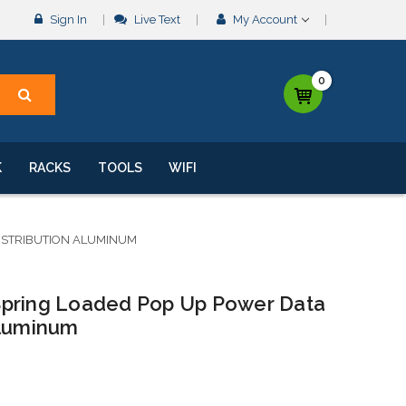
Sign In
Live Text
My Account
0
K
RACKS
TOOLS
WIFI
ISTRIBUTION ALUMINUM
Spring Loaded Pop Up Power Data
Aluminum