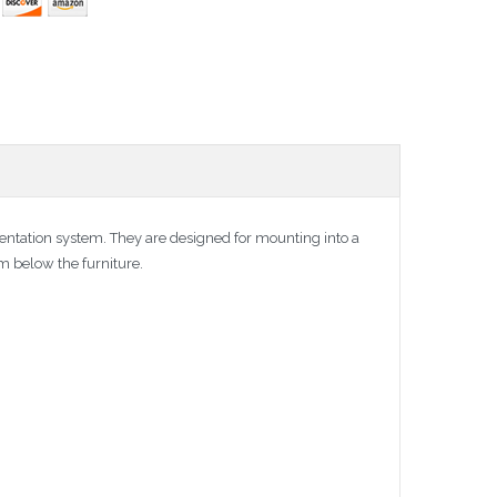
resentation system. They are designed for mounting into a
em below the furniture.