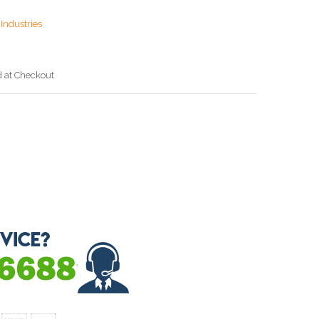
Industries
d at Checkout