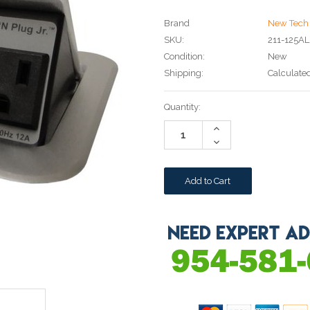
Brand
New Tech 
SKU:
211-125AL
Condition:
New
Shipping:
Calculate
Current
Quantity:
Stock:
Increase
Quantity:
Decrease
Quantity: