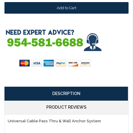
DESCRIPTION
PRODUCT REVIEWS
Universal Cable Pass Thru & Wall Anchor System