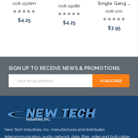
Single Gang Bulk Wire Plate with Grommet
008-150WH
008-150BK
008-100
$4.25
$4.25
$3.95
Add to Cart
Add to Cart
Choose Options
SIGN UP TO RECEIVE NEWS & PROMOTIONS
Email
Address
New Tech Industries, Inc. manufactures and distributes
telecommunication, audio, network, data, fiber, video and bulk cable.