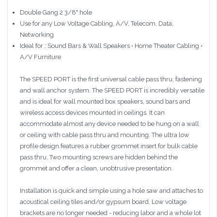
Double Gang 2 3/8" hole
Use for any Low Voltage Cabling, A/V, Telecom, Data,
Networking
Ideal for : Sound Bars & Wall Speakers • Home Theater Cabling •
A/V Furniture
The SPEED PORT is the first universal cable pass thru, fastening
and wall anchor system. The SPEED PORT is incredibly versatile
and is ideal for wall mounted box speakers, sound bars and
wireless access devices mounted in ceilings. It can
accommodate almost any device needed to be hung on a wall
or ceiling with cable pass thru and mounting. The ultra low
profile design features a rubber grommet insert for bulk cable
pass thru. Two mounting screws are hidden behind the
grommet and offer a clean, unobtrusive presentation.
Installation is quick and simple using a hole saw and attaches to
acoustical ceiling tiles and/or gypsum board. Low voltage
brackets are no longer needed - reducing labor and a whole lot