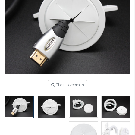
Click to zoom in