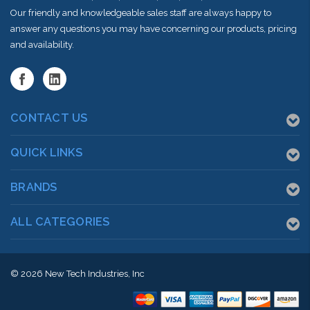
Our friendly and knowledgeable sales staff are always happy to
answer any questions you may have concerning our products, pricing
and availability.
CONTACT US
QUICK LINKS
BRANDS
ALL CATEGORIES
© 2026
New Tech Industries, Inc