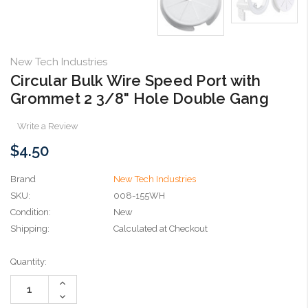
New Tech Industries
Circular Bulk Wire Speed Port with
Grommet 2 3/8" Hole Double Gang
Write a Review
$4.50
Brand
New Tech Industries
SKU:
008-155WH
Condition:
New
Shipping:
Calculated at Checkout
Current
Quantity:
Stock:
Increase
Quantity:
Decrease
Quantity: