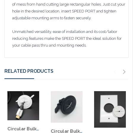
of mess from hand cutting large rectangular holes. Just cut your
hole in the desired location, insert SPEED PORT and tighten
adjustable mounting arms to fasten securely.
Unmatched versatility, ease of installation and its cost/labor
reducing features make the SPEED PORT the ideal solution for
your cable pass thru and mounting needs.
RELATED PRODUCTS
Circular Bulk wire Speed Port with Grommet 2" Hole
Circular Bulk wire Speed Port with Grommet 2" Hole Black