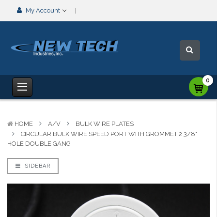
My Account
0
HOME
A/V
BULK WIRE PLATES
CIRCULAR BULK WIRE SPEED PORT WITH GROMMET 2 3/8"
HOLE DOUBLE GANG
SIDEBAR