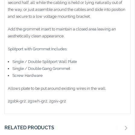
second half, all while the cabling is held or lying naturally out of
the way, or just assemble around the cables and slide into position
and secure to a low voltage mounting bracket.
Add the grommet insert to maintain a closed area leaving an
aesthetically clean appearance.
Splitport with Grommet Includes:
Single / Double Splitport Wall Plate
Single / Double Gang Grommet
Screw Hardware
Allows plate to be put around existing wires in the wall.
2gsbk-gr2, 2gswh-gr2, 2gsiv-gr2
RELATED PRODUCTS