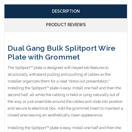
DESCRIPTION
PRODUCT REVIEWS
Dual Gang Bulk Splitport Wire
Plate with Grommet
The Splitport™ plate is designed with keyed tab features to
structurally withstand pulling and pushing of cables as the
installer organizes them for a neat "dress out presentation."
Installing the Splitport™ plate is easy. Install one half and then the
second half, all while the cabling is held or lying naturally out of
the way, or just assemble around the cables and slide into position
and secure to electrical box. Add the grommet insert to maintain a
closed area leaving an aesthetically clean appearance.
Installing the Splitport™ plate is easy. Install one half and then the