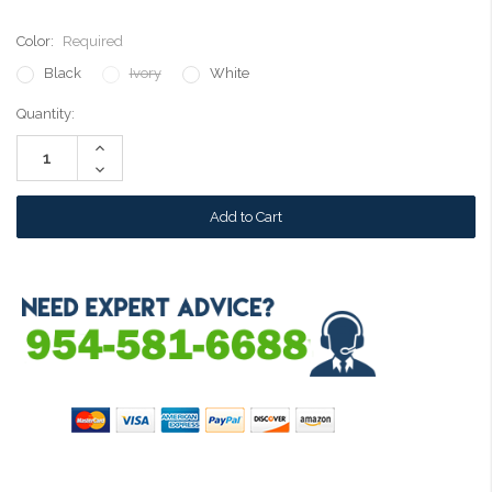
Color:
Required
Black
Ivory
White
Current
Quantity:
Stock:
Increase
Quantity:
Decrease
Quantity: