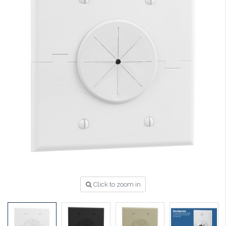
Click to zoom in