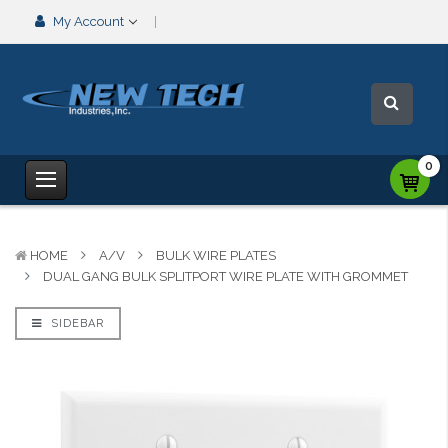
My Account
0
HOME
A/V
BULK WIRE PLATES
DUAL GANG BULK SPLITPORT WIRE PLATE WITH GROMMET
SIDEBAR