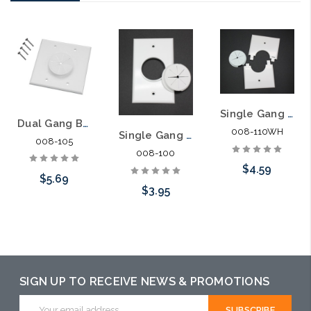
Single Gang Bulk Wire Split Plate with Grommet
Dual Gang Bulk Wire Plate with Grommet
008-110WH
Single Gang Bulk Wire Plate with Grommet
008-105
008-100
$4.59
$5.69
$3.95
Add to Cart
Choose Options
Choose Options
SIGN UP TO RECEIVE NEWS & PROMOTIONS
Email