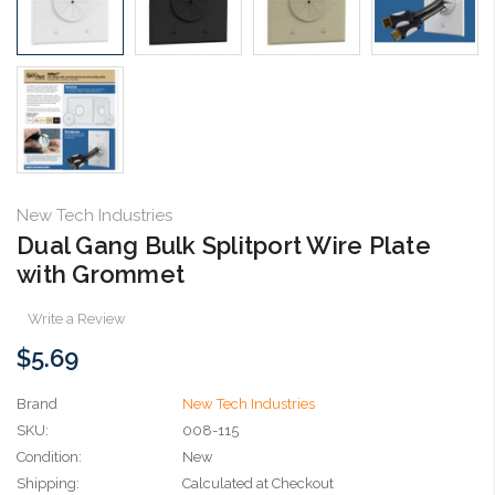
New Tech Industries
Dual Gang Bulk Splitport Wire Plate
with Grommet
Write a Review
$5.69
Brand
New Tech Industries
SKU:
008-115
Condition:
New
Shipping:
Calculated at Checkout