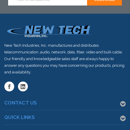
Address
New Tech Industries, Inc. manufactures and distributes
telecommunication, audio, network, data, fiber, video and bulk cable.
Our friendly and knowledgeable sales staff are always happy to
answer any questions you may have concerning our products, pricing
and availability.
CONTACT US
QUICK LINKS