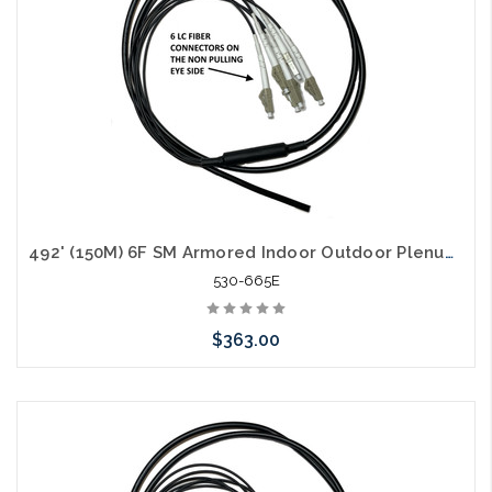
492' (150M) 6F SM Armored Indoor Outdoor Plenum Fiber Patch Cords LC to LC in Stock Ready to Ship
530-665E
$363.00
Add to Cart