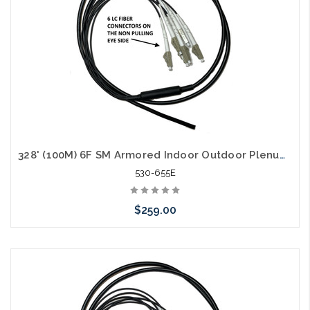
328' (100M) 6F SM Armored Indoor Outdoor Plenum Fiber Patch Cords LC to LC in Stock Ready to Ship
530-655E
$259.00
Add to Cart