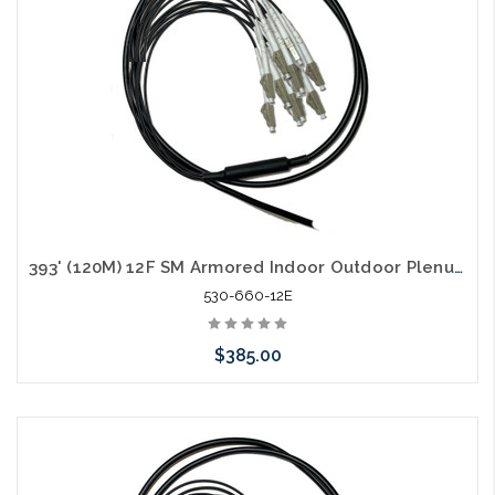
393' (120M) 12F SM Armored Indoor Outdoor Plenum Fiber Patch Cords LC to LC in Stock Ready to Ship
530-660-12E
$385.00
Add to Cart