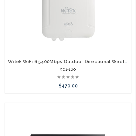
Witek WiFi 6 5400Mbps Outdoor Directional Wireless Access Point
901-160
$470.00
Add to Cart