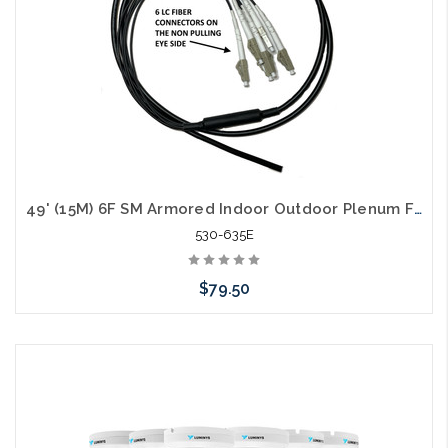
49' (15M) 6F SM Armored Indoor Outdoor Plenum Fiber Patch Cords LC to LC in Stock Ready to Ship
530-635E
$79.50
Add to Cart