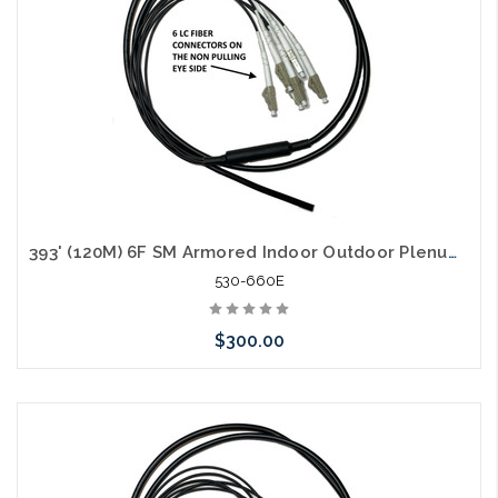
393' (120M) 6F SM Armored Indoor Outdoor Plenum Fiber Patch Cords LC to LC in Stock Ready to Ship
530-660E
$300.00
Add to Cart