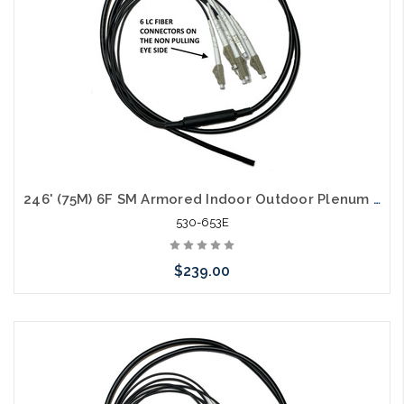
246' (75M) 6F SM Armored Indoor Outdoor Plenum Fiber Patch Cords LC to LC in Stock Ready to Ship
530-653E
$239.00
Add to Cart