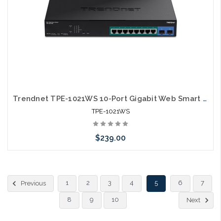
Trendnet TPE-1021WS 10-Port Gigabit Web Smart PoE+ Switch
TPE-1021WS
$239.00
Please call we may have an alternative to this item or stock
1
2
3
4
5
6
7
Previous
arriving shortly
8
9
10
Next