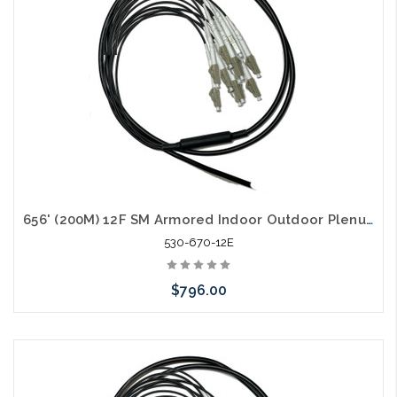
656' (200M) 12F SM Armored Indoor Outdoor Plenum Fiber Patch Cords LC to LC in Stock Ready to Ship
530-670-12E
$796.00
Add to Cart