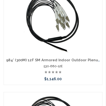
984' (300M) 12F SM Armored Indoor Outdoor Plenum Fiber Patch Cords LC to LC in Stock Ready to Ship
530-680-12E
$1,146.00
Add to Cart