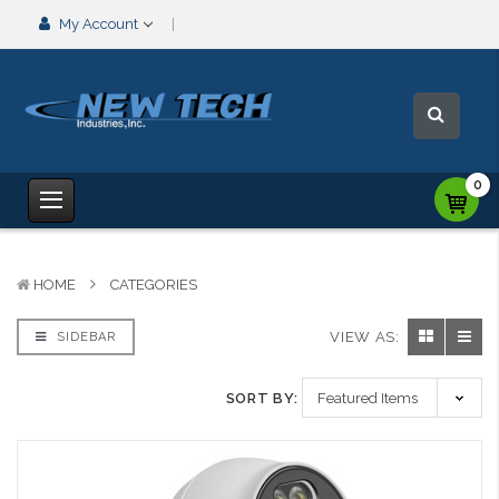
My Account
0
HOME
CATEGORIES
VIEW AS:
SIDEBAR
SORT BY: