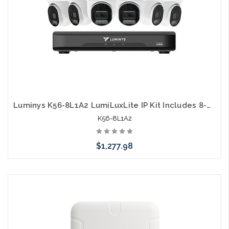
Luminys K56-8L1A2 LumiLuxLite IP Kit Includes 8-Channel 5MP NVR with 2TB HDD and (6) 5MP LumiLuxLite Dome Camera NDAA Compliant
K56-8L1A2
$1,277.98
Add to Cart