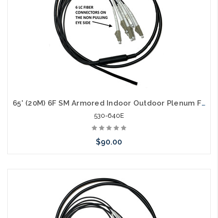
65' (20M) 6F SM Armored Indoor Outdoor Plenum Fiber Patch Cords LC to LC in Stock Ready to Ship
530-640E
$90.00
Add to Cart