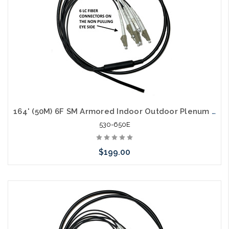
164' (50M) 6F SM Armored Indoor Outdoor Plenum Fiber Patch Cords LC to LC in Stock Ready to Ship
530-650E
$199.00
Add to Cart