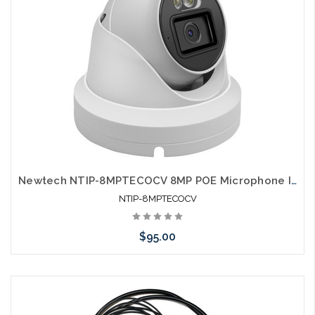
Newtech NTIP-8MPTECOCV 8MP POE Microphone IP66 Dual Light Full Color Self Configures with UNV and HIK
NTIP-8MPTECOCV
$95.00
Add to Cart