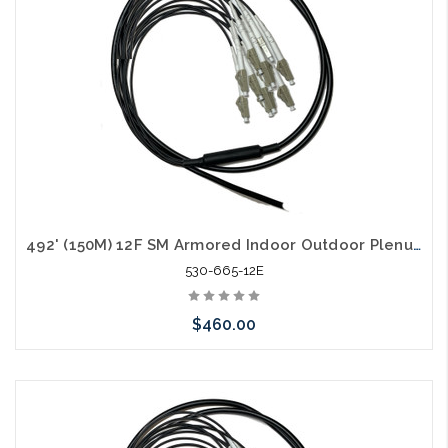
492' (150M) 12F SM Armored Indoor Outdoor Plenum Fiber Patch Cords LC to LC in Stock Ready to Ship
530-665-12E
$460.00
Add to Cart