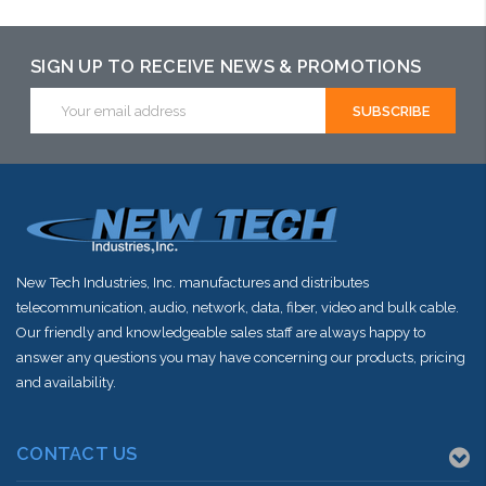
SIGN UP TO RECEIVE NEWS & PROMOTIONS
Email
Address
New Tech Industries, Inc. manufactures and distributes
telecommunication, audio, network, data, fiber, video and bulk cable.
Our friendly and knowledgeable sales staff are always happy to
answer any questions you may have concerning our products, pricing
and availability.
CONTACT US