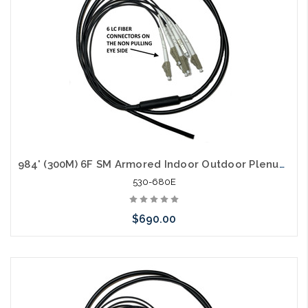
984' (300M) 6F SM Armored Indoor Outdoor Plenum Fiber Patch Cords LC to LC in Stock Ready to Ship
530-680E
$690.00
Add to Cart