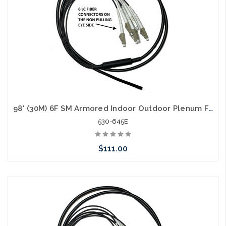
98' (30M) 6F SM Armored Indoor Outdoor Plenum Fiber Patch Cords LC to LC in Stock Ready to Ship
530-645E
$111.00
Add to Cart