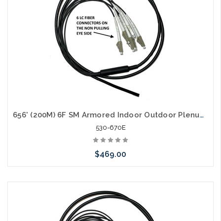
656' (200M) 6F SM Armored Indoor Outdoor Plenum Fiber Patch Cords LC to LC in Stock Ready to Ship
530-670E
$469.00
Add to Cart