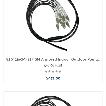
820' (250M) 12F SM Armored Indoor Outdoor Plenum Fiber Patch Cords LC to LC in Stock Ready to Ship
530-675-12E
$971.00
Add to Cart