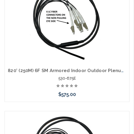
820' (250M) 6F SM Armored Indoor Outdoor Plenum Fiber Patch Cords LC to LC in Stock Ready to Ship
530-675E
$575.00
Add to Cart