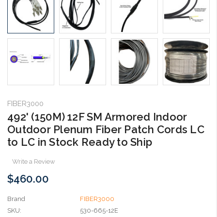
FIBER3000
492' (150M) 12F SM Armored Indoor
Outdoor Plenum Fiber Patch Cords LC
to LC in Stock Ready to Ship
Write a Review
$460.00
Brand
FIBER3000
SKU:
530-665-12E