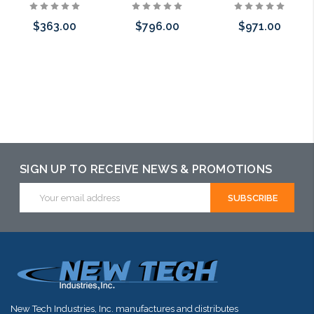
$363.00
$796.00
$971.00
Add to Cart
Add to Cart
Add to Cart
SIGN UP TO RECEIVE NEWS & PROMOTIONS
Email
Address
New Tech Industries, Inc. manufactures and distributes