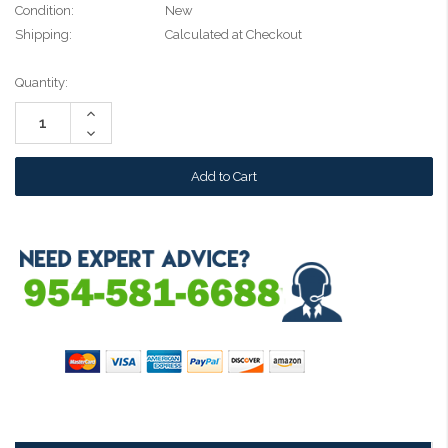
Condition:
New
Shipping:
Calculated at Checkout
Current
Quantity:
Stock:
Increase
Quantity:
Decrease
Quantity: