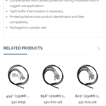
Durable jacket offers added protection during installation and in
rugged use applications
Tight buffer if termination is necessary
Printed jacket ensures product identification and fiber
compatibility
Packaged on a plastic reel
RELATED PRODUCTS
492' (150M) 6F SM Armored Indoor Outdoor Plenum Fiber Patch Cords LC to LC in Stock Ready to Ship
656' (200M) 12F SM Armored Indoor Outdoor Plenum Fiber Patch Cords LC to LC in Stock Ready to Ship
820' (250M) 12F SM Armored Indoor Outdoor Plenum Fiber Patch Cords LC to LC in Stock Ready to Ship
530-665E
530-670-12E
530-675-12E