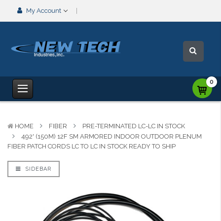
My Account
0
HOME
FIBER
PRE-TERMINATED LC-LC IN STOCK
492' (150M) 12F SM ARMORED INDOOR OUTDOOR PLENUM
FIBER PATCH CORDS LC TO LC IN STOCK READY TO SHIP
SIDEBAR