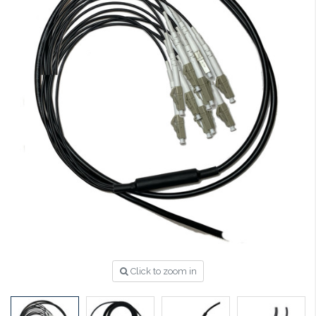
Click to zoom in