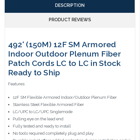
DESCRIPTION
PRODUCT REVIEWS
492' (150M) 12F SM Armored
Indoor Outdoor Plenum Fiber
Patch Cords LC to LC in Stock
Ready to Ship
Features:
12F SM Flexible Armored Indoor/Outdoor Plenum Fiber
Stainless Steel Flexible Armored Fiber
LC/UPC to LC/UPC Singlemode
Pulling eye on the lead end
Fully tested and ready to install
No tools required completely plug and play