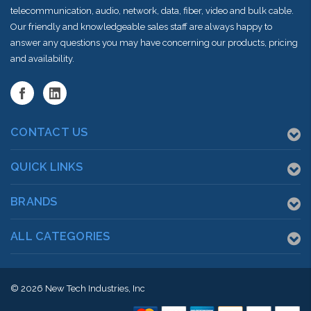
telecommunication, audio, network, data, fiber, video and bulk cable.
Our friendly and knowledgeable sales staff are always happy to
answer any questions you may have concerning our products, pricing
and availability.
CONTACT US
QUICK LINKS
BRANDS
ALL CATEGORIES
© 2026
New Tech Industries, Inc