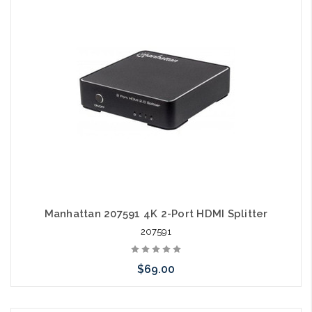
Please call we may have an alternative to this item or stock
arriving shortly
Manhattan 207591 4K 2-Port HDMI Splitter
207591
$69.00