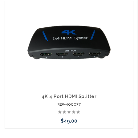
Add to Cart
4K 4 Port HDMI Splitter
325-400037
$49.00