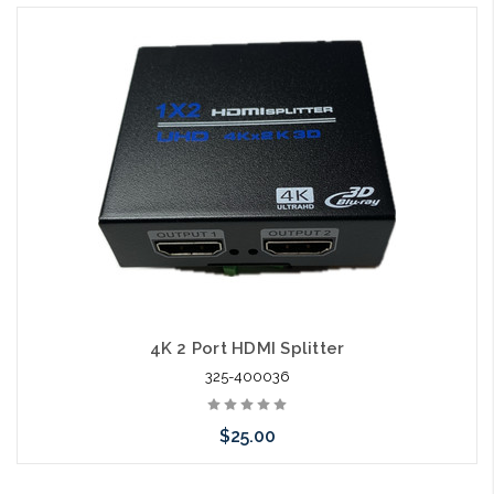
4K 2 Port HDMI Splitter
325-400036
$25.00