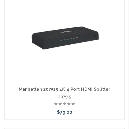
Add to Cart
Manhattan 207515 4K 4 Port HDMI Splitter
207515
$79.00