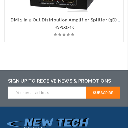
HDMI 1 In 2 Out Distribution Amplifier Splitter (3D) 4K x 2K
HSP1X2-4K
SIGN UP TO RECEIVE NEWS & PROMOTIONS
Email
Address