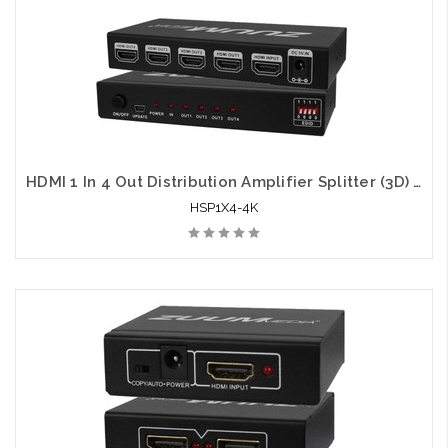
Please call we may have an alternative to this item or stock
arriving shortly
HDMI 1 In 4 Out Distribution Amplifier Splitter (3D) 4K x 2K
HSP1X4-4K