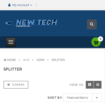
My Account
0
HOME
A/V
HDMI
SPLITTER
SPLITTER
VIEW AS:
SIDEBAR
SORT BY: