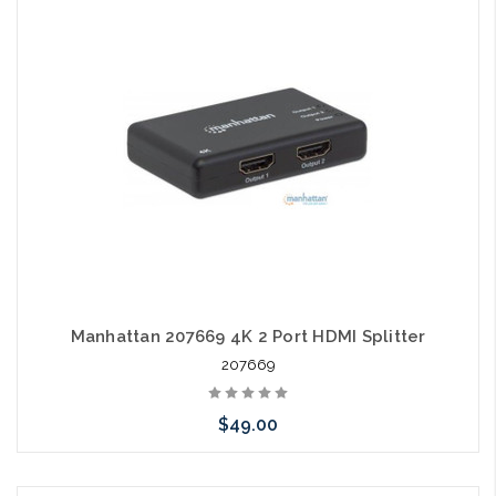
Please call we may have an alternative to this item or stock
arriving shortly
Manhattan 207669 4K 2 Port HDMI Splitter
207669
$49.00