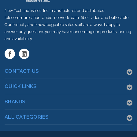
New Tech Industries, Inc. manufactures and distributes
telecommunication, audio, network, data, fiber, video and bulk cable.
Our friendly and knowledgeable sales staff are always happy to
answer any questions you may have concerning our products, pricing
and availability.
CONTACT US
QUICK LINKS
BRANDS
ALL CATEGORIES