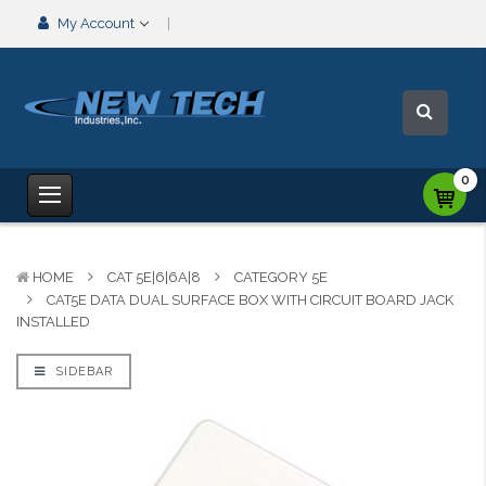
My Account
0
HOME
CAT 5E|6|6A|8
CATEGORY 5E
CAT5E DATA DUAL SURFACE BOX WITH CIRCUIT BOARD JACK
INSTALLED
SIDEBAR