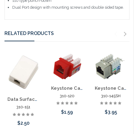
110 type punch-down
Dual Port design with mounting screws and double sided tape.
RELATED PRODUCTS
Keystone Category 5E Data Jack Cat5E
Keystone Category 5E Data Jack Shielded Cat5E
310-120
310-145SH
Data Surface Box with Circuit Board Cat5E Jack Installed
310-151
$1.59
$3.95
$2.50
Choose Options
Add to Cart