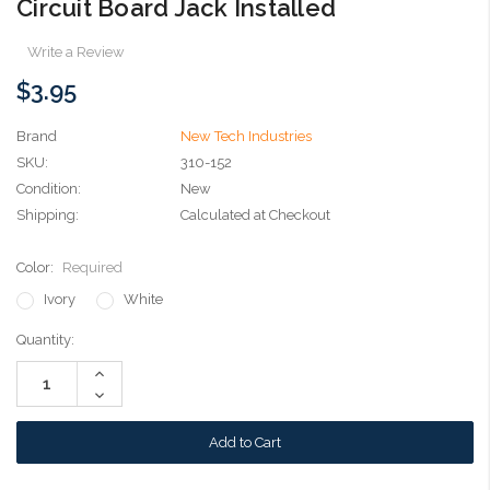
Circuit Board Jack Installed
Write a Review
$3.95
Brand
New Tech Industries
SKU:
310-152
Condition:
New
Shipping:
Calculated at Checkout
Color:
Required
Ivory
White
Current
Quantity:
Stock:
Increase
Quantity:
Decrease
Quantity: