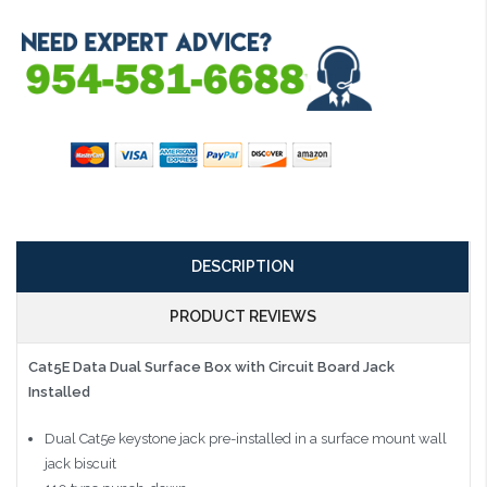
DESCRIPTION
PRODUCT REVIEWS
Cat5E Data Dual Surface Box with Circuit Board Jack
Installed
Dual Cat5e keystone jack pre-installed in a surface mount wall
jack biscuit