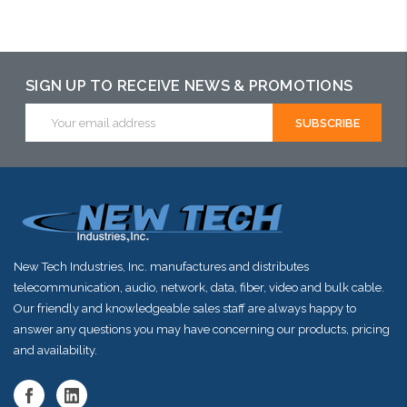
Choose Options
SIGN UP TO RECEIVE NEWS & PROMOTIONS
Email
Address
New Tech Industries, Inc. manufactures and distributes
telecommunication, audio, network, data, fiber, video and bulk cable.
Our friendly and knowledgeable sales staff are always happy to
answer any questions you may have concerning our products, pricing
and availability.