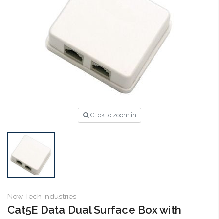
Click to zoom in
New Tech Industries
Cat5E Data Dual Surface Box with