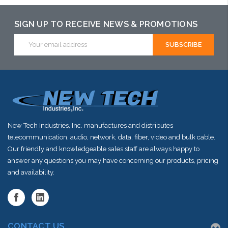
SIGN UP TO RECEIVE NEWS & PROMOTIONS
Email
Address
New Tech Industries, Inc. manufactures and distributes
telecommunication, audio, network, data, fiber, video and bulk cable.
Our friendly and knowledgeable sales staff are always happy to
answer any questions you may have concerning our products, pricing
and availability.
CONTACT US