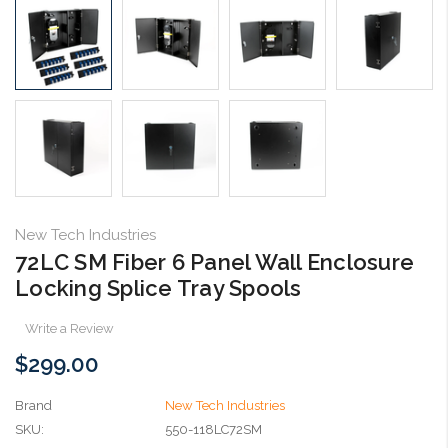
New Tech Industries
72LC SM Fiber 6 Panel Wall Enclosure
Locking Splice Tray Spools
Write a Review
$299.00
Brand
New Tech Industries
SKU:
550-118LC72SM