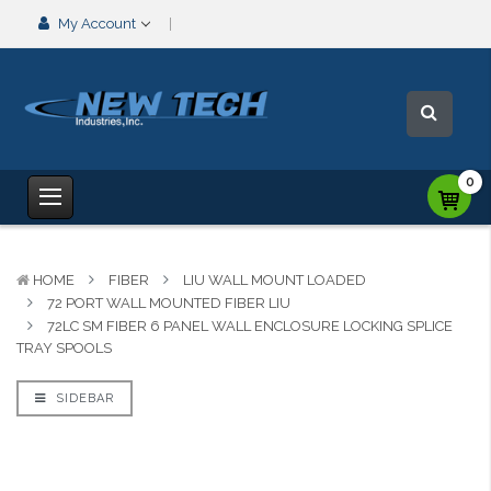
My Account
0
HOME
FIBER
LIU WALL MOUNT LOADED
72 PORT WALL MOUNTED FIBER LIU
72LC SM FIBER 6 PANEL WALL ENCLOSURE LOCKING SPLICE
TRAY SPOOLS
SIDEBAR