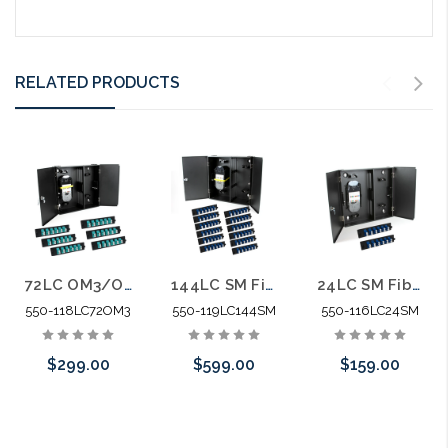
RELATED PRODUCTS
72LC OM3/OM4 Fiber 6 Panel Wall Enclosure Locking Splice Tray Spools
144LC SM Fiber 12 Panel Wall Enclosure Locking Splice Tray Spools
24LC SM Fiber Wall Enclosure Locking Splice Tray Spools
550-118LC72OM3
550-119LC144SM
550-116LC24SM
$299.00
$599.00
$159.00
Add to Cart
Add to Cart
Add to Cart