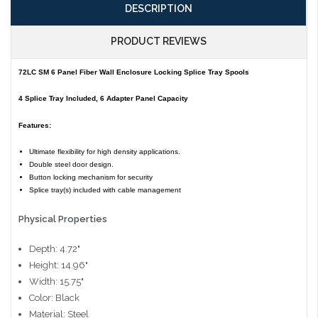
DESCRIPTION
PRODUCT REVIEWS
72LC SM 6 Panel Fiber Wall Enclosure Locking Splice Tray Spools
4 Splice Tray Included, 6 Adapter Panel Capacity
Features:
Ultimate flexibility for high density applications.
Double steel door design.
Button locking mechanism for security
Splice tray(s) included with cable management
Physical Properties
Depth: 4.72"
Height: 14.96"
Width: 15.75"
Color: Black
Material: Steel