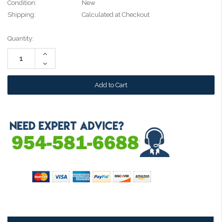
Condition:
New
Shipping:
Calculated at Checkout
Current
Quantity:
Stock:
Increase
Quantity:
Decrease
Quantity: