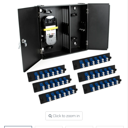
Click to zoom in