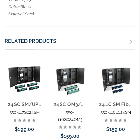
Color:
Black
Material:
Steel
RELATED PRODUCTS
24SC SM/UPC Fiber 4 Panel Wall Enclosure Locking Splice Tray Spools
24SC OM3/OM4 Fiber Wall Enclosure Locking Splice Tray Spools
24LC SM Fiber Wall Enclosure Locking Splice Tray Spools
550-117SC24SM
550-
550-116LC24SM
116SC24OM3
$199.00
$159.00
$159.00