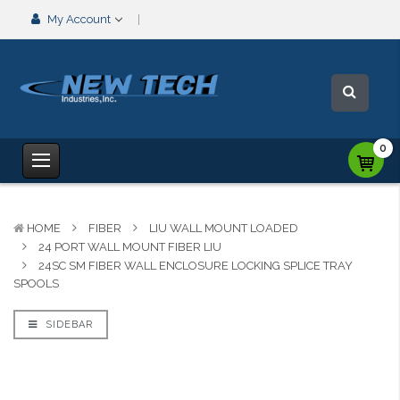
My Account
0
HOME
FIBER
LIU WALL MOUNT LOADED
24 PORT WALL MOUNT FIBER LIU
24SC SM FIBER WALL ENCLOSURE LOCKING SPLICE TRAY
SPOOLS
SIDEBAR