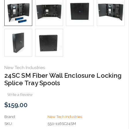
New Tech Industries
24SC SM Fiber Wall Enclosure Locking
Splice Tray Spools
Write a Review
$159.00
Brand
New Tech Industries
SKU:
550-116SC24SM