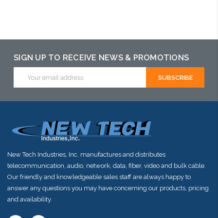
Add to Cart
Add to Cart
Add to Cart
SIGN UP TO RECEIVE NEWS & PROMOTIONS
Email
Address
New Tech Industries, Inc. manufactures and distributes
telecommunication, audio, network, data, fiber, video and bulk cable.
Our friendly and knowledgeable sales staff are always happy to
answer any questions you may have concerning our products, pricing
and availability.