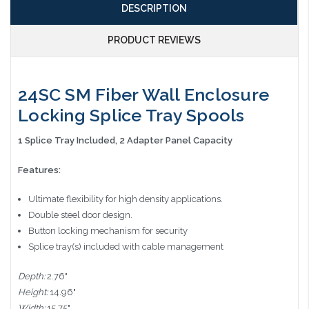
DESCRIPTION
PRODUCT REVIEWS
24SC SM Fiber Wall Enclosure
Locking Splice Tray Spools
1 Splice Tray Included, 2 Adapter Panel Capacity
Features:
Ultimate flexibility for high density applications.
Double steel door design.
Button locking mechanism for security
Splice tray(s) included with cable management
Depth:
2.76"
Height:
14.96"
Width:
15.75"