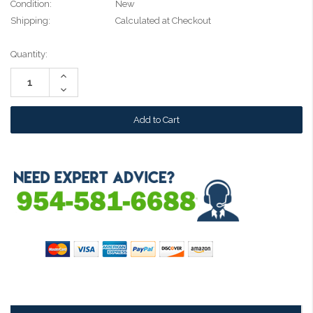
Condition:
New
Shipping:
Calculated at Checkout
Current
Quantity:
Stock:
Increase
Quantity:
Decrease
Quantity: