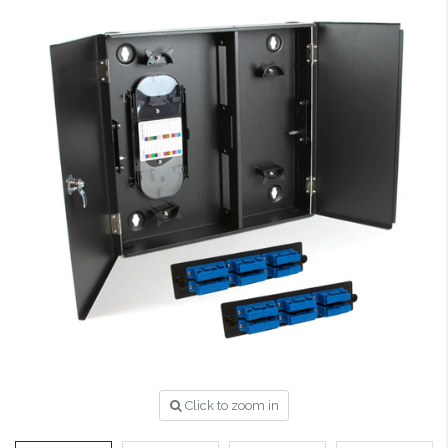
Click to zoom in