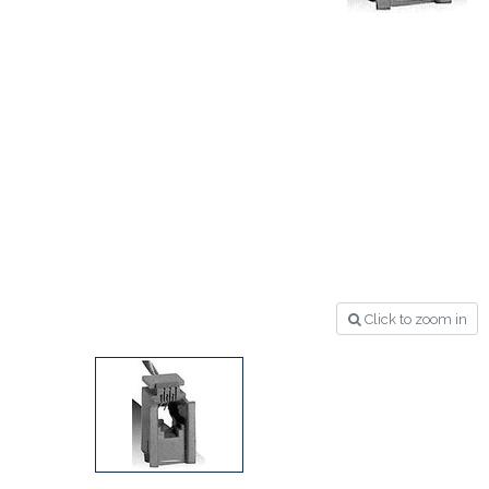
Click to zoom in