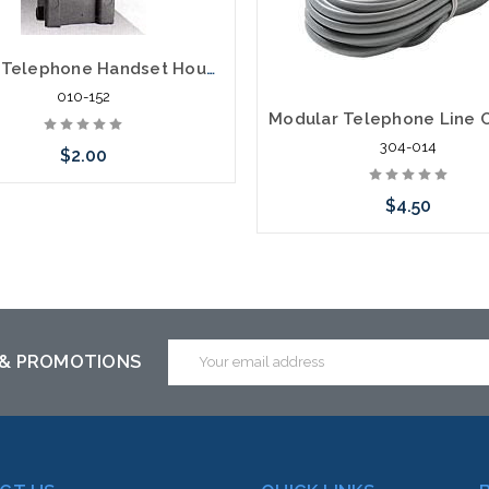
616D4 Telephone Handset Housing Jack
010-152
304-014
$2.00
$4.50
Add to Cart
Add to Cart
Email
 & PROMOTIONS
Address