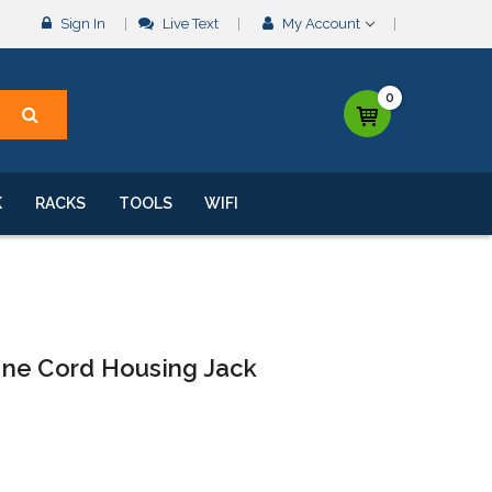
Sign In
Live Text
My Account
0
K
RACKS
TOOLS
WIFI
ine Cord Housing Jack