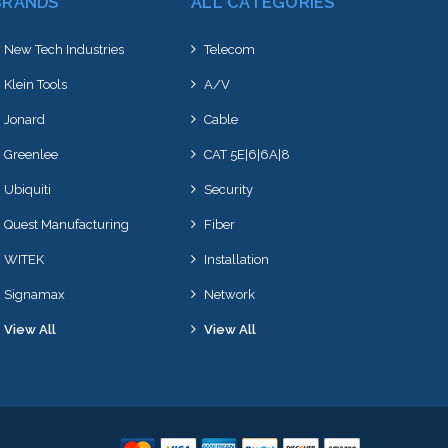
BRANDS
ALL CATEGORIES
New Tech Industries
Telecom
Klein Tools
A/V
Jonard
Cable
Greenlee
CAT 5E|6|6A|8
Ubiquiti
Security
Quest Manufacturing
Fiber
WITEK
Installation
Signamax
Network
View All
View All