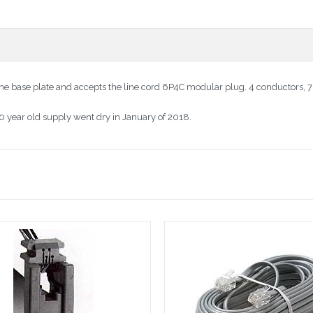
the base plate and accepts the line cord 6P4C modular plug. 4 conductors, 7
20 year old supply went dry in January of 2018.