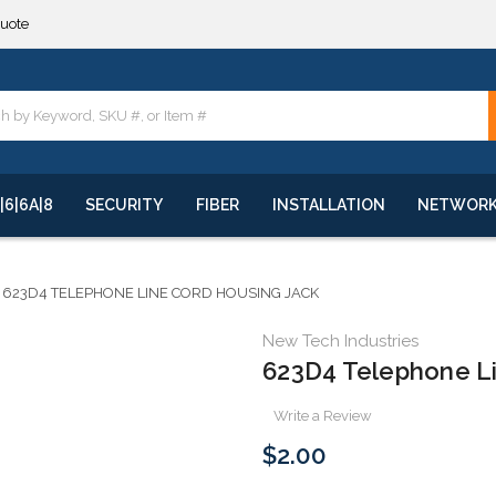
quote
**
quote
**
|6|6A|8
SECURITY
FIBER
INSTALLATION
NETWOR
623D4 TELEPHONE LINE CORD HOUSING JACK
New Tech Industries
623D4 Telephone L
Write a Review
$2.00