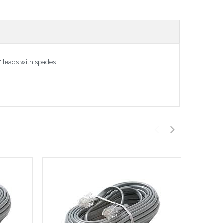
" leads with spades.