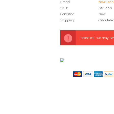
Brand
New Tech 
SKU:
010-160
Condition:
New
Shipping:
Calculate
Current
Stock:
Please call we may have