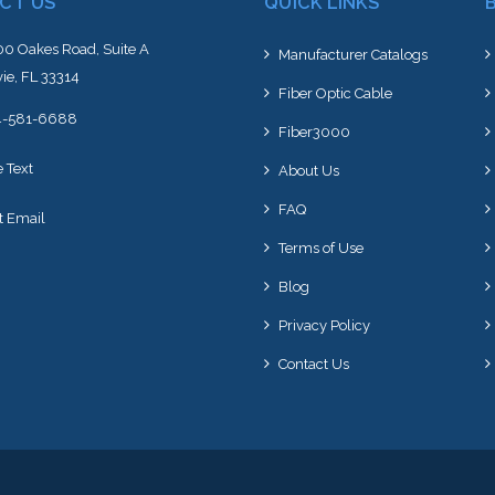
CT US
QUICK LINKS
0 Oakes Road, Suite A
Manufacturer Catalogs
ie, FL 33314
Fiber Optic Cable
4-581-6688
Fiber3000
e Text
About Us
FAQ
t Email
Terms of Use
Blog
Privacy Policy
Contact Us