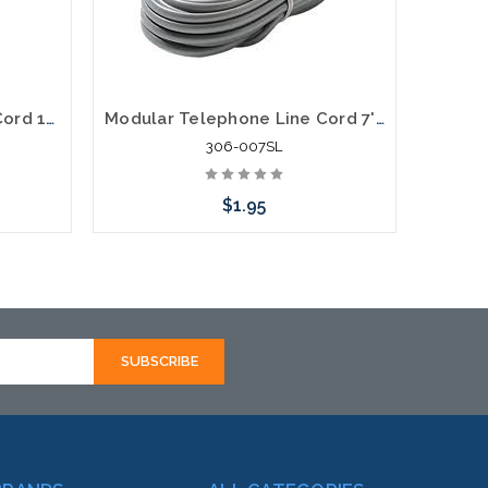
Modular Telephone Line Cord 14' 6P4C
Modular Telephone Line Cord 7' 6P6C
306-007SL
$1.95
Add to Cart