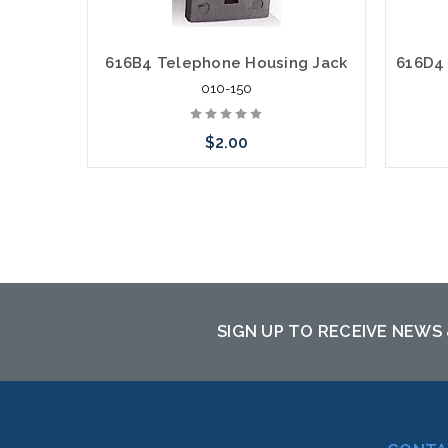
616B4 Telephone Housing Jack
010-150
$2.00
Add to Cart
SIGN UP TO RECEIVE NEWS