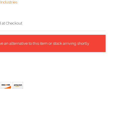
Industries
d at Checkout
 an alternative to this item or stock arriving shortly