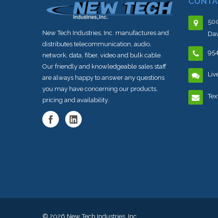
CONTA
500
New Tech Industries, Inc. manufactures and
Dav
distributes telecommunication, audio,
95
network, data, fiber, video and bulk cable.
Our friendly and knowledgeable sales staff
Liv
are always happy to answer any questions
you may have concerning our products,
Tex
pricing and availability.
© 2026
New Tech Industries, Inc