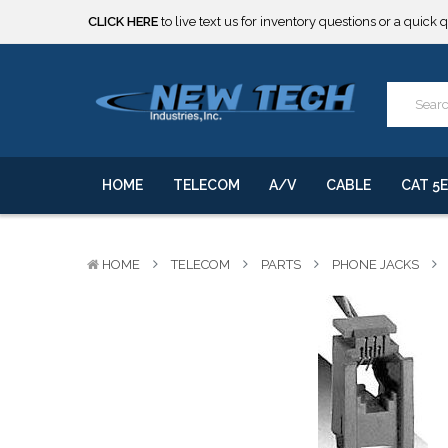
CLICK HERE
to live text us for inventory questions or a quick 
***** SOME PRODUCTS ARE NOW SUBJECT TO TARIFFS.***
We will notify you of any change to your order.
CLICK HERE
to live text us for inventory questions or a quick 
***** SOME PRODUCTS ARE NOW SUBJECT TO TARIFFS.***
We will notify you of any change to your order.
HOME
TELECOM
A/V
CABLE
CAT 5E
HOME
TELECOM
PARTS
PHONE JACKS