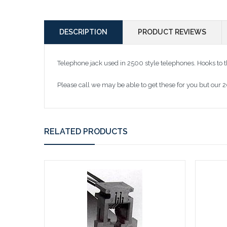
DESCRIPTION
PRODUCT REVIEWS
Telephone jack used in 2500 style telephones. Hooks to 
Please call we may be able to get these for you but our 
RELATED PRODUCTS