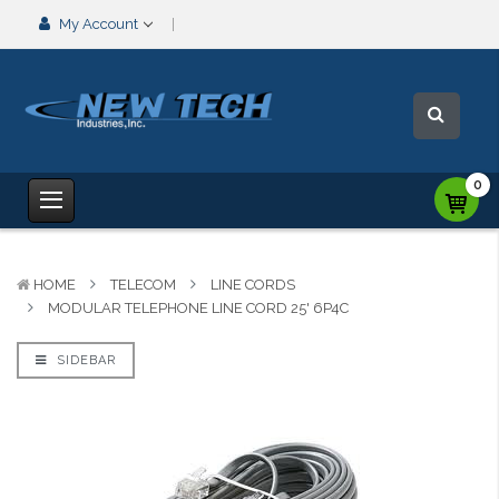
My Account
0
HOME
TELECOM
LINE CORDS
MODULAR TELEPHONE LINE CORD 25' 6P4C
SIDEBAR