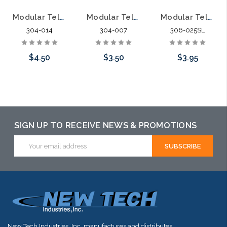
Modular Telephone Line Cord 14' 6P4C
Modular Telephone Line Cord 7' 6P4C
Modular Telephone Line Cord 25' 6P6C
304-014
304-007
306-025SL
$4.50
$3.50
$3.95
Add to Cart
Add to Cart
Add to Cart
SIGN UP TO RECEIVE NEWS & PROMOTIONS
Email
Address
New Tech Industries, Inc. manufactures and distributes