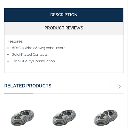
DESCRIPTION
PRODUCT REVIEWS
Features:
6P4C 4 wire 28awg conductors
Gold-Plated Contacts
High Quality Construction
RELATED PRODUCTS