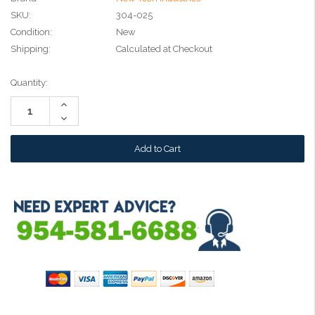
SKU:
304-025
Condition:
New
Shipping:
Calculated at Checkout
Current
Quantity:
Stock:
Increase
Quantity:
Decrease
Quantity: