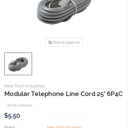
Click to zoom in
New Tech Industries
Modular Telephone Line Cord 25' 6P4C
Write a Review
$5.50
Brand
New Tech Industries