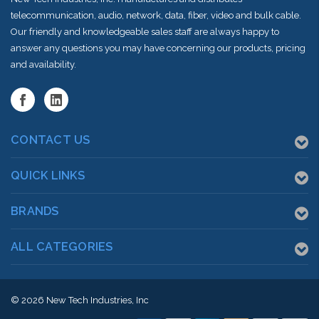
telecommunication, audio, network, data, fiber, video and bulk cable.
Our friendly and knowledgeable sales staff are always happy to
answer any questions you may have concerning our products, pricing
and availability.
CONTACT US
QUICK LINKS
BRANDS
ALL CATEGORIES
© 2026
New Tech Industries, Inc