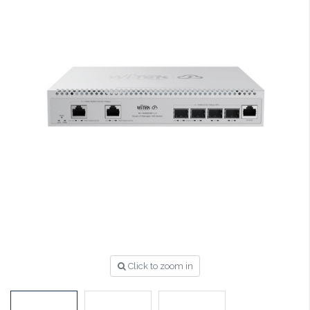
Click to zoom in