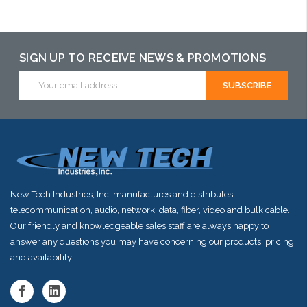
Add to Cart
Add to Cart
Add to Cart
SIGN UP TO RECEIVE NEWS & PROMOTIONS
Email
Address
New Tech Industries, Inc. manufactures and distributes
telecommunication, audio, network, data, fiber, video and bulk cable.
Our friendly and knowledgeable sales staff are always happy to
answer any questions you may have concerning our products, pricing
and availability.