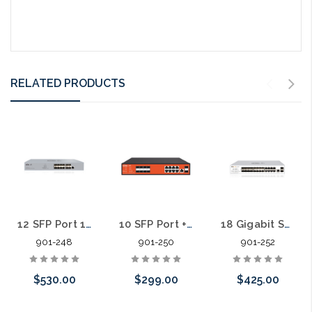
RELATED PRODUCTS
12 SFP Port 10 Gigabit L3 Managed Fiber Aggregation Switch
10 SFP Port + 8 Port Gigabit L2 Managed Fiber Aggregation Switch
18 Gigabit SFP Slots 8 Gigabit Ports Cloud Managed Aggregation Switch
901-248
901-250
901-252
$530.00
$299.00
$425.00