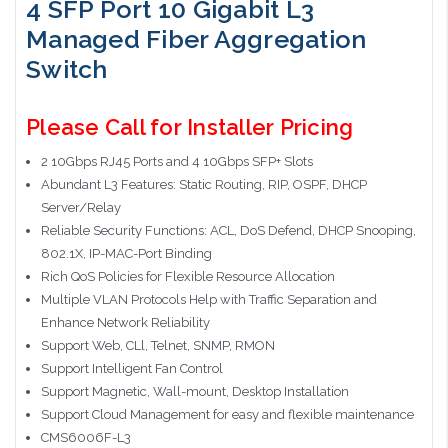
4 SFP Port 10 Gigabit L3
Managed Fiber Aggregation
Switch
Please Call for Installer Pricing
2 10Gbps RJ45 Ports and 4 10Gbps SFP+ Slots
Abundant L3 Features: Static Routing, RIP, OSPF, DHCP
Server/Relay
Reliable Security Functions: ACL, DoS Defend, DHCP Snooping,
802.1X, IP-MAC-Port Binding
Rich QoS Policies for Flexible Resource Allocation
Multiple VLAN Protocols Help with Traffic Separation and
Enhance Network Reliability
Support Web, CLl, Telnet, SNMP, RMON
Support Intelligent Fan Control
Support Magnetic, Wall-mount, Desktop Installation
Support Cloud Management for easy and flexible maintenance
CMS6006F-L3