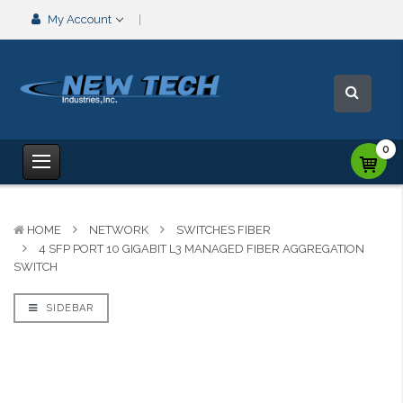
My Account
0
HOME
NETWORK
SWITCHES FIBER
4 SFP PORT 10 GIGABIT L3 MANAGED FIBER AGGREGATION
SWITCH
SIDEBAR