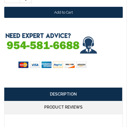
Quantity:
DESCRIPTION
PRODUCT REVIEWS