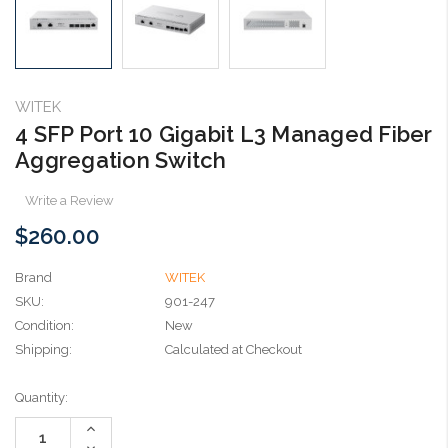
WITEK
4 SFP Port 10 Gigabit L3 Managed Fiber
Aggregation Switch
Write a Review
$260.00
Brand
WITEK
SKU:
901-247
Condition:
New
Shipping:
Calculated at Checkout
Current
Quantity:
Stock:
Increase
Quantity:
Decrease