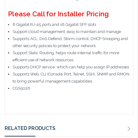
Please Call for Installer Pricing
8 Gigabit RJ-45 ports and 18 Gigabit SFP slots
Support cloud management, easy to maintain and manage
Supports ACL, DoS Defend, Storm control, DHCP Snooping and
other security policies to protect your network.
Support Static Routing, helps route internal traffic for more
efficient use of network resources.
Supports DHCP service, which can help you assign IP addresses
Supports Web, CLI (Console Port, Telnet, SSH), SNMP and RMON
to bring powerful management capabilities
CGS5026
RELATED PRODUCTS