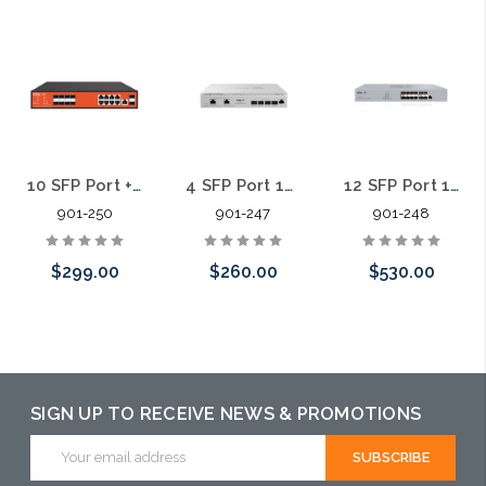
10 SFP Port + 8 Port Gigabit L2 Managed Fiber Aggregation Switch
4 SFP Port 10 Gigabit L3 Managed Fiber Aggregation Switch
12 SFP Port 10 Gigabit L3 Managed Fiber Aggregation Switch
901-250
901-247
901-248
$299.00
$260.00
$530.00
Add to Cart
Add to Cart
Add to Cart
SIGN UP TO RECEIVE NEWS & PROMOTIONS
Email
Address