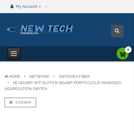
My Account
0
HOME
NETWORK
SWITCHES FIBER
18 GIGABIT SFP SLOTS 8 GIGABIT PORTS CLOUD MANAGED
AGGREGATION SWITCH
SIDEBAR