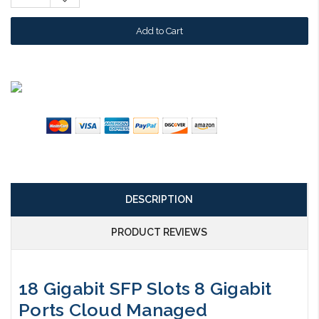
Quantity:
DESCRIPTION
PRODUCT REVIEWS
18 Gigabit SFP Slots 8 Gigabit
Ports Cloud Managed