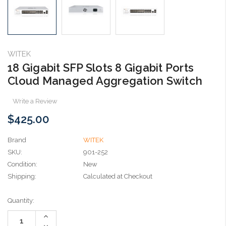
WITEK
18 Gigabit SFP Slots 8 Gigabit Ports
Cloud Managed Aggregation Switch
Write a Review
$425.00
Brand
WITEK
SKU:
901-252
Condition:
New
Shipping:
Calculated at Checkout
Current
Quantity:
Stock:
Increase
Quantity:
Decrease