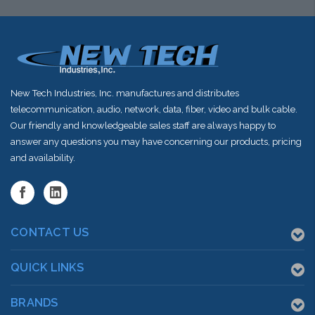
New Tech Industries, Inc. manufactures and distributes
telecommunication, audio, network, data, fiber, video and bulk cable.
Our friendly and knowledgeable sales staff are always happy to
answer any questions you may have concerning our products, pricing
and availability.
CONTACT US
QUICK LINKS
BRANDS