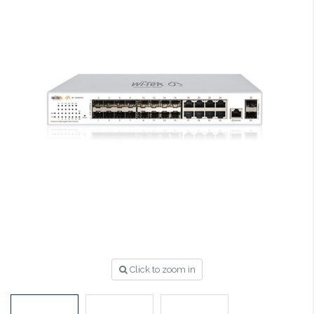
Click to zoom in