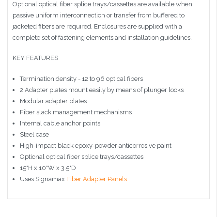
Optional optical fiber splice trays/cassettes are available when
passive uniform interconnection or transfer from buffered to
jacketed fibers are required. Enclosures are supplied with a
complete set of fastening elements and installation guidelines.
KEY FEATURES
Termination density - 12 to 96 optical fibers
2 Adapter plates mount easily by means of plunger locks
Modular adapter plates
Fiber slack management mechanisms
Internal cable anchor points
Steel case
High-impact black epoxy-powder anticorrosive paint
Optional optical fiber splice trays/cassettes
15"H x 10"W x 3.5"D
Uses Signamax
Fiber Adapter Panels