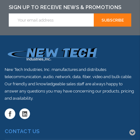
this item or
SIGN UP TO RECEIVE NEWS & PROMOTIONS
this item or
stock arriving
Email
stock arriving
Address
shortly
shortly
New Tech Industries, Inc. manufactures and distributes
telecommunication, audio, network, data, fiber, video and bulk cable.
Our friendly and knowledgeable sales staff are always happy to
answer any questions you may have concerning our products, pricing
and availability.
CONTACT US