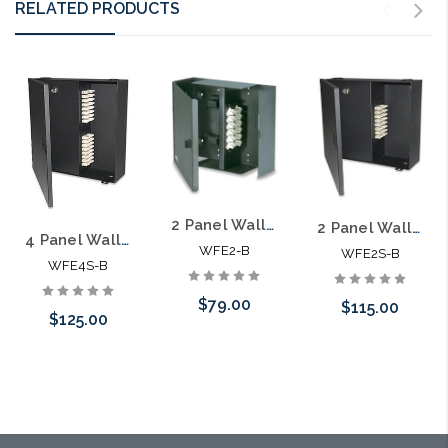
RELATED PRODUCTS
2 Panel Wall Mount Optical Fiber Enclosure with Access Door
2 Panel Wall Mount Optical Fiber Enclosure with Locking Access Door
4 Panel Wall Mount Optical Fiber Enclosure with Locking Access Door
WFE2-B
WFE2S-B
WFE4S-B
$79.00
$115.00
$125.00
Add to Cart
Please call we
Please call we
may have an
may have an
alternative to
alternative to