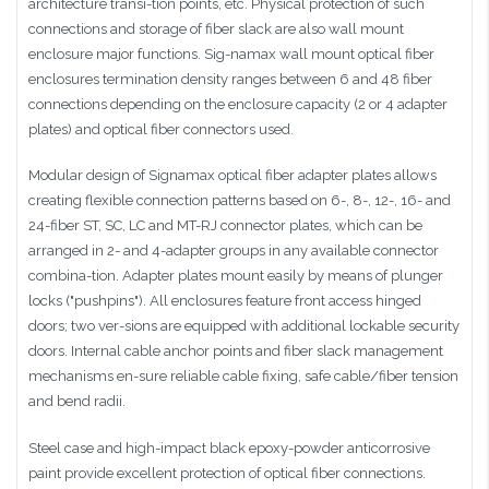
architecture transi-tion points, etc. Physical protection of such
connections and storage of fiber slack are also wall mount
enclosure major functions. Sig-namax wall mount optical fiber
enclosures termination density ranges between 6 and 48 fiber
connections depending on the enclosure capacity (2 or 4 adapter
plates) and optical fiber connectors used.
Modular design of Signamax optical fiber adapter plates allows
creating flexible connection patterns based on 6-, 8-, 12-, 16- and
24-fiber ST, SC, LC and MT-RJ connector plates, which can be
arranged in 2- and 4-adapter groups in any available connector
combina-tion. Adapter plates mount easily by means of plunger
locks ("pushpins"). All enclosures feature front access hinged
doors; two ver-sions are equipped with additional lockable security
doors. Internal cable anchor points and fiber slack management
mechanisms en-sure reliable cable fixing, safe cable/fiber tension
and bend radii.
Steel case and high-impact black epoxy-powder anticorrosive
paint provide excellent protection of optical fiber connections.