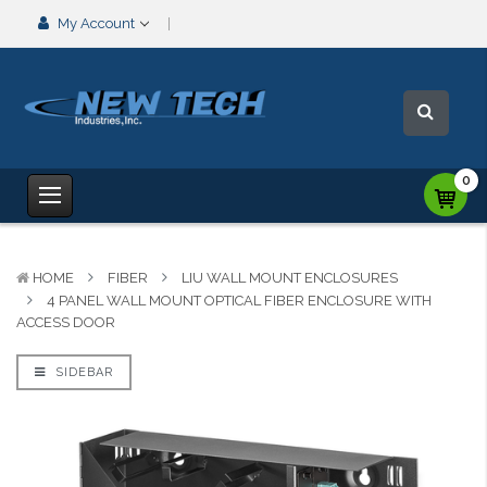
My Account
0
HOME
FIBER
LIU WALL MOUNT ENCLOSURES
4 PANEL WALL MOUNT OPTICAL FIBER ENCLOSURE WITH
ACCESS DOOR
SIDEBAR