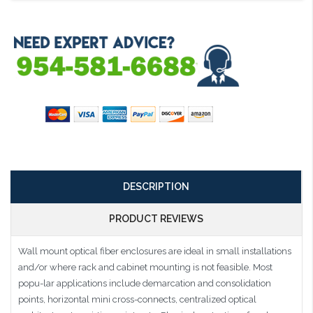
DESCRIPTION
PRODUCT REVIEWS
Wall mount optical fiber enclosures are ideal in small installations
and/or where rack and cabinet mounting is not feasible. Most
popu-lar applications include demarcation and consolidation
points, horizontal mini cross-connects, centralized optical