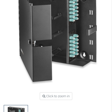
Click to zoom in