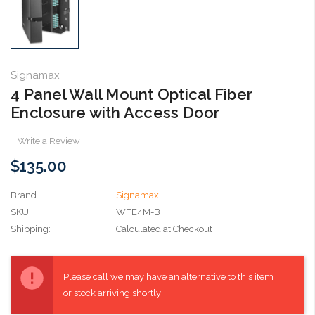
Signamax
4 Panel Wall Mount Optical Fiber
Enclosure with Access Door
Write a Review
$135.00
Brand
Signamax
SKU:
WFE4M-B
Shipping:
Calculated at Checkout
Current
Stock:
Please call we may have an alternative to this item
or stock arriving shortly