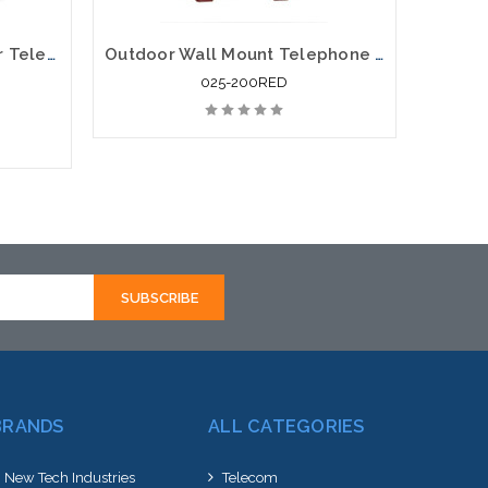
Viking VE-9X12Y-2 Outdoor Telephone Enclosure With Mounting Panel Yellow
Outdoor Wall Mount Telephone Enclosure Red
025-200RED
rnative
hortly
BRANDS
ALL CATEGORIES
New Tech Industries
Telecom