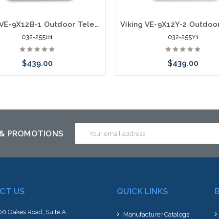
Viking VE-9X12B-1 Outdoor Telephone Enclosure Adapter With Mounting Panel Black
032-255B1
032-255Y1
$439.00
$439.00
Add to Cart
Please call we may have an alte
to this item or stock arriving s
Email
 & PROMOTIONS
Address
CT US
QUICK LINKS
0 Oakes Road, Suite A
Manufacturer Catalogs