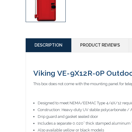
DESCRIPTION
PRODUCT REVIEWS
Viking VE-9X12R-0P Outdoo
This box does not come with the mounting panel for telep
Designed to meet NEMA/EEMAC Type 4/4X/12 requi
Construction: Heavy-duty UV stable polycarbonate / 
Drip guard and gasket sealed door
Includes a separate 0.020” thick stamped aluminum “T
Also available yellow or black models