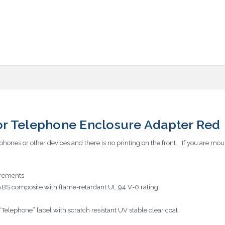
r Telephone Enclosure Adapter Red
hones or other devices and there is no printing on the front.. If you are mo
rements
ABS composite with flame-retardant UL 94 V-0 rating
elephone” label with scratch resistant UV stable clear coat