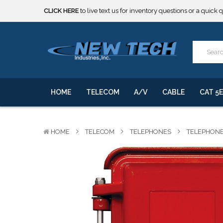
***** SOME PRODUCTS ARE NOW SUBJECT TO TARIFFS.***
We will notify you of any change to your order.
CLICK HERE
to live text us for inventory questions or a quick 
***** SOME PRODUCTS ARE NOW SUBJECT TO TARIFFS.***
We will notify you of any change to your order.
HOME
TELECOM
A/V
CABLE
CAT 5E
HOME
TELECOM
TELEPHONES
TELEPHON