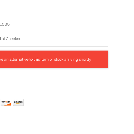
21688
d at Checkout
 an alternative to this item or stock arriving shortly