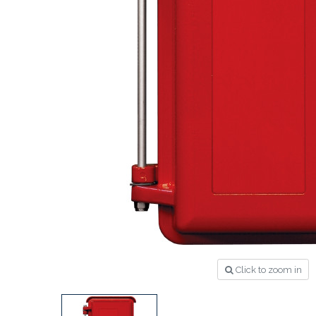
Click to zoom in