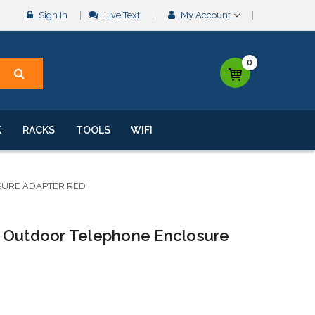
Sign In
Live Text
My Account
0
K
RACKS
TOOLS
WIFI
SURE ADAPTER RED
 Outdoor Telephone Enclosure