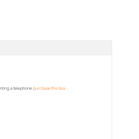
unting a telephone
purchase this box
.