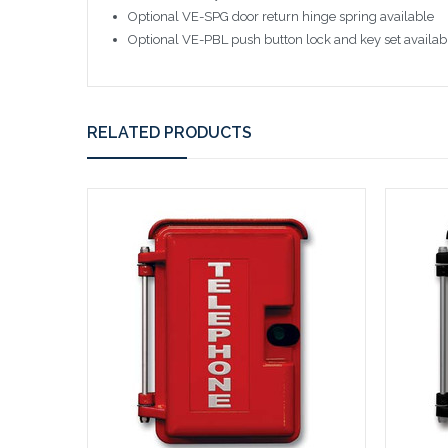
Optional VE-SPG door return hinge spring available
Optional VE-PBL push button lock and key set availab
RELATED PRODUCTS