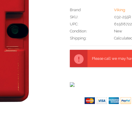
Brand
Viking
SKU:
032-255R
UPC:
6156872
Condition:
New
Shipping:
Calculate
Current
Stock:
Please call we may have