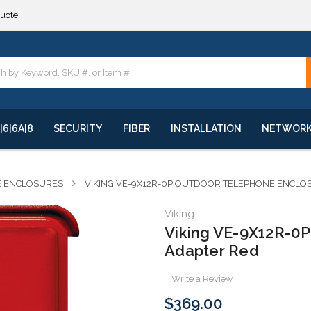
**
quote
**
|6|6A|8
SECURITY
FIBER
INSTALLATION
NETWOR
E ENCLOSURES
VIKING VE-9X12R-0P OUTDOOR TELEPHONE ENCLO
Viking
Viking VE-9X12R-0P
Adapter Red
Write a Review
$369.00