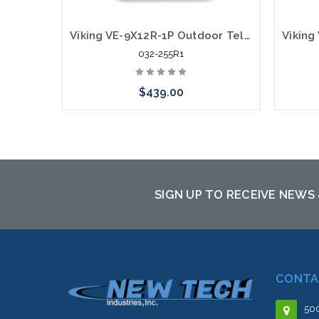
Viking VE-9X12R-1P Outdoor Telephone Enclosure Adapter With Mounting Panel Red
032-255R1
$439.00
Add to Cart
SIGN UP TO RECEIVE NEWS
CONTA
500