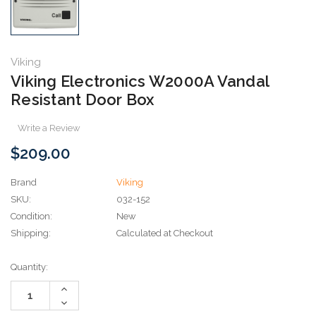
Viking
Viking Electronics W2000A Vandal
Resistant Door Box
Write a Review
$209.00
Brand
Viking
SKU:
032-152
Condition:
New
Shipping:
Calculated at Checkout
Current
Quantity:
Stock:
Increase
Quantity:
Decrease
Quantity: