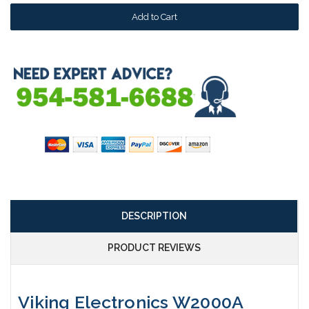
DESCRIPTION
PRODUCT REVIEWS
Viking Electronics W2000A