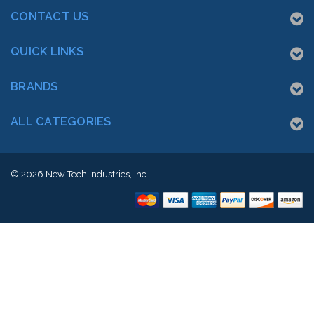
CONTACT US
QUICK LINKS
BRANDS
ALL CATEGORIES
© 2026
New Tech Industries, Inc