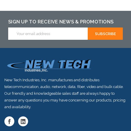
Add to Cart
SIGN UP TO RECEIVE NEWS & PROMOTIONS
Email
Address
New Tech Industries, Inc. manufactures and distributes
telecommunication, audio, network, data, fiber, video and bulk cable.
Our friendly and knowledgeable sales staff are always happy to
answer any questions you may have concerning our products, pricing
and availability.