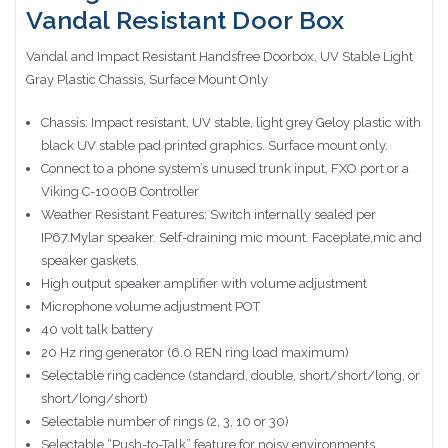
Vandal Resistant Door Box
Vandal and Impact Resistant Handsfree Doorbox, UV Stable Light
Gray Plastic Chassis, Surface Mount Only
Chassis: Impact resistant, UV stable, light grey Geloy plastic with
black UV stable pad printed graphics. Surface mount only.
Connect to a phone system’s unused trunk input, FXO port or a
Viking C-1000B Controller
Weather Resistant Features: Switch internally sealed per
IP67.Mylar speaker. Self-draining mic mount. Faceplate,mic and
speaker gaskets.
High output speaker amplifier with volume adjustment
Microphone volume adjustment POT
40 volt talk battery
20 Hz ring generator (6.0 REN ring load maximum)
Selectable ring cadence (standard, double, short/short/long, or
short/long/short)
Selectable number of rings (2, 3, 10 or 30)
Selectable “Push-to-Talk” feature for noisy environments