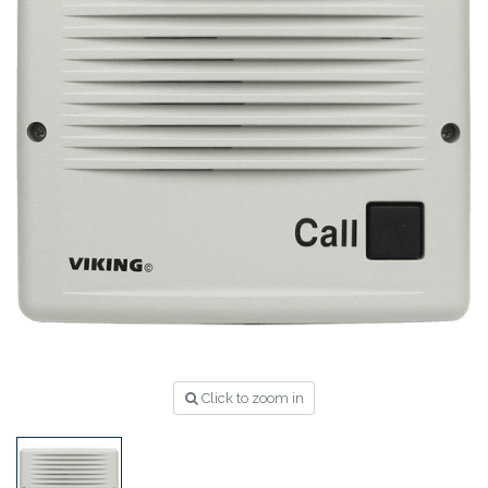
Click to zoom in