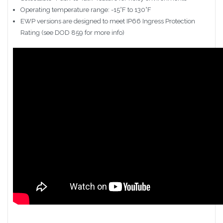
Operating temperature range: -15°F to 130°F
EWP versions are designed to meet IP66 Ingress Protection
Rating (see DOD 859 for more info)