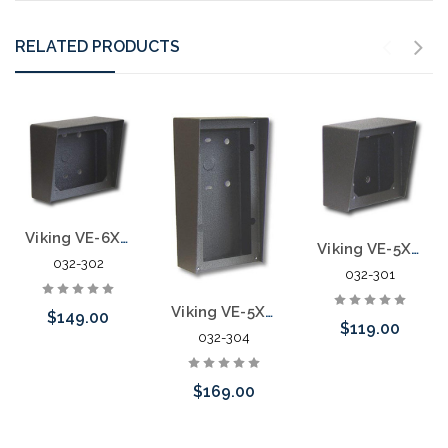
RELATED PRODUCTS
Viking VE-6X7 Vandal Resistant Surface Mount Box
Viking VE-5X5 Vandal Resistant Surface Mount Box
032-302
032-301
Viking VE-5X10 Vandal Resistant Surface Mount Box
$149.00
$119.00
032-304
Add to Cart
$169.00
Add to Cart