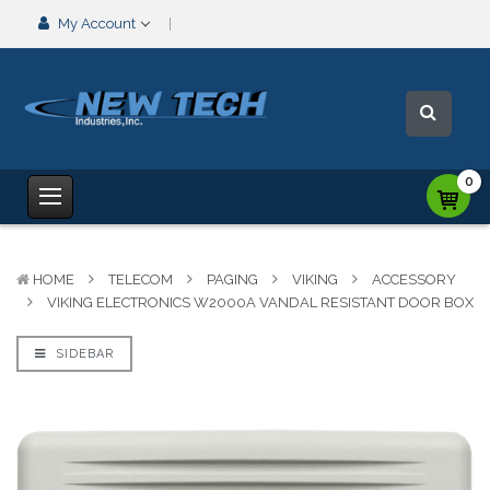
My Account
0
HOME
TELECOM
PAGING
VIKING
ACCESSORY
VIKING ELECTRONICS W2000A VANDAL RESISTANT DOOR BOX
SIDEBAR