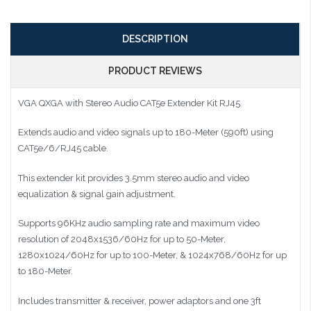
DESCRIPTION
PRODUCT REVIEWS
VGA QXGA with Stereo Audio CAT5e Extender Kit RJ45
Extends audio and video signals up to 180-Meter (590ft) using
CAT5e/6/RJ45 cable.
This extender kit provides 3.5mm stereo audio and video
equalization & signal gain adjustment.
Supports 96KHz audio sampling rate and maximum video
resolution of 2048x1536/60Hz for up to 50-Meter,
1280x1024/60Hz for up to 100-Meter, & 1024x768/60Hz for up
to 180-Meter.
Includes transmitter & receiver, power adaptors and one 3ft