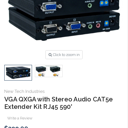
Click to zoom in
New Tech Industries
VGA QXGA with Stereo Audio CAT5e
Extender Kit RJ45 590'
Write a Review