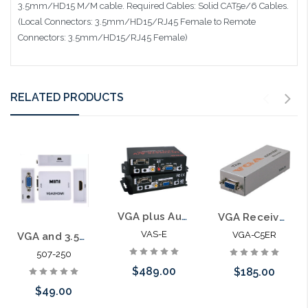
3.5mm/HD15 M/M cable. Required Cables: Solid CAT5e/6 Cables.
(Local Connectors: 3.5mm/HD15/RJ45 Female to Remote
Connectors: 3.5mm/HD15/RJ45 Female)
RELATED PRODUCTS
VGA plus Audio, RS232 and IR Extender Kit 1000'
VGA Receiver Module for Extender Cat 5 System 590'
VAS-E
VGA-C5ER
VGA and 3.5mm Stereo Audio to HDMI Converter
507-250
$489.00
$185.00
$49.00