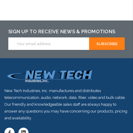
Add to Cart
Please call we
Add to Cart
may have an
alternative to
this item or
SIGN UP TO RECEIVE NEWS & PROMOTIONS
stock arriving
Email
Address
shortly
New Tech Industries, Inc. manufactures and distributes
telecommunication, audio, network, data, fiber, video and bulk cable.
Our friendly and knowledgeable sales staff are always happy to
answer any questions you may have concerning our products, pricing
and availability.