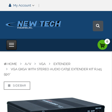
My Account
0
HOME
A/V
VGA
EXTENDER
VGA QXGA WITH STEREO AUDIO CAT5E EXTENDER KIT RJ45
590'
SIDEBAR