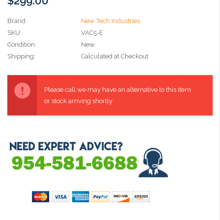
$299.00
Brand
New Tech Industries
SKU:
VAC5-E
Condition:
New
Shipping:
Calculated at Checkout
Current
Stock:
Please call we may have an alternative to this item
or stock arriving shortly