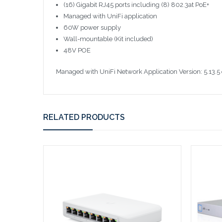
(16) Gigabit RJ45 ports including (8) 802.3at PoE+
Managed with UniFi application
60W power supply
Wall-mountable (Kit included)
48V POE
Managed with UniFi Network Application Version: 5.13.5 
RELATED PRODUCTS