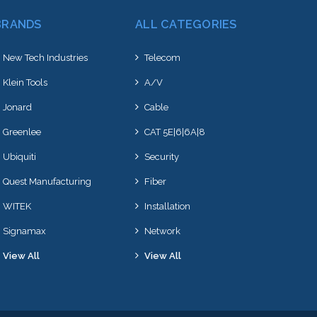
BRANDS
ALL CATEGORIES
New Tech Industries
Telecom
Klein Tools
A/V
Jonard
Cable
Greenlee
CAT 5E|6|6A|8
Ubiquiti
Security
Quest Manufacturing
Fiber
WITEK
Installation
Signamax
Network
View All
View All