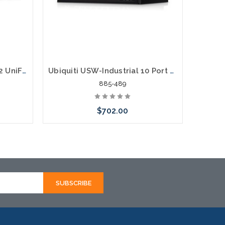
Ubiquiti USW-24-POE Gen2 UniFi Switch 24 95W 24 Ports 16 PoE Ports Gigabit
Ubiquiti USW-Industrial 10 Port Gigabit POE 430W Industrial Switch
885-489
$702.00
Please call we may have an alternative
to this item or stock arriving shortly