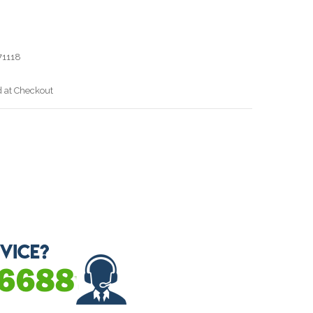
1118
d at Checkout