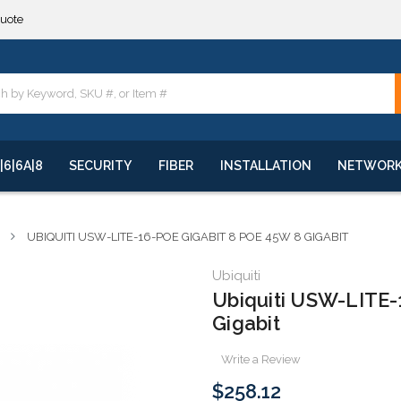
quote
**
quote
**
|6|6A|8
SECURITY
FIBER
INSTALLATION
NETWOR
UBIQUITI USW-LITE-16-POE GIGABIT 8 POE 45W 8 GIGABIT
Ubiquiti
Ubiquiti USW-LITE-
Gigabit
Write a Review
$258.12