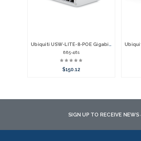
Ubiquiti USW-LITE-8-POE Gigabit 4 POE 62W 4 Gigabit
885-481
$150.12
Add to Cart
SIGN UP TO RECEIVE NEWS