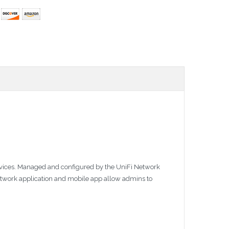
 devices. Managed and configured by the UniFi Network
Network application and mobile app allow admins to