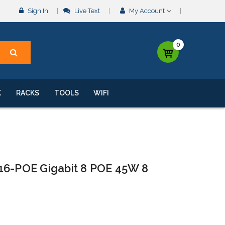
Sign In
Live Text
My Account
0
K
RACKS
TOOLS
WIFI
16-POE Gigabit 8 POE 45W 8