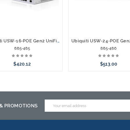
Ubiquiti USW-16-POE Gen2 UniFi Switch 16 42W 16 ports 8 PoE ports Gigabit 48/24
885-485
885-486
$420.12
$513.00
Add to Cart
Add to Cart
Email
 & PROMOTIONS
Address