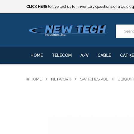
CLICK HERE
to live text us for inventory questions or a quick 
***** SOME PRODUCTS ARE NOW SUBJECT TO TARIFFS.***
We will notify you of any change to your order.
CLICK HERE
to live text us for inventory questions or a quick 
***** SOME PRODUCTS ARE NOW SUBJECT TO TARIFFS.***
We will notify you of any change to your order.
HOME
TELECOM
A/V
CABLE
CAT 5E
HOME
NETWORK
SWITCHES POE
UBIQUITI