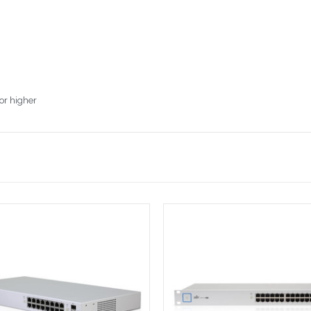
or higher