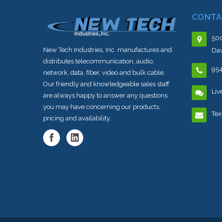
CONTA
500
New Tech Industries, Inc. manufactures and
Dav
distributes telecommunication, audio,
95
network, data, fiber, video and bulk cable.
Our friendly and knowledgeable sales staff
Liv
are always happy to answer any questions
you may have concerning our products,
Tex
pricing and availability.