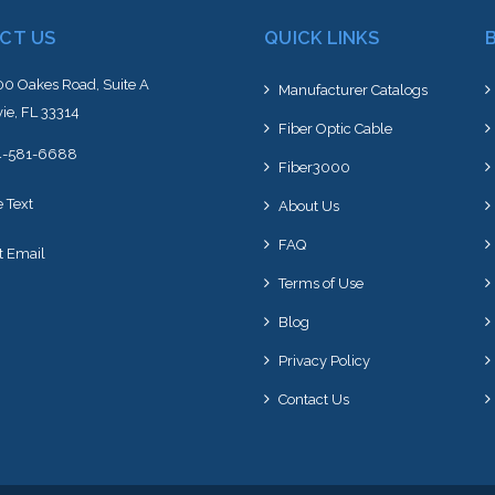
CT US
QUICK LINKS
0 Oakes Road, Suite A
Manufacturer Catalogs
ie, FL 33314
Fiber Optic Cable
4-581-6688
Fiber3000
e Text
About Us
FAQ
t Email
Terms of Use
Blog
Privacy Policy
Contact Us