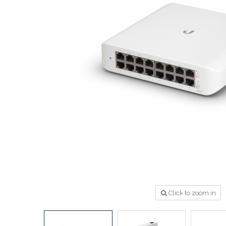
Click to zoom in