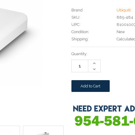
Brand
Ubiquiti
SKU:
885-484
UPC:
81001007
Condition:
New
Shipping:
Calculate
Current
Quantity:
Stock:
Increase
Quantity:
Decrease
Quantity: