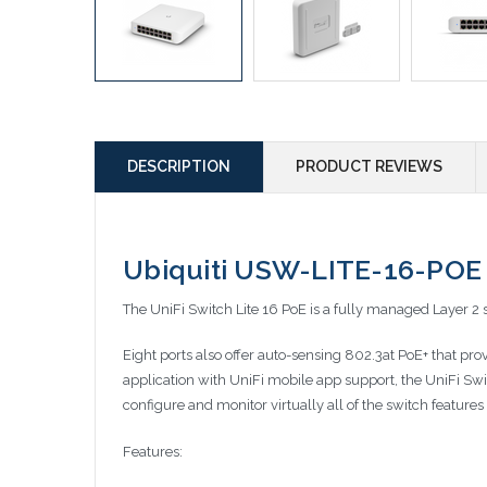
DESCRIPTION
PRODUCT REVIEWS
Ubiquiti USW-LITE-16-POE 
The UniFi Switch Lite 16 PoE is a fully managed Layer 2 s
Eight ports also offer auto-sensing 802.3at PoE+ that pr
application with UniFi mobile app support, the UniFi Swi
configure and monitor virtually all of the switch feature
Features: