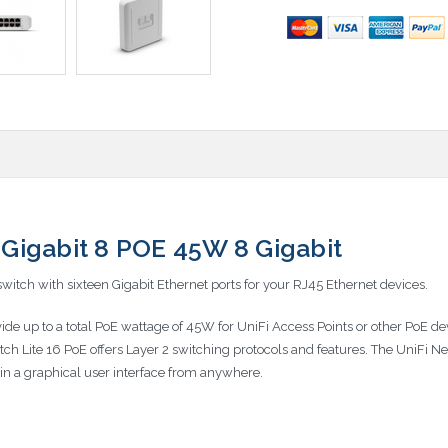
Gigabit 8 POE 45W 8 Gigabit
witch with sixteen Gigabit Ethernet ports for your RJ45 Ethernet devices.
ovide up to a total PoE wattage of 45W for UniFi Access Points or other PoE
tch Lite 16 PoE offers Layer 2 switching protocols and features. The UniFi 
s in a graphical user interface from anywhere.