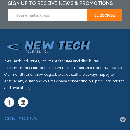
alternative to
SIGN UP TO RECEIVE NEWS & PROMOTIONS
this item or
Email
Address
stock arriving
shortly
New Tech Industries, Inc. manufactures and distributes
telecommunication, audio, network, data, fiber, video and bulk cable.
Our friendly and knowledgeable sales staff are always happy to
answer any questions you may have concerning our products, pricing
and availability.
CONTACT US