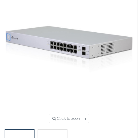
Click to zoom in