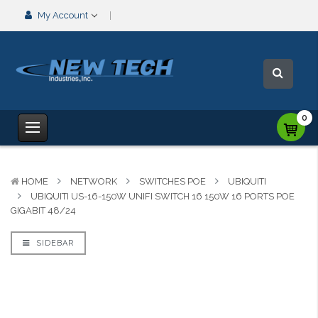
My Account
0
HOME
NETWORK
SWITCHES POE
UBIQUITI
UBIQUITI US-16-150W UNIFI SWITCH 16 150W 16 PORTS POE
GIGABIT 48/24
SIDEBAR