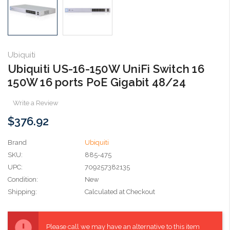
Ubiquiti
Ubiquiti US-16-150W UniFi Switch 16
150W 16 ports PoE Gigabit 48/24
Write a Review
$376.92
Brand
Ubiquiti
SKU:
885-475
UPC:
709257382135
Condition:
New
Shipping:
Calculated at Checkout
Current
Stock:
Please call we may have an alternative to this item