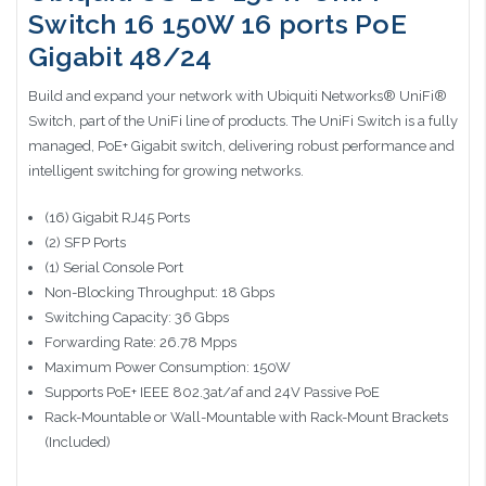
Switch 16 150W 16 ports PoE
Gigabit 48/24
Build and expand your network with Ubiquiti Networks® UniFi®
Switch, part of the UniFi line of products. The UniFi Switch is a fully
managed, PoE+ Gigabit switch, delivering robust performance and
intelligent switching for growing networks.
(16) Gigabit RJ45 Ports
(2) SFP Ports
(1) Serial Console Port
Non-Blocking Throughput: 18 Gbps
Switching Capacity: 36 Gbps
Forwarding Rate: 26.78 Mpps
Maximum Power Consumption: 150W
Supports PoE+ IEEE 802.3at/af and 24V Passive PoE
Rack-Mountable or Wall-Mountable with Rack-Mount Brackets
(Included)