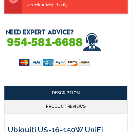
or stock arriving shortly
DESCRIPTION
PRODUCT REVIEWS
Ubiquiti US-16-150W UniFi