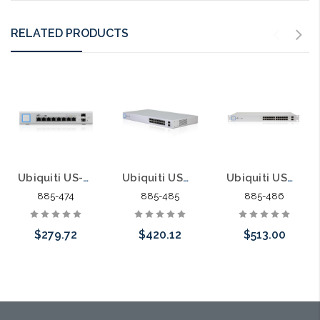
RELATED PRODUCTS
Ubiquiti US-8-150W UniFi Switch 8 150W 8 ports PoE Gigabit 48/24
Ubiquiti USW-16-POE Gen2 UniFi Switch 16 42W 16 ports 8 PoE ports Gigabit 48/24
Ubiquiti USW-24-POE Gen2 UniFi Switch 24 95W 24 Ports 16 PoE Ports Gigabit
885-474
885-485
885-486
$279.72
$420.12
$513.00
Please call we
Add to Cart
Add to Cart
may have an