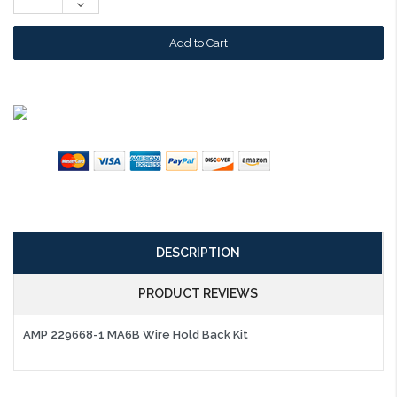
Decrease
Quantity:
DESCRIPTION
PRODUCT REVIEWS
AMP 229668-1 MA6B Wire Hold Back Kit