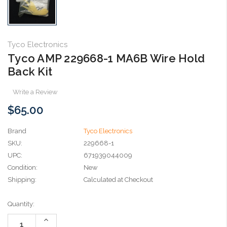
Tyco Electronics
Tyco AMP 229668-1 MA6B Wire Hold
Back Kit
Write a Review
$65.00
Brand
Tyco Electronics
SKU:
229668-1
UPC:
671939044009
Condition:
New
Shipping:
Calculated at Checkout
Current
Quantity:
Stock:
Increase
Quantity: