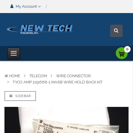
My Account
0
HOME
TELECOM
WIRE CONNECTOR
TYCO AMP 229668-1 MA6B WIRE HOLD BACK KIT
SIDEBAR