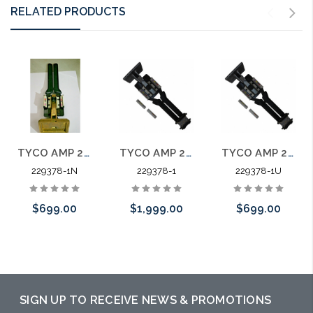
RELATED PRODUCTS
TYCO AMP 229378-1 MI-1 Butterfly Tool Amp Champ
TYCO AMP 229378-1 Champ MI-1 Butterfly Tool
TYCO AMP 229378-1 Champ MI-1 Butterfly Tool Used
229378-1N
229378-1
229378-1U
$699.00
$1,999.00
$699.00
Please call we
Please call we
Please call we
may have an
may have an
may have an
alternative to
alternative to
alternative to
SIGN UP TO RECEIVE NEWS & PROMOTIONS