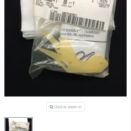
Click to zoom in