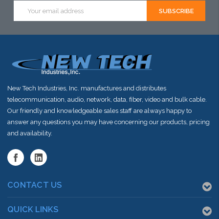
this item or
this item or
this item or
Email
Address
stock arriving
stock arriving
stock arriving
shortly
shortly
shortly
New Tech Industries, Inc. manufactures and distributes
telecommunication, audio, network, data, fiber, video and bulk cable.
Our friendly and knowledgeable sales staff are always happy to
answer any questions you may have concerning our products, pricing
and availability.
CONTACT US
QUICK LINKS