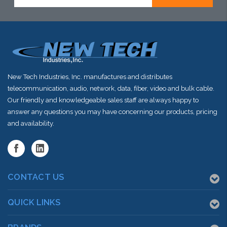
Address
New Tech Industries, Inc. manufactures and distributes
telecommunication, audio, network, data, fiber, video and bulk cable.
Our friendly and knowledgeable sales staff are always happy to
answer any questions you may have concerning our products, pricing
and availability.
CONTACT US
QUICK LINKS