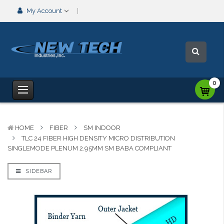
My Account
0
HOME
FIBER
SM INDOOR
TLC 24 FIBER HIGH DENSITY MICRO DISTRIBUTION
SINGLEMODE PLENUM 2.95MM SM BABA COMPLIANT
SIDEBAR