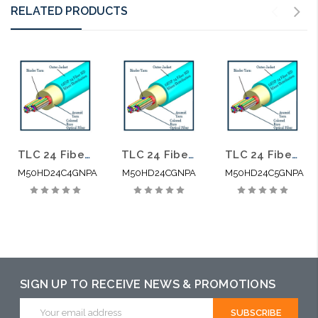
RELATED PRODUCTS
TLC 24 Fiber High Density Micro Distribution Multimode OM4 Plenum 2.95MM SM BABA Compliant
TLC 24 Fiber High Density Micro Distribution Multimode OM3 Plenum 2.95MM SM BABA Compliant
TLC 24 Fiber High Density Micro Distribution Multimode OM5 Plenum 2.95MM SM BABA Compliant
M50HD24C4GNPA
M50HD24CGNPA
M50HD24C5GNPA
SIGN UP TO RECEIVE NEWS & PROMOTIONS
Email