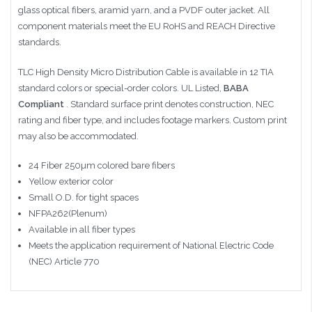
glass optical fibers, aramid yarn, and a PVDF outer jacket. All
component materials meet the EU RoHS and REACH Directive
standards.
TLC High Density Micro Distribution Cable is available in 12 TIA
standard colors or special-order colors. UL Listed,
BABA
Compliant
. Standard surface print denotes construction, NEC
rating and fiber type, and includes footage markers. Custom print
may also be accommodated.
24 Fiber 250µm colored bare fibers
Yellow exterior color
Small O.D. for tight spaces
NFPA262(Plenum)
Available in all fiber types
Meets the application requirement of National Electric Code
(NEC) Article 770