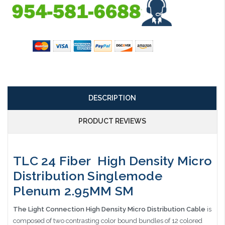
DESCRIPTION
PRODUCT REVIEWS
TLC 24 Fiber High Density Micro
Distribution Singlemode
Plenum 2.95MM SM
The Light Connection High Density Micro Distribution Cable
is
composed of two contrasting color bound bundles of 12 colored