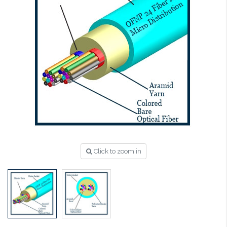
Click to zoom in