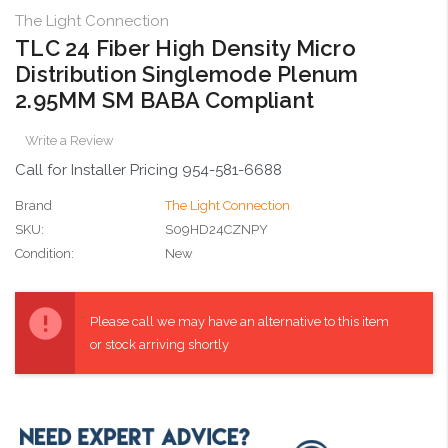
The Light Connection
TLC 24 Fiber High Density Micro
Distribution Singlemode Plenum
2.95MM SM BABA Compliant
Write a Review
Call for Installer Pricing 954-581-6688
Brand
The Light Connection
SKU:
S09HD24CZNPY
Condition:
New
Current
Stock:
Please call we may have an alternative to this item
or stock arriving shortly