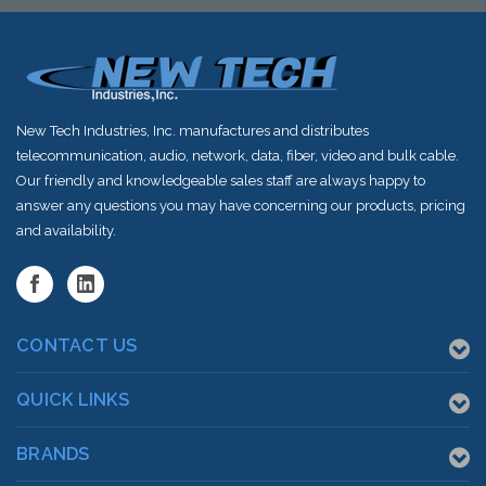
New Tech Industries, Inc. manufactures and distributes
telecommunication, audio, network, data, fiber, video and bulk cable.
Our friendly and knowledgeable sales staff are always happy to
answer any questions you may have concerning our products, pricing
and availability.
CONTACT US
QUICK LINKS
BRANDS