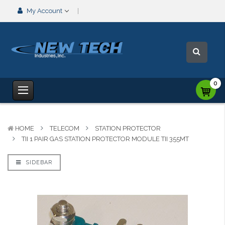
My Account
0
HOME
TELECOM
STATION PROTECTOR
TII 1 PAIR GAS STATION PROTECTOR MODULE TII 355MT
SIDEBAR