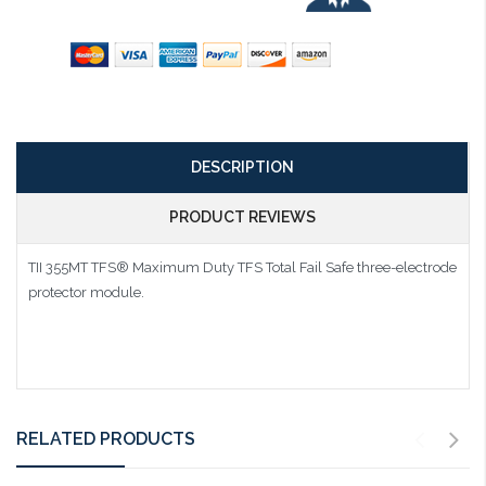
DESCRIPTION
PRODUCT REVIEWS
TII 355MT TFS® Maximum Duty TFS Total Fail Safe three-electrode
protector module.
RELATED PRODUCTS