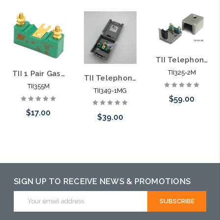
TII Telephone Station Protector TII 325-2M
TII325-2M
TII 1 Pair Gas Station Protector Module TII 355M
TII Telephone Station Protector TII 349-1MG
TII355M
TII349-1MG
$59.00
$17.00
$39.00
Please call we
Add to Cart
may have an
Add to Cart
alternative to
this item or
SIGN UP TO RECEIVE NEWS & PROMOTIONS
stock arriving
Email
shortly
Address