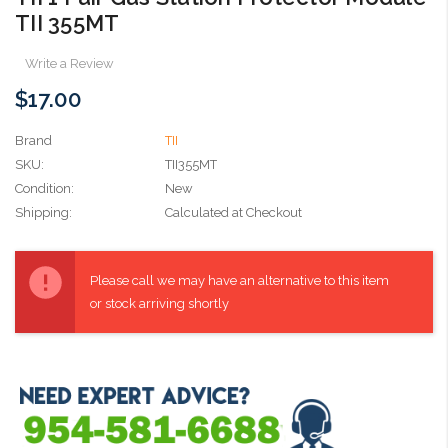
TII 355MT
Write a Review
$17.00
Brand
TII
SKU:
TII355MT
Condition:
New
Shipping:
Calculated at Checkout
Current
Stock:
Please call we may have an alternative to this item
or stock arriving shortly