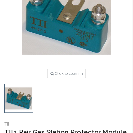
Click to zoom in
TII
TII 1 Pair Gas Station Protector Module