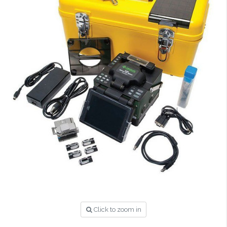
Click to zoom in