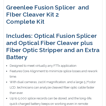
Greenlee Fusion Splicer and
FIber Cleaver Kit 2
Complete Kit
Includes: Optical Fusion Splicer
and Optical Fiber Cleaver plus
Fiber Optic Stripper and an Extra
Battery
Designed to meet virtually any FTTx application
Features Core Alignment to minimize splice losses and rework
time.
With dual cameras, 240X magnification, and a large 5.7"color
LCD, technicians can analyze cleaved fiber optic cable faster
than ever.
Up to 5,000 splice records can be stored, and the long-life,
quick charged battery keeps on working even in remote