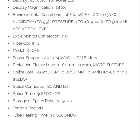
Display : 5.7" Color, Turn-over LCD
Display Magnification : 240X
Environmental Conditions : 14°F to 122°F (-10°C to +50°C),
HUMIDITY 0 TO 95%, PRESSURE 0 TO 16, 404' (0 TO 5000M)
ABOVE SEA LEVEL
Extra Monitor Connection : NO
Fiber Count : 1
Model : 910FS
Power Supply : 100 to 240VAC, Li ION Battery
Protection Sleeve Length : 60mm, 40mm, MICRO SLEEVES
Splice Loss : 0.02dB (SM), 0.01dB (MM), 0.04dB (DS), 0.04dB
(NZDS)
Splice Connector : SC AND LC
Splice Time : 9 SECONDS
Storage of Splice Results : 5000
Tension Test : 2N
Tube Heating Time : 36 SECONDS