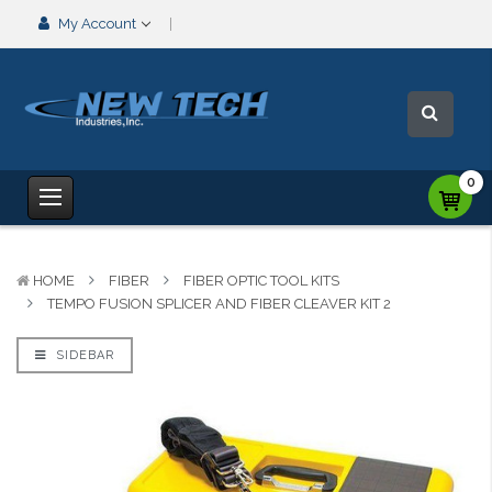
My Account
0
HOME
FIBER
FIBER OPTIC TOOL KITS
TEMPO FUSION SPLICER AND FIBER CLEAVER KIT 2
SIDEBAR