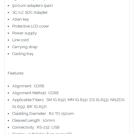
900um adapters (pair)
SC/LC SOC Adapter
Allen key
Protective LCD cover
Power supply
Line cord
Carrying strap
Cooling tray
Features:
Alignment : CORE
Alignment Method : CORE
Applicable Fibers : SM (G.652), MM (G.651), DS (G.653), NNZDS
(G.655), BIF (G.657)
Cladding Diameter : 80 TO 150um
Cleaved Length : 10mm
Connectivity : RS-232, USB