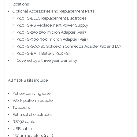
locations.
Optional Accessories and Replacement Parts
910FS-ELEC Replacement Electrodes
910FS-PS Replacement Power Supply
910FS-250 250 micron Adapter (Pair)
910FS-900 900 micron Adapter (Pair)
910FS-SOC-SC Splice On Connector Adapter (SC and LC)
910FS-BATT Battery (910FS)
Covered by a three year warranty
All 910FS kits include:
Yellow carrying case
Work platform adapter
Tweezers
Extra set of electrodes
RS232 cable
USB cable
250um adapters (pair)