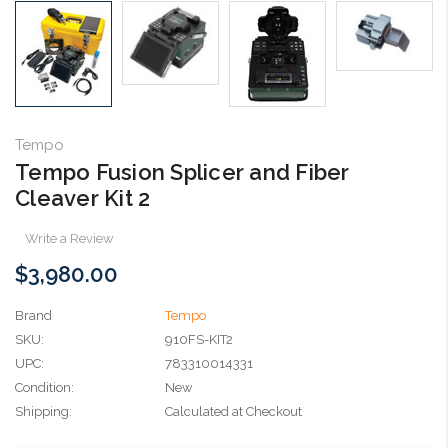
Tempo
Tempo Fusion Splicer and Fiber
Cleaver Kit 2
Write a Review
$3,980.00
Brand
Tempo
SKU:
910FS-KIT2
UPC:
783310014331
Condition:
New
Shipping:
Calculated at Checkout