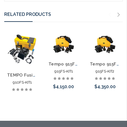
RELATED PRODUCTS
Tempo 915FS-KIT1 Optical Fusion Splicer and Cleaver
Tempo 915FS-KIT2 Optical Fusion Splicer and Cleaver
915FS-KIT1
915FS-KIT2
TEMPO Fusion Splicer and FIber Cleaver Kit 1
910FS-KIT1
$4,150.00
$4,350.00
Add to Cart
Add to Cart