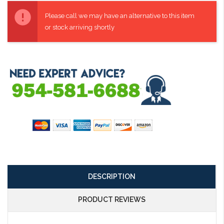
Current
Stock:
Please call we may have an alternative to this item
or stock arriving shortly
DESCRIPTION
PRODUCT REVIEWS