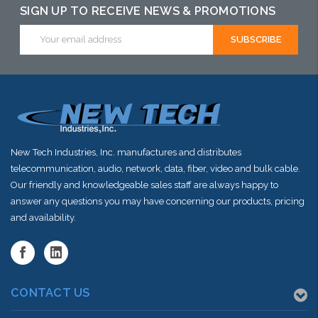
SIGN UP TO RECEIVE NEWS & PROMOTIONS
Email
Address
New Tech Industries, Inc. manufactures and distributes
telecommunication, audio, network, data, fiber, video and bulk cable.
Our friendly and knowledgeable sales staff are always happy to
answer any questions you may have concerning our products, pricing
and availability.
CONTACT US