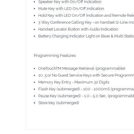
Speaker Key with On/Off Indication
Mute Key with LED On/Off Indication
Hold Key with LED On/Off Indication and Remote Re
3 Way Conference Calling Key - on handset (2-Line m
Handset Locator Button with Audio Indication
Battery Charging Indicator Light on Base & Multi Stati
Programming Features
OneTouchTM Message Retrieval (programmable)
10, 5 or No Guest Service Keys with Secure Program
Memory Key Entry - Maximum 32 Digits
Flash Key (submerged) - 100 - 1000mS (programmabl
Pause Key (submerged) - 1.0 - 5.0 Sec. (programmabl
Store Key (submerged)