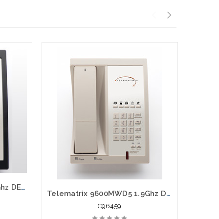
Telematrix 9602MWD 1.9Ghz DECT 6.0 Guest Room Cordless 98559
Telematrix 9600MWD5 1.9Ghz DECT 6.0 Guest Room Cordless 96459
C96459