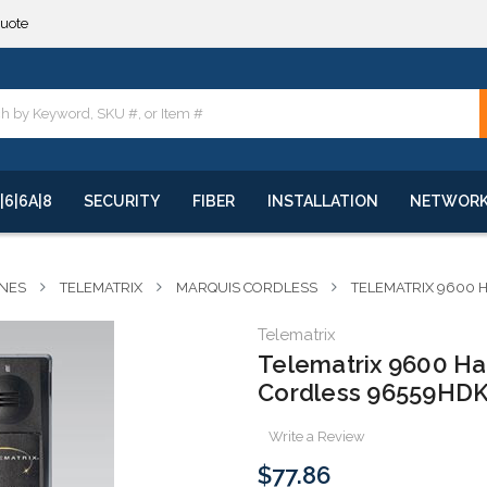
**
quote
**
|6|6A|8
SECURITY
FIBER
INSTALLATION
NETWOR
NES
TELEMATRIX
MARQUIS CORDLESS
TELEMATRIX 9600 
Telematrix
Telematrix 9600 H
Cordless 96559HDK
Write a Review
$77.86