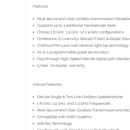
Features
Most secure and clear cordless transmission/receptio
Supports up to 3 additional handsets per base
Choose 1.8 GHz, 1.9 GHz, or 2.4 GHz configurations
Conference (2-Line only) (Recall/Flash) & Redial (Pau
OneTouchTM voice mail retrieval light bar technology
10 or 5 programmable guest service keys
Pass through High Speed Internet laptop port (standa
5-Year “no hassle” warranty
Deluxe Features
Deluxe Single & Two Line Cordless Speakerphone
1.8 GHz, 1.9 GHz, and 2.4 GHz Frequencies
Most Secure and Clear Cordless Transmission and Rec
Compatible with PABX Systems
Soft Key Technology