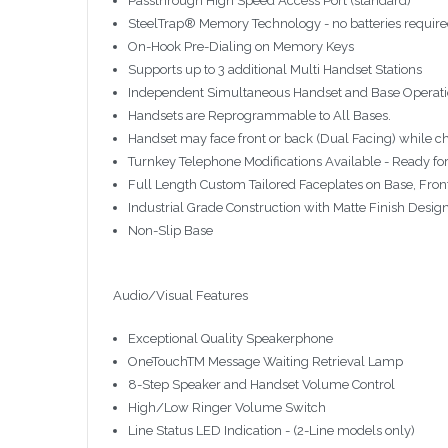
Passthrough High Speed Access Port (standard)
SteelTrap® Memory Technology - no batteries requir
On-Hook Pre-Dialing on Memory Keys
Supports up to 3 additional Multi Handset Stations
Independent Simultaneous Handset and Base Operatio
Handsets are Reprogrammable to All Bases.
Handset may face front or back (Dual Facing) while ch
Turnkey Telephone Modifications Available - Ready for 
Full Length Custom Tailored Faceplates on Base, Fro
Industrial Grade Construction with Matte Finish Desig
Non-Slip Base
Audio/Visual Features
Exceptional Quality Speakerphone
OneTouchTM Message Waiting Retrieval Lamp
8-Step Speaker and Handset Volume Control
High/Low Ringer Volume Switch
Line Status LED Indication - (2-Line models only)