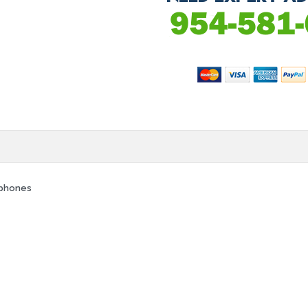
rphones