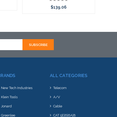
$139.06
Choose Options
BRANDS
ALL CATEGORIES
New Tech Industries
Telecom
Klein Tools
A/V
Jonard
Cable
Greenlee
CAT 5E|6|6A|8