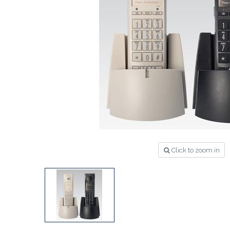
Click to zoom in