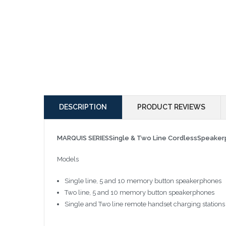
DESCRIPTION
PRODUCT REVIEWS
MARQUIS SERIESSingle & Two Line CordlessSpeake
Models
Single line, 5 and 10 memory button speakerphones
Two line, 5 and 10 memory button speakerphones
Single and Two line remote handset charging stations