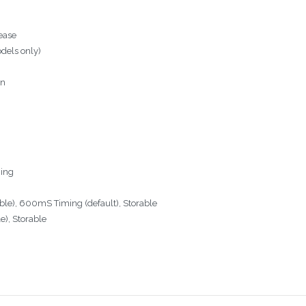
lease
odels only)
on
ming
e), 600mS Timing (default), Storable
e), Storable