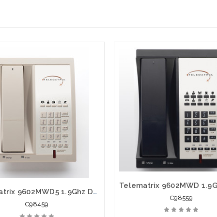
Telematrix 9602MWD5 1.9Ghz DECT 6.0 Guest Room Cordless 98459
C98559
C98459