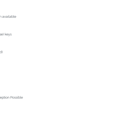
n available
se) keys
rd)
eption Possible