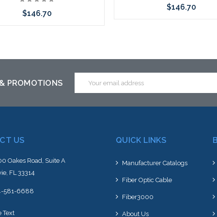
$146.70
$146.70
Choose Options
Choose Options
Email
 & PROMOTIONS
Address
CT US
QUICK LINKS
0 Oakes Road, Suite A
Manufacturer Catalogs
ie, FL 33314
Fiber Optic Cable
4-581-6688
Fiber3000
e Text
About Us