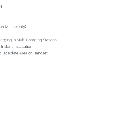
ed
n (2-Line only)
arging in Multi Charging Stations
Instant Installation
nt Faceplate Area on Handset
n