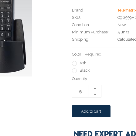
Brand
Telematri
SKU:
C96559H
Condition:
New
Minimum Purchase:
5 units
Shipping:
Calculate
Color:
Required
Ash
Black
Current
Quantity:
Stock:
Increase
Quantity:
Decrease
Quantity: