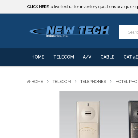
***** SOME PRODUCTS ARE NOW SUBJECT TO TARIFFS.***
We will notify you of any change to your order.
CLICK HERE
to live text us for inventory questions or a quick 
***** SOME PRODUCTS ARE NOW SUBJECT TO TARIFFS.***
We will notify you of any change to your order.
HOME
TELECOM
A/V
CABLE
CAT 5E
HOME
TELECOM
TELEPHONES
HOTEL PHO