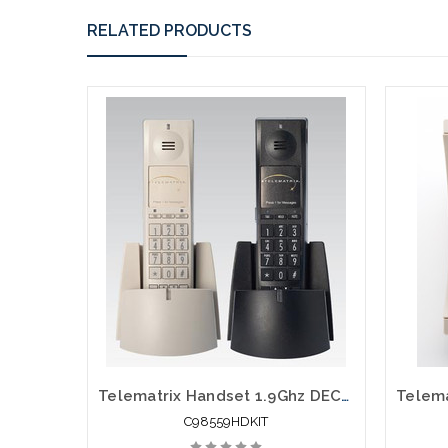
RELATED PRODUCTS
Telematrix Handset 1.9Ghz DECT 6.0 Guest Room Cordless 98559HDKIT
C98559HDKIT