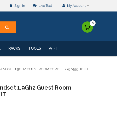
Sign In
Live Text
My Account
0
K
RACKS
TOOLS
WIFI
HANDSET 1.9GHZ GUEST ROOM CORDLESS 96559HDKIT
andset 1.9Ghz Guest Room
IT