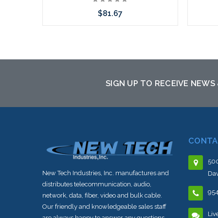
$81.67
Choose Options
SIGN UP TO RECEIVE NEWS
CONTA
500
New Tech Industries, Inc. manufactures and
Dav
distributes telecommunication, audio,
95
network, data, fiber, video and bulk cable.
Our friendly and knowledgeable sales staff
Liv
are always happy to answer any questions