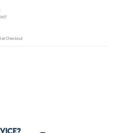
x
DKIT
d at Checkout