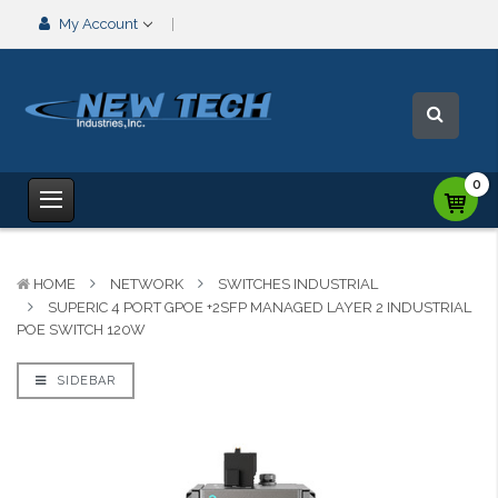
My Account
0
HOME
NETWORK
SWITCHES INDUSTRIAL
SUPERIC 4 PORT GPOE +2SFP MANAGED LAYER 2 INDUSTRIAL
POE SWITCH 120W
SIDEBAR