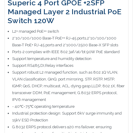
Superic 4 Port GPOE +2SFP
Managed Layer 2 Industrial PoE
Switch 120W
L2+ managed PoE++ switch
2*10/100/1000 Base-T PoE++ RJ-45 ports,2*10/100/1000
Base-T PoE+ RJ-45 ports and 2*1000/2500 Base-X SFP slots
Port1-2 complies with IEEE 802.3af/at/bt 90W PoE standard
Support temperature and humidity detection
Support RS485,DI,Relay interfaces
Support robust L2 managed function, such as 802.1Q VLAN,
VLAN classification, QinQ, port mirroring, STP, RSTP, MSTP,
IGMP, QoS, DHCP, multicast, ACL, dying gasp,LLDP, 802.1X, fiber
transceiver DDM, PoE management, G.8032 ERPS protocol,
IPV6 management
- 40℃~75℃ operating temperature
Industrial protection design: Support 6kV surge immunity and
15kV ESD Protection
G.8032 ERPS protocol delivers ≤20 ms failover, ensuring