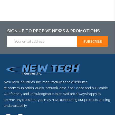
Add to Cart
Add to Cart
Please call we
may have an
alternative to
SIGN UP TO RECEIVE NEWS & PROMOTIONS
this item or
Email
Address
stock arriving
shortly
New Tech Industries, Inc. manufactures and distributes
telecommunication, audio, network, data, fiber, video and bulk cable.
Our friendly and knowledgeable sales staff are always happy to
answer any questions you may have concerning our products, pricing
and availability.