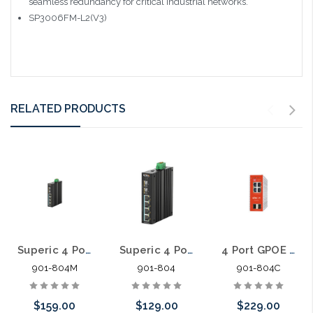
seamless redundancy for critical industrial networks.
SP3006FM-L2(V3)
RELATED PRODUCTS
Superic 4 Port GPOE +2SFP Managed Industrial PoE Switch 120W
Superic 4 Port GPOE +2SFP Unmanaged Industrial PoE Switch 120W
4 Port GPOE +2SFP Cloud Managed Industrial PoE Switch
901-804M
901-804
901-804C
$159.00
$129.00
$229.00