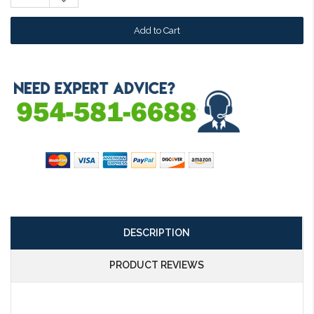
Quantity:
DESCRIPTION
PRODUCT REVIEWS