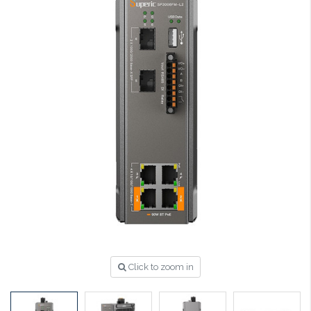
Click to zoom in