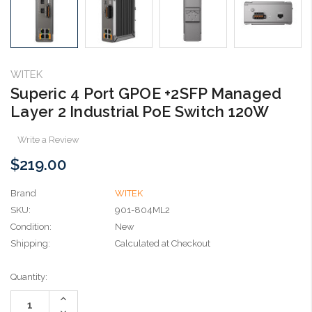
WITEK
Superic 4 Port GPOE +2SFP Managed
Layer 2 Industrial PoE Switch 120W
Write a Review
$219.00
Brand
WITEK
SKU:
901-804ML2
Condition:
New
Shipping:
Calculated at Checkout
Current
Quantity:
Stock:
Increase
Quantity:
Decrease