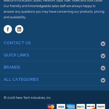
telecommunication, audio, network, data, fiber, video and bulk cable.
Our friendly and knowledgeable sales staff are always happy to
answer any questions you may have concerning our products, pricing
and availability.
CONTACT US
QUICK LINKS
BRANDS
ALL CATEGORIES
© 2026
New Tech Industries, Inc