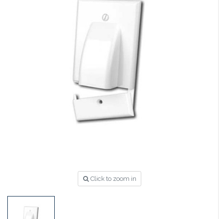
Click to zoom in