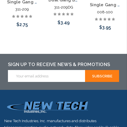
Single Gang Bulk Wire Bullnose Plate
Single Gang Bulk Wire Plate with Grommet
311-209DG
311-209
008-100
$3.49
$2.75
$3.95
Choose Options
Choose Options
Choose Options
SIGN UP TO RECEIVE NEWS & PROMOTIONS
Email
Address
New Tech Industries, Inc. manufactures and distributes