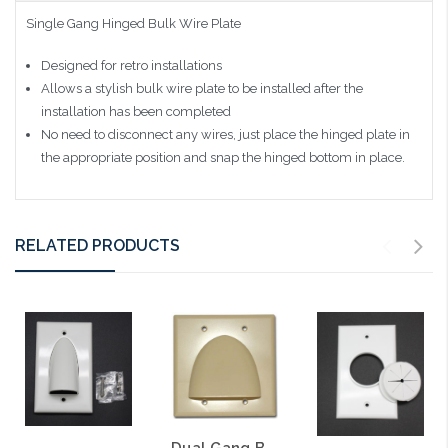
Single Gang Hinged Bulk Wire Plate
Designed for retro installations
Allows a stylish bulk wire plate to be installed after the
installation has been completed
No need to disconnect any wires, just place the hinged plate in
the appropriate position and snap the hinged bottom in place.
RELATED PRODUCTS
Dual Gang Bulk Wire Bullnose Plate