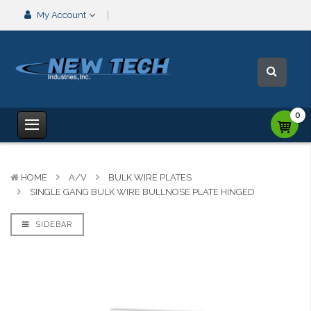
My Account
0
HOME
A/V
BULK WIRE PLATES
SINGLE GANG BULK WIRE BULLNOSE PLATE HINGED
SIDEBAR