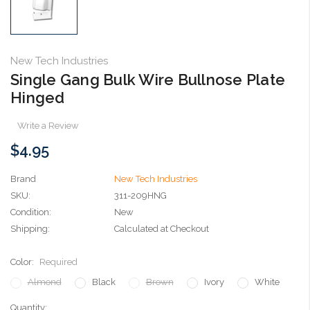
New Tech Industries
Single Gang Bulk Wire Bullnose Plate
Hinged
Write a Review
$4.95
Brand
New Tech Industries
SKU:
311-209HNG
Condition:
New
Shipping:
Calculated at Checkout
Color:
Required
Almond
Black
Brown
Ivory
White
Current
Quantity: