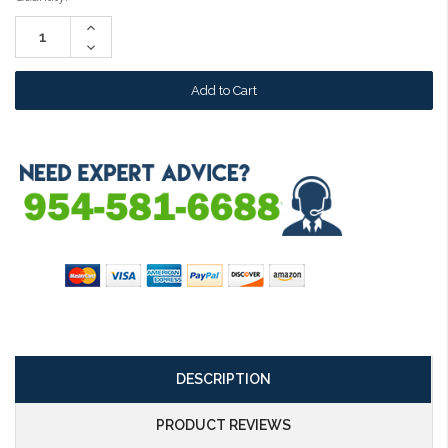
Stock:
Increase
Quantity:
Decrease
Quantity:
DESCRIPTION
PRODUCT REVIEWS