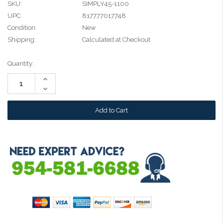
SKU:
SIMPLY45-1100
UPC:
817777017748
Condition:
New
Shipping:
Calculated at Checkout
Current
Quantity:
Stock:
Increase
Quantity:
Decrease
Quantity: