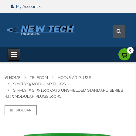
My Account
0
HOME
TELECOM
MODULAR PLUGS
SIMPLY45 MODULAR PLUGS
SIMPLY45 S45-1100 CAT6 UNSHIELDED STANDARD SERIES
RJ45 MODULAR PLUGS 100PC
SIDEBAR