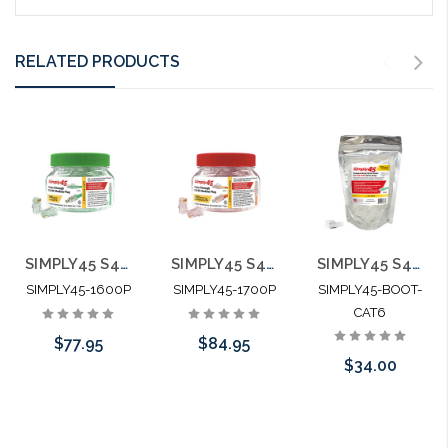
RELATED PRODUCTS
SIMPLY45 S45-1600P Cat6 Unshielded Staggered Pass Through RJ45 100pc Jar
SIMPLY45 S45-1700P Cat6/6A Unshielded Staggered Pass Through RJ45 100pc Jar
SIMPLY45 S45-B002 Integrated Strain Reliefs for Simply45 Unshielded Pass Through & Standard RJ45 Cat6/Cat6a
SIMPLY45-1600P
SIMPLY45-1700P
SIMPLY45-BOOT-
CAT6
$77.95
$84.95
$34.00
Please call we
Add to Cart
Please call we
may have an