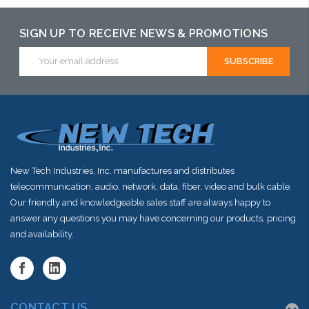
may have an
alternative to
alternative to
SIGN UP TO RECEIVE NEWS & PROMOTIONS
this item or
this item or
Email
stock arriving
Address
stock arriving
shortly
shortly
New Tech Industries, Inc. manufactures and distributes
telecommunication, audio, network, data, fiber, video and bulk cable.
Our friendly and knowledgeable sales staff are always happy to
answer any questions you may have concerning our products, pricing
and availability.
CONTACT US