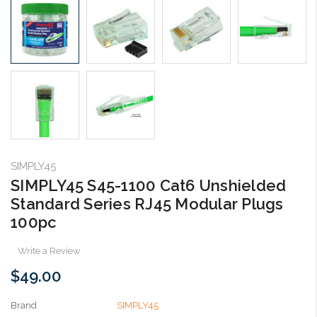
SIMPLY45
SIMPLY45 S45-1100 Cat6 Unshielded
Standard Series RJ45 Modular Plugs
100pc
Write a Review
$49.00
Brand
SIMPLY45