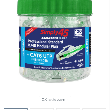
Click to zoom in