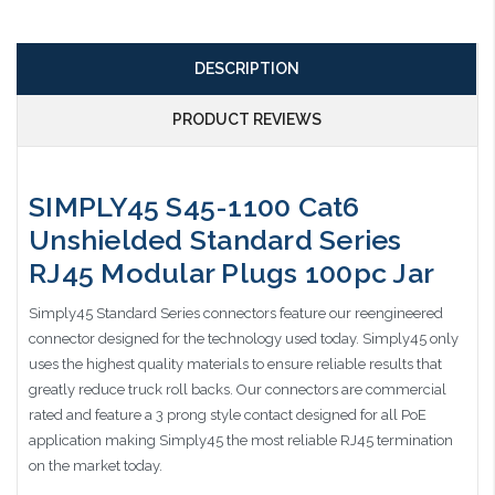
DESCRIPTION
PRODUCT REVIEWS
SIMPLY45 S45-1100 Cat6
Unshielded Standard Series
RJ45 Modular Plugs 100pc Jar
Simply45 Standard Series connectors feature our reengineered
connector designed for the technology used today. Simply45 only
uses the highest quality materials to ensure reliable results that
greatly reduce truck roll backs. Our connectors are commercial
rated and feature a 3 prong style contact designed for all PoE
application making Simply45 the most reliable RJ45 termination
on the market today.