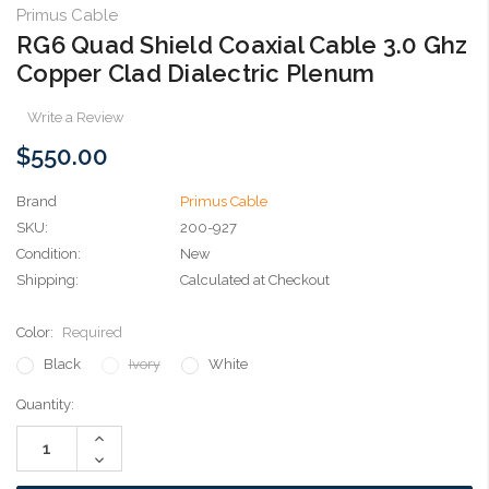
Primus Cable
RG6 Quad Shield Coaxial Cable 3.0 Ghz
Copper Clad Dialectric Plenum
Write a Review
$550.00
Brand
Primus Cable
SKU:
200-927
Condition:
New
Shipping:
Calculated at Checkout
Color:
Required
Black
Ivory
White
Current
Quantity:
Stock:
Increase
Quantity:
Decrease
Quantity: