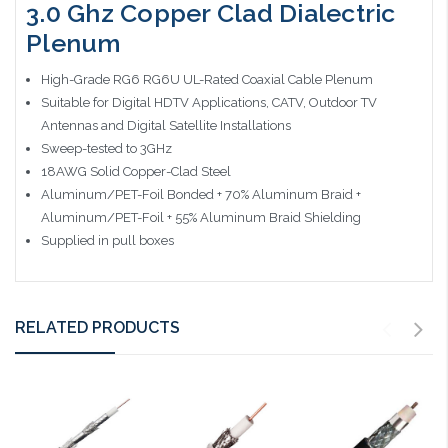
3.0 Ghz Copper Clad Dialectric
Plenum
High-Grade RG6 RG6U UL-Rated Coaxial Cable Plenum
Suitable for Digital HDTV Applications, CATV, Outdoor TV
Antennas and Digital Satellite Installations
Sweep-tested to 3GHz
18AWG Solid Copper-Clad Steel
Aluminum/PET-Foil Bonded + 70% Aluminum Braid +
Aluminum/PET-Foil + 55% Aluminum Braid Shielding
Supplied in pull boxes
RELATED PRODUCTS