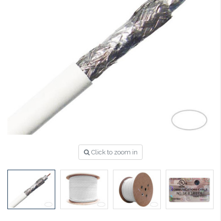
Click to zoom in