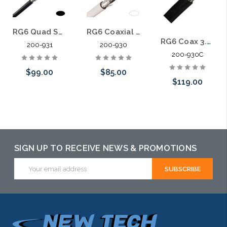
RG6 Quad Shield Coaxial Cable 3.0 Ghz Copper Clad Dialectric
RG6 Coaxial Cable 3.0 Ghz Copper Clad Dialectric
RG6 Coax 3.0 Ghz Satellite Solid Copper Dialectric Directv Dish Network
200-931
200-930
200-930C
$99.00
$85.00
$119.00
Choose Options
Choose Options
Add to Cart
SIGN UP TO RECEIVE NEWS & PROMOTIONS
Email
Address