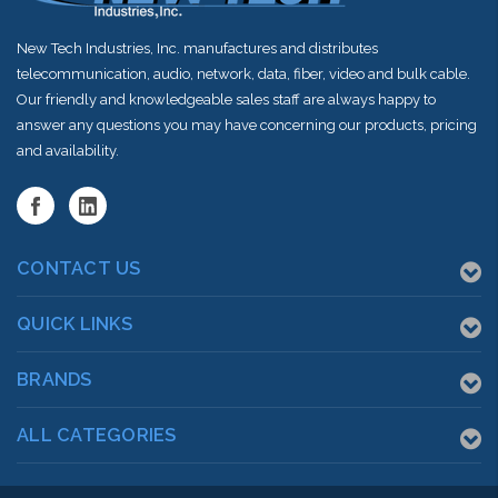
New Tech Industries, Inc. manufactures and distributes
telecommunication, audio, network, data, fiber, video and bulk cable.
Our friendly and knowledgeable sales staff are always happy to
answer any questions you may have concerning our products, pricing
and availability.
CONTACT US
QUICK LINKS
BRANDS
ALL CATEGORIES