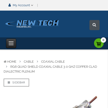
My Account
0
HOME
CABLE
COAXIAL CABLE
RG6 QUAD SHIELD COAXIAL CABLE 3.0 GHZ COPPER CLAD
DIALECTRIC PLENUM
SIDEBAR