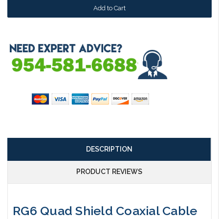
DESCRIPTION
PRODUCT REVIEWS
RG6 Quad Shield Coaxial Cable