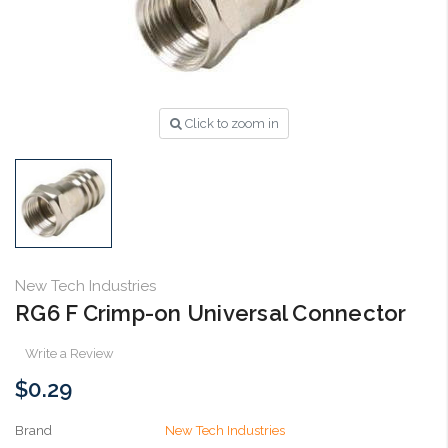
Click to zoom in
New Tech Industries
RG6 F Crimp-on Universal Connector
Write a Review
$0.29
Brand
New Tech Industries