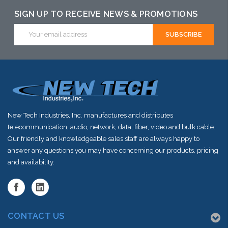
SIGN UP TO RECEIVE NEWS & PROMOTIONS
Email
Address
New Tech Industries, Inc. manufactures and distributes
telecommunication, audio, network, data, fiber, video and bulk cable.
Our friendly and knowledgeable sales staff are always happy to
answer any questions you may have concerning our products, pricing
and availability.
CONTACT US