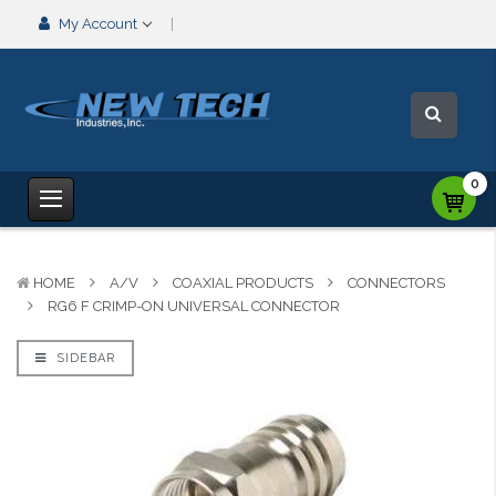
My Account
0
HOME
A/V
COAXIAL PRODUCTS
CONNECTORS
RG6 F CRIMP-ON UNIVERSAL CONNECTOR
SIDEBAR