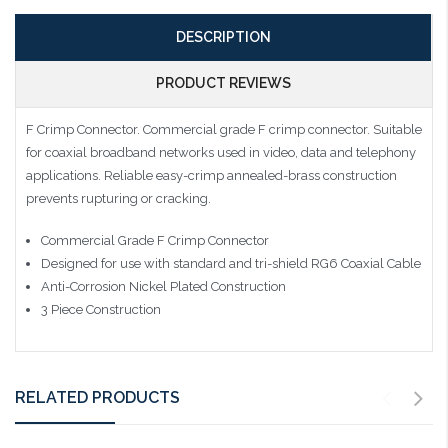
DESCRIPTION
PRODUCT REVIEWS
F Crimp Connector. Commercial grade F crimp connector. Suitable
for coaxial broadband networks used in video, data and telephony
applications. Reliable easy-crimp annealed-brass construction
prevents rupturing or cracking.
Commercial Grade F Crimp Connector
Designed for use with standard and tri-shield RG6 Coaxial Cable
Anti-Corrosion Nickel Plated Construction
3 Piece Construction
RELATED PRODUCTS