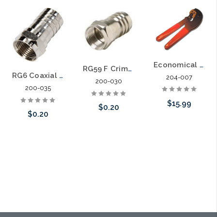
Economical Hex Crimp Tool for RG59 and RG6 Connectors
RG59 F Crimp-on Universal Connector
RG6 Coaxial Cable Crimp F Connector with ½ inch Barrel
204-007
200-030
200-035
$15.99
$0.20
$0.20
Add to Cart
Add to Cart
Add to Cart