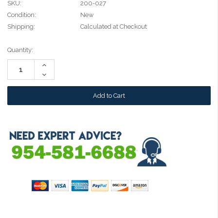
SKU:
200-027
Condition:
New
Shipping:
Calculated at Checkout
Current
Quantity:
Stock:
Increase
Quantity:
Decrease
Quantity: