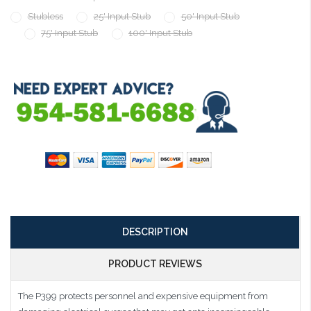
Stubless
25' Input Stub
50' Input Stub
75' Input Stub
100' Input Stub
Current
Stock:
DESCRIPTION
PRODUCT REVIEWS
The P399 protects personnel and expensive equipment from