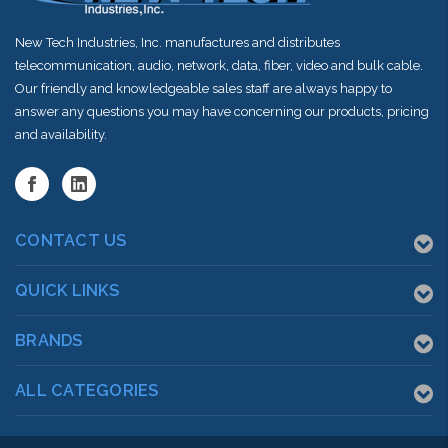
New Tech Industries, Inc. manufactures and distributes
telecommunication, audio, network, data, fiber, video and bulk cable.
Our friendly and knowledgeable sales staff are always happy to
answer any questions you may have concerning our products, pricing
and availability.
CONTACT US
QUICK LINKS
BRANDS
ALL CATEGORIES