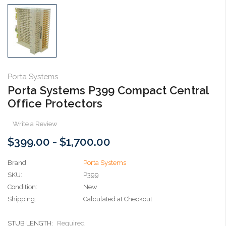
Porta Systems
Porta Systems P399 Compact Central
Office Protectors
Write a Review
$399.00 - $1,700.00
Brand
Porta Systems
SKU:
P399
Condition:
New
Shipping:
Calculated at Checkout
STUB LENGTH:
Required