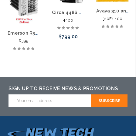
Avaya 310 and 310M Central Office Protectors
Circa 4486 Central Office Protector
310E1-100
4486
Emerson R399 Compact Central Office Protectors
$799.00
R399
SIGN UP TO RECEIVE NEWS & PROMOTIONS
Email
Address