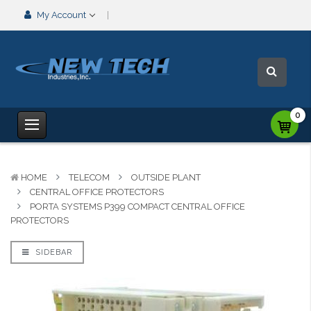
My Account
0
HOME
TELECOM
OUTSIDE PLANT
CENTRAL OFFICE PROTECTORS
PORTA SYSTEMS P399 COMPACT CENTRAL OFFICE
PROTECTORS
SIDEBAR