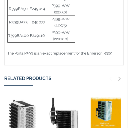
P399-WW
R399BA50
F249014
(22X50)
P399-WW
R399BA75
F249077
(22X75)
P399-WW
R399BA100
F249116
(22X100)
The Porta P399 is an exact replacement for the Emerson R399
RELATED PRODUCTS