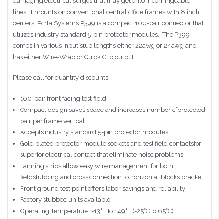
damaging electrical surges that may get onto incomingcable
lines. It mounts on conventional central office frames with 8 inch
centers. Porta Systems P399 is a compact 100-pair connector that
utilizes industry standard 5-pin protector modules. The P399
comes in various input stub lengths either 22awg or 24awg and
has either Wire-Wrap or Quick Clip output.
Please call for quantity discounts.
100-pair front facing test field
Compact design saves space and increases number ofprotected
pair per frame vertical
Accepts industry standard 5-pin protector modules
Gold plated protector module sockets and test field contactsfor
superior electrical contact that eliminate noise problems
Fanning strips allow easy wire management for both
fieldstubbing and cross connection to horizontal blocks bracket
Front ground test point offers labor savings and reliability
Factory stubbed units available
Operating Temperature: -13˚F to 149˚F (-25˚C to 65˚C)