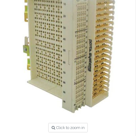
Click to zoom in