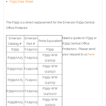
P399 Data Sheet
The P399 is a direct replacement for the Emerson R399 Central
Office Protector.
Need a quote on P399 or
Emerson
Emerson
Porta Equivalent
R399 Central Office
Catalog #
Part #
Protectors. Please send
R399
F249001
P399
your request to us
here.
P399-WW
R399AA25
F249024
(24X25)
P399-WW
R399AA50
F249008
(24X50)
P399-WW
R399AA75
F249111
(24X75)
P399-WW
R399AA100
F249045
(24X100)
P399-WW
R399BA25
F249015
(22X25)