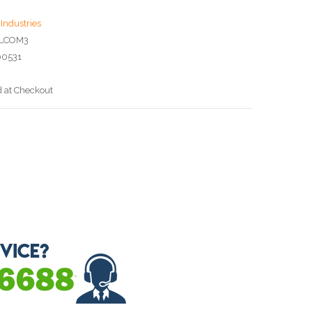
Industries
6LCOM3
00531
d at Checkout