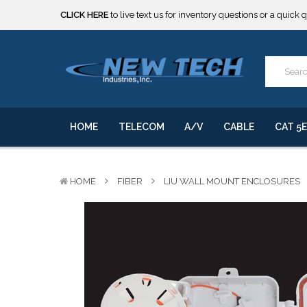
***** SOME PRODUCTS ARE NOW SUBJECT TO TARIFFS.***
We will notify you of any change to your order.
CLICK HERE
to live text us for inventory questions or a quick 
***** SOME PRODUCTS ARE NOW SUBJECT TO TARIFFS.***
We will notify you of any change to your order.
HOME
TELECOM
A/V
CABLE
CAT 5E
HOME
FIBER
LIU WALL MOUNT ENCLOSURES