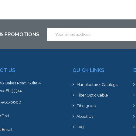
Add to Cart
Add to Cart
Email
 & PROMOTIONS
Address
CT US
QUICK LINKS
0 Oakes Road, Suite A
Manufacturer Catalogs
ie, FL 33314
Fiber Optic Cable
4-581-6688
Fiber3000
e Text
About Us
FAQ
t Email