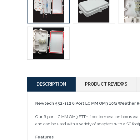
DESCRIPTION
PRODUCT REVIEWS
Newtech 552-112 6 Port LC MM OM3 10G Weather Re
Our 6 port LC MM OM3 FTTH fiber termination box is wall
and can be used with a variety of adapters with a SC footp
Features