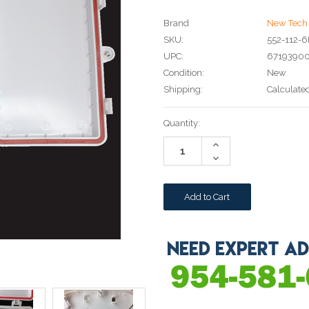
Brand
New Tech 
SKU:
552-112-
UPC:
6719390
Condition:
New
Shipping:
Calculate
Current
Quantity:
Stock:
Increase
Quantity:
Decrease
Quantity: