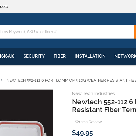
**
quote
**
|6|6A|8
SECURITY
FIBER
INSTALLATION
NETWOR
NEWTECH 552-112 6 PORT LC MM OM3 10G WEATHER RESISTANT FI
New Tech Industries
Newtech 552-112 6
Resistant Fiber Ter
Write a Review
$49.95