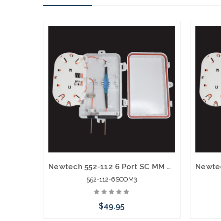
Newtech 552-112 6 Port SC MM OM3 10G Weather Resistant Fiber Termination Box Wall Mount
552-112-6SCOM3
$49.95