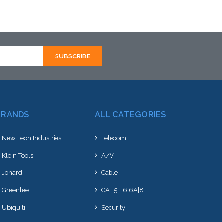
Add to Cart
BRANDS
ALL CATEGORIES
New Tech Industries
Telecom
Klein Tools
A/V
Jonard
Cable
Greenlee
CAT 5E|6|6A|8
Ubiquiti
Security