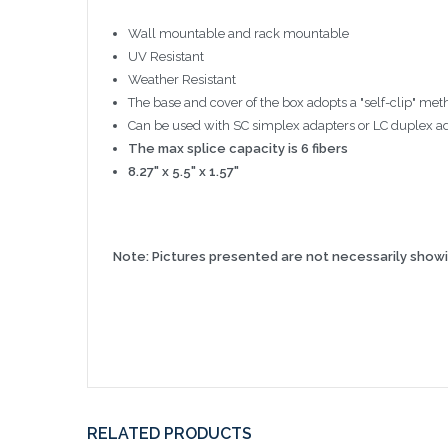
Wall mountable and rack mountable
UV Resistant
Weather Resistant
The base and cover of the box adopts a "self-clip" me
Can be used with SC simplex adapters or LC duplex ada
The max splice capacity is 6 fibers
8.27" x 5.5" x 1.57"
Note: Pictures presented are not necessarily showin
RELATED PRODUCTS