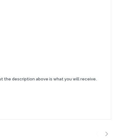
t the description above is what you will receive.