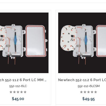
Newtech 552-112 6 Port LC MM OM1 Weather Resistant Fiber Termination Box Wall Mount
552-112-6LC
552-112-6LCSM
$45.00
$49.95