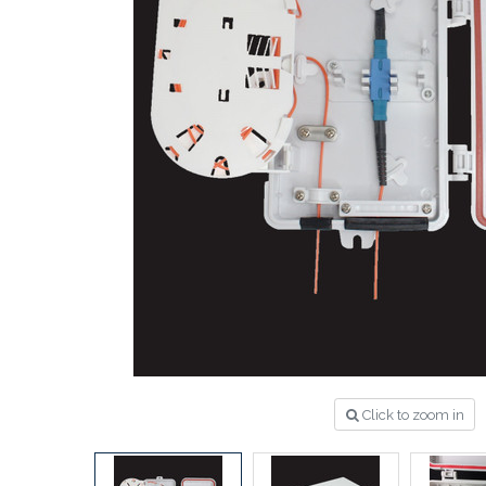
Click to zoom in