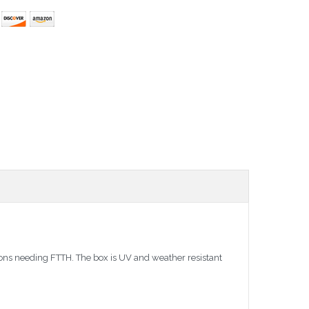
ions needing FTTH. The box is UV and weather resistant