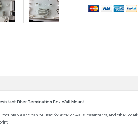
sistant Fiber Termination Box Wall Mount
 mountable and can be used for exterior walls, basements, and other locat
rint.