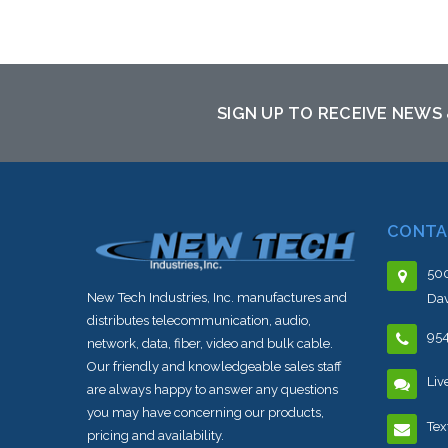
Add to Cart
SIGN UP TO RECEIVE NEWS
CONTA
500
New Tech Industries, Inc. manufactures and
Dav
distributes telecommunication, audio,
95
network, data, fiber, video and bulk cable.
Our friendly and knowledgeable sales staff
Liv
are always happy to answer any questions
you may have concerning our products,
Tex
pricing and availability.