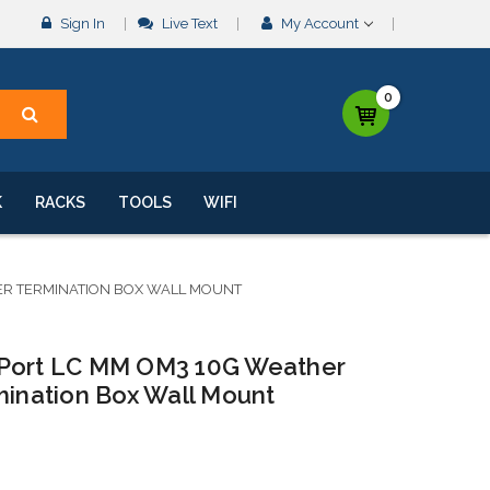
Sign In
Live Text
My Account
0
K
RACKS
TOOLS
WIFI
BER TERMINATION BOX WALL MOUNT
 Port LC MM OM3 10G Weather
mination Box Wall Mount