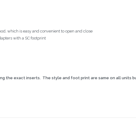
thod, which is easy and convenient to open and close
pters with a SC footprint
g the exact inserts. The style and foot print are same on all units bu