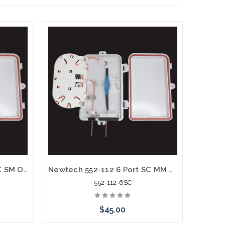
Newtech 552-112 6 Port LC SM OS2 Weather Resistant Fiber Termination Box Wall Mount
Newtech 552-112 6 Port SC MM OM1 Weather Resistant Fiber Termination Box Wall Mount
552-112-6SC
$45.00