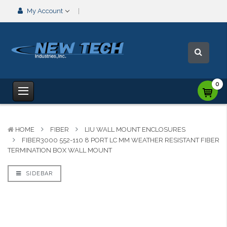
My Account
0
HOME
FIBER
LIU WALL MOUNT ENCLOSURES
FIBER3000 552-110 8 PORT LC MM WEATHER RESISTANT FIBER
TERMINATION BOX WALL MOUNT
SIDEBAR