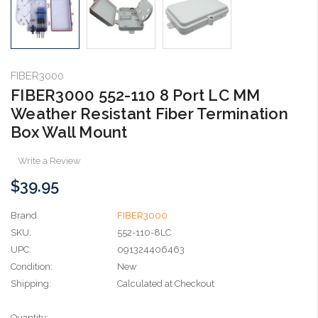
FIBER3000
FIBER3000 552-110 8 Port LC MM
Weather Resistant Fiber Termination
Box Wall Mount
Write a Review
$39.95
Brand
FIBER3000
SKU:
552-110-8LC
UPC:
091324406463
Condition:
New
Shipping:
Calculated at Checkout
Current
Quantity: