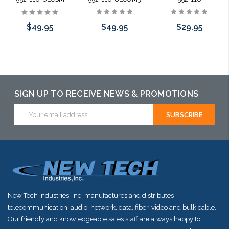
$49.95
$29.95
$49.95
Add to Cart
Add to Cart
Add to Cart
SIGN UP TO RECEIVE NEWS & PROMOTIONS
Email
Address
New Tech Industries, Inc. manufactures and distributes
telecommunication, audio, network, data, fiber, video and bulk cable.
Our friendly and knowledgeable sales staff are always happy to