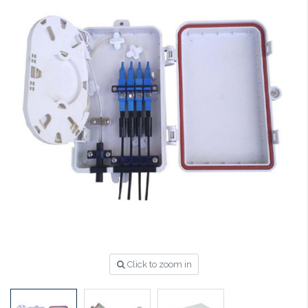
Click to zoom in