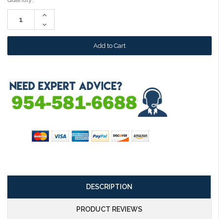
Stock:
Increase
Quantity:
Decrease
Quantity:
DESCRIPTION
PRODUCT REVIEWS