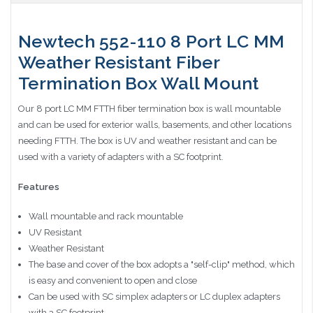
Newtech 552-110 8 Port LC MM
Weather Resistant Fiber
Termination Box Wall Mount
Our 8 port LC MM FTTH fiber termination box is wall mountable
and can be used for exterior walls, basements, and other locations
needing FTTH. The box is UV and weather resistant and can be
used with a variety of adapters with a SC footprint.
Features
Wall mountable and rack mountable
UV Resistant
Weather Resistant
The base and cover of the box adopts a "self-clip" method, which
is easy and convenient to open and close
Can be used with SC simplex adapters or LC duplex adapters
with a SC footprint