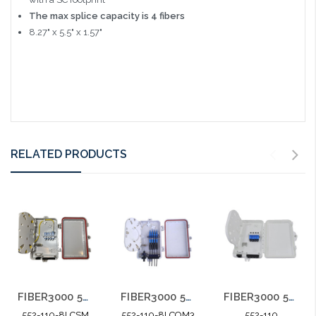
The max splice capacity is 4 fibers
8.27" x 5.5" x 1.57"
RELATED PRODUCTS
FIBER3000 552-110 8 Port LC MM OM3 10G Weather Resistant Fiber Termination Box Wall Mount
FIBER3000 552-110 4 Port Weather Resistant Fiber Termination Box Wall Mount
FIBER3000 552-110 8 Port LC SM Weather Resistant Fiber Termination Box Wall Mount
552-110-8LCOM3
552-110
552-110-8LCSM