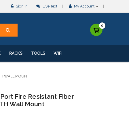
Sign In
Live Text
My Account
0
K
RACKS
TOOLS
WIFI
TTH WALL MOUNT
ort Fire Resistant Fiber
TTH Wall Mount