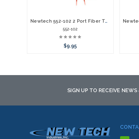
Newtech 552-102 2 Port Fiber Termination box FTTH Wall Mount
552-102
$9.95
Please call we may have an alternative
Please
to this item or stock arriving shortly
to th
SIGN UP TO RECEIVE NEWS
CONTA