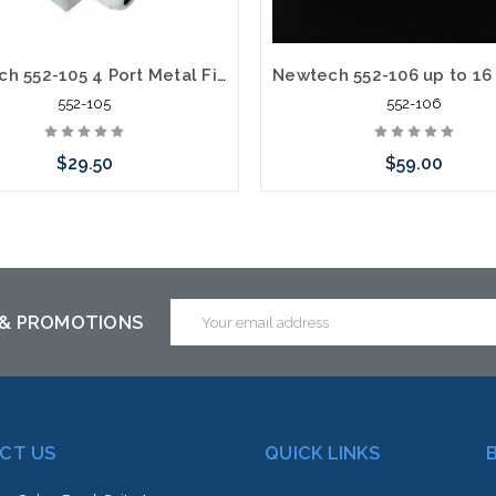
Newtech 552-105 4 Port Metal Fiber Termination Wall Mount Box
552-105
552-106
$29.50
$59.00
 call we may have an alternative
Please call we may have an alte
is item or stock arriving shortly
to this item or stock arriving s
Email
 & PROMOTIONS
Address
CT US
QUICK LINKS