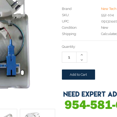
Brand
New Tech 
SKU:
552-104
UPC:
0913244
Condition:
New
Shipping:
Calculate
Current
Quantity:
Stock:
Increase
Quantity:
Decrease
Quantity: