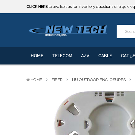
***** SOME PRODUCTS ARE NOW SUBJECT TO TARIFFS.***
We will notify you of any change to your order.
CLICK HERE
to live text us for inventory questions or a quick 
***** SOME PRODUCTS ARE NOW SUBJECT TO TARIFFS.***
We will notify you of any change to your order.
HOME
TELECOM
A/V
CABLE
CAT 5E
HOME
FIBER
LIU OUTDOOR ENCLOSURES