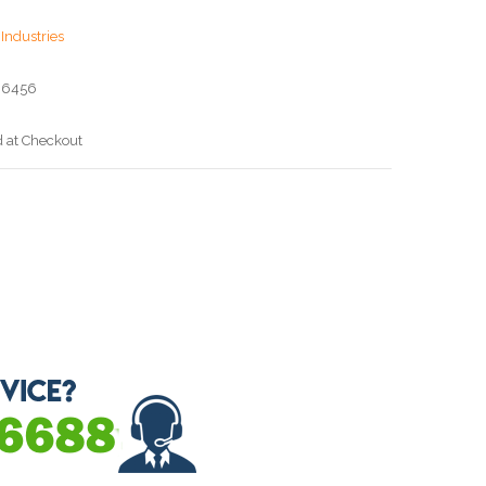
Industries
06456
d at Checkout