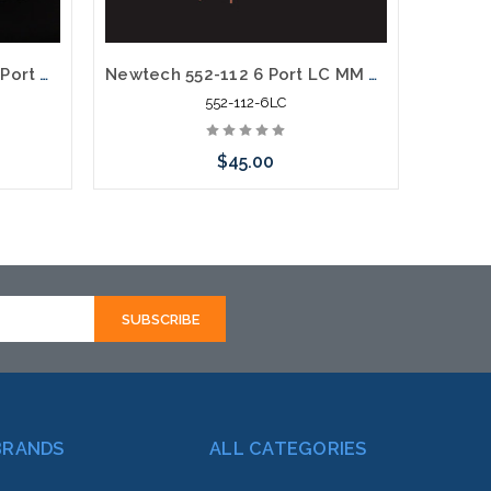
Newtech 552-106 up to 16 Port Weather Resistant Fiber Termination Box Wall Pole Mount
Newtech 552-112 6 Port LC MM OM1 Weather Resistant Fiber Termination Box Wall Mount
552-112-6LC
$45.00
rnative
Add to Cart
hortly
BRANDS
ALL CATEGORIES