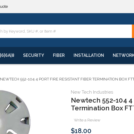
**
quote
**
|6|6A|8
SECURITY
FIBER
INSTALLATION
NETWOR
NEWTECH 552-104 4 PORT FIRE RESISTANT FIBER TERMINATION BOX F
New Tech Industries
Newtech 552-104 4 P
Termination Box F
Write a Review
$18.00