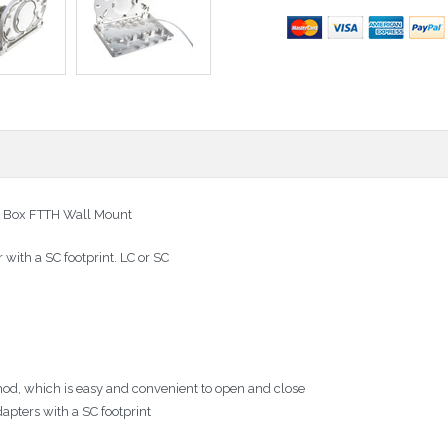
on Box FTTH Wall Mount
 with a SC footprint. LC or SC
thod, which is easy and convenient to open and close
pters with a SC footprint