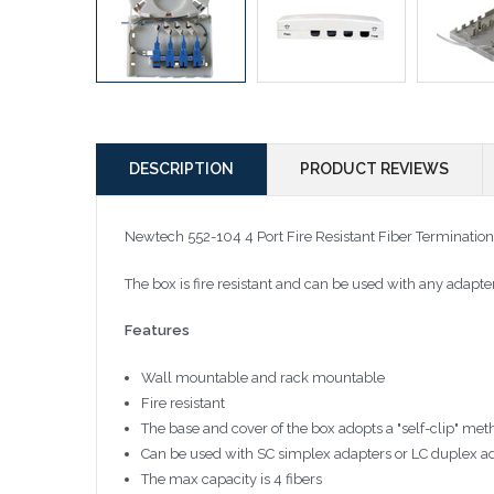
DESCRIPTION
PRODUCT REVIEWS
Newtech 552-104 4 Port Fire Resistant Fiber Terminati
The box is fire resistant and can be used with any adapter
Features
Wall mountable and rack mountable
Fire resistant
The base and cover of the box adopts a "self-clip" me
Can be used with SC simplex adapters or LC duplex ada
The max capacity is 4 fibers