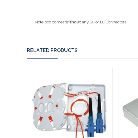
Note box comes
without
any SC or LC Connectors.
RELATED PRODUCTS