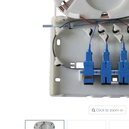
Click to zoom in