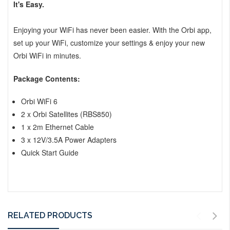
It's Easy.
Enjoying your WiFi has never been easier. With the Orbi app,
set up your WiFi, customize your settings & enjoy your new
Orbi WiFi in minutes.
Package Contents:
Orbi WiFi 6
2 x Orbi Satellites (RBS850)
1 x 2m Ethernet Cable
3 x 12V/3.5A Power Adapters
Quick Start Guide
RELATED PRODUCTS