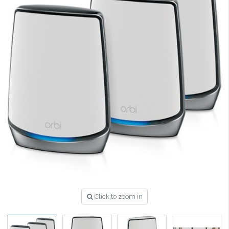
Click to zoom in