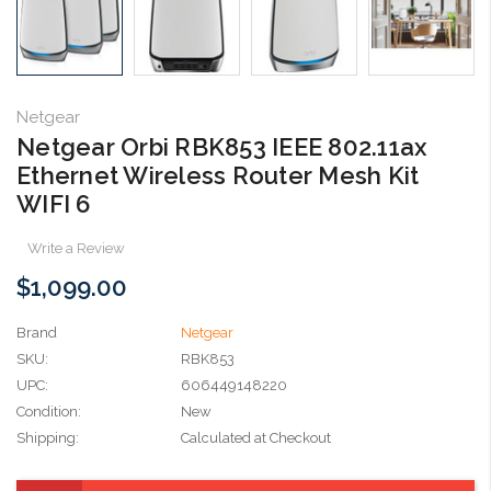
Netgear
Netgear Orbi RBK853 IEEE 802.11ax
Ethernet Wireless Router Mesh Kit
WIFI 6
Write a Review
$1,099.00
Brand
Netgear
SKU:
RBK853
UPC:
606449148220
Condition:
New
Shipping:
Calculated at Checkout
Current