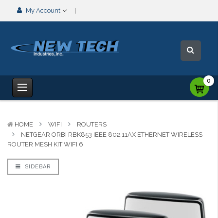
My Account
0
HOME
WIFI
ROUTERS
NETGEAR ORBI RBK853 IEEE 802.11AX ETHERNET WIRELESS
ROUTER MESH KIT WIFI 6
SIDEBAR