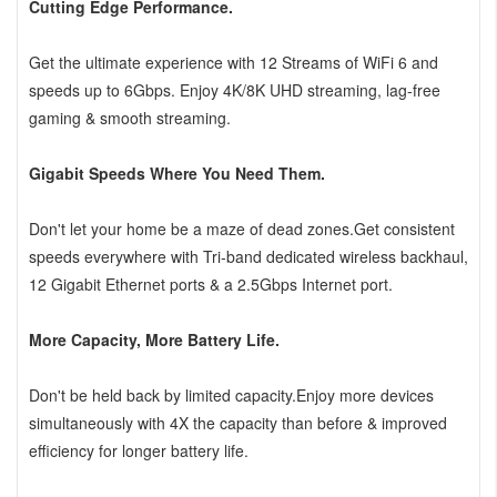
Cutting Edge Performance.
Get the ultimate experience with 12 Streams of WiFi 6 and
speeds up to 6Gbps. Enjoy 4K/8K UHD streaming, lag-free
gaming & smooth streaming.
Gigabit Speeds Where You Need Them.
Don't let your home be a maze of dead zones.Get consistent
speeds everywhere with Tri-band dedicated wireless backhaul,
12 Gigabit Ethernet ports & a 2.5Gbps Internet port.
More Capacity, More Battery Life.
Don't be held back by limited capacity.Enjoy more devices
simultaneously with 4X the capacity than before & improved
efficiency for longer battery life.