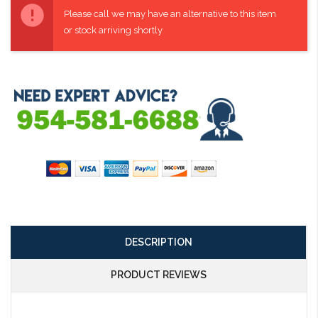
Stock:
Please call we may have an alternative to this item
or stock arriving shortly
DESCRIPTION
PRODUCT REVIEWS