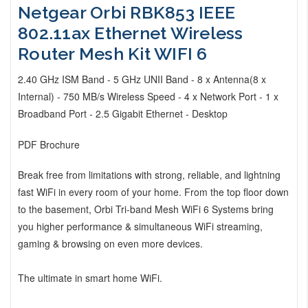
Netgear Orbi RBK853 IEEE
802.11ax Ethernet Wireless
Router Mesh Kit WIFI 6
2.40 GHz ISM Band - 5 GHz UNII Band - 8 x Antenna(8 x
Internal) - 750 MB/s Wireless Speed - 4 x Network Port - 1 x
Broadband Port - 2.5 Gigabit Ethernet - Desktop
PDF Brochure
Break free from limitations with strong, reliable, and lightning
fast WiFi in every room of your home. From the top floor down
to the basement, Orbi Tri-band Mesh WiFi 6 Systems bring
you higher performance & simultaneous WiFi streaming,
gaming & browsing on even more devices.
The ultimate in smart home WiFi.