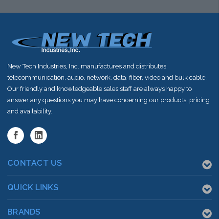
shortly
shortly
shortly
New Tech Industries, Inc. manufactures and distributes
telecommunication, audio, network, data, fiber, video and bulk cable.
Our friendly and knowledgeable sales staff are always happy to
answer any questions you may have concerning our products, pricing
and availability.
CONTACT US
QUICK LINKS
BRANDS