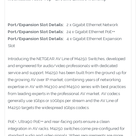
Port/Expansion Slot Details:
2 x Gigabit Ethernet Network
Port/Expansion Slot Details:
24 x Gigabit Ethernet PoE++
Port/Expansion Slot Details:
4 x Gigabit Ethernet Expansion
Slot
Introducing the NETGEAR AV Line of M4250 Switches, developed
and engineered for audio/video professionals with dedicated
service and support. M4250 has been built from the ground up for
the growing AV over IP market, combining years of networking
expertise in AV with M4300 and M4500 series with best practices
from leading experts in the professional AV market. AV codecs
generally use 1Gbps or 10Gbps per stream and the AV Line of
M4250 targets the widespread 1Gbps codecs.
PoE+, Ultra90 PoE++ and rear-facing ports ensure a clean
integration in AV racks. M4250 switches come pre-configured for
standard audio and video signals. When requirements are more