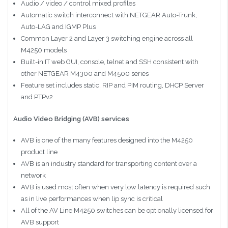
Audio / video / control mixed profiles
Automatic switch interconnect with NETGEAR Auto-Trunk,
Auto-LAG and IGMP Plus
Common Layer 2 and Layer 3 switching engine across all
M4250 models
Built-in IT web GUI, console, telnet and SSH consistent with
other NETGEAR M4300 and M4500 series
Feature set includes static, RIP and PIM routing, DHCP Server
and PTPv2
Audio Video Bridging (AVB) services
AVB is one of the many features designed into the M4250
product line
AVB is an industry standard for transporting content over a
network
AVB is used most often when very low latency is required such
as in live performances when lip sync is critical
All of the AV Line M4250 switches can be optionally licensed for
AVB support