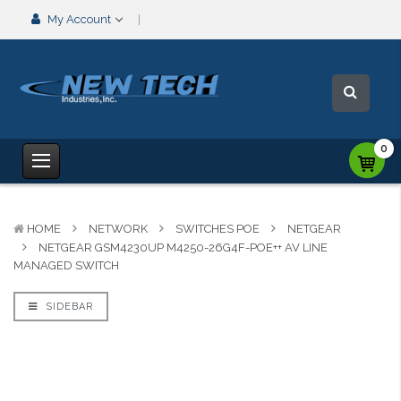
My Account
0
HOME
NETWORK
SWITCHES POE
NETGEAR
NETGEAR GSM4230UP M4250-26G4F-POE++ AV LINE
MANAGED SWITCH
SIDEBAR