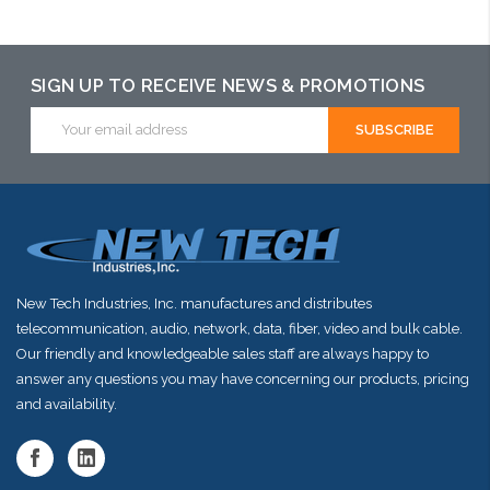
may have an
Please call we
alternative to
may have an
this item or
alternative to
SIGN UP TO RECEIVE NEWS & PROMOTIONS
stock arriving
this item or
Email
Address
shortly
stock arriving
shortly
New Tech Industries, Inc. manufactures and distributes
telecommunication, audio, network, data, fiber, video and bulk cable.
Our friendly and knowledgeable sales staff are always happy to
answer any questions you may have concerning our products, pricing
and availability.