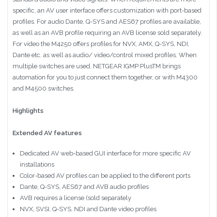
specific, an AV user interface offers customization with port-based
profiles. For audio Dante, Q-SYS and AES67 profiles are available,
as well as an AVB profile requiring an AVB license sold separately.
For video the M4250 offers profiles for NVX, AMX, Q-SYS, NDI,
Dante etc. as well as audio/ video/control mixed profiles. When
multiple switches are used, NETGEAR IGMP PlusTM brings
automation for you to just connect them together, or with M4300
and M4500 switches.
Highlights
Extended AV features
Dedicated AV web-based GUI interface for more specific AV
installations
Color-based AV profiles can be applied to the different ports
Dante, Q-SYS, AES67 and AVB audio profiles
AVB requires a license (sold separately
NVX, SVSI, Q-SYS, NDI and Dante video profiles