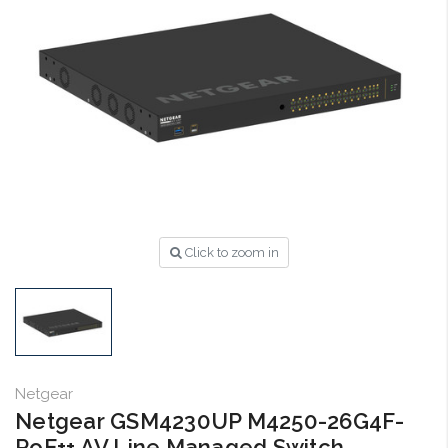
Click to zoom in
Netgear
Netgear GSM4230UP M4250-26G4F-
PoE++ AV Line Managed Switch