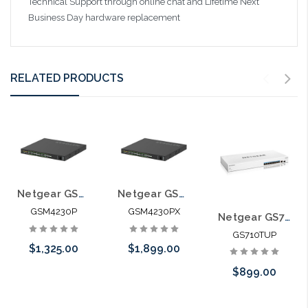
Technical Support through online chat and Lifetime Next
Business Day hardware replacement
RELATED PRODUCTS
Netgear GSM4230P-100NAS M4250-26G4F-PoE+ AV Line Managed Switch
Netgear GSM4230PX M4250-26G4XF-PoE+ AV Line Managed Switch
GSM4230P
GSM4230PX
Netgear GS710TUP Cloud Manageable PoE++ Switch with Uninterrupted Ultra60 60W PoE++ Power
GS710TUP
$1,325.00
$1,899.00
$899.00
Please call we
Add to Cart