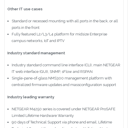
Other IT use cases
Standard or recessed mounting with all ports in the back, or all
ports in the front
Fully featured L2/L3/L4 platform for midsize Enterprise
campus networks, IoT and IPTV
Industry standard management
Industry standard command line interface (CLI), main NETGEAR
IT web interface (GUI), SNMP, sFlow and RSPAN
Single-pane-of-glass NMS300 management platform with
centralized firmware updates and massconfiguration support
Industry leading warranty
NETGEAR M4250 series is covered under NETGEAR ProSAFE
Limited Lifetime Hardware Warranty
90 days of Technical Support via phone and email, Lifetime