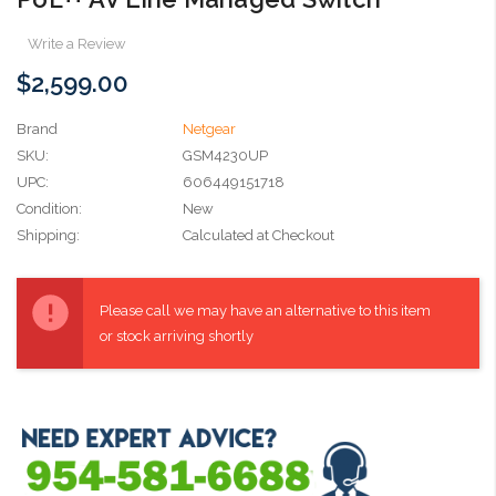
Write a Review
$2,599.00
Brand
Netgear
SKU:
GSM4230UP
UPC:
606449151718
Condition:
New
Shipping:
Calculated at Checkout
Current
Stock:
Please call we may have an alternative to this item
or stock arriving shortly