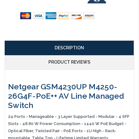
DESCRIPTION
PRODUCT REVIEWS
Netgear GSM4230UP M4250-
26G4F-PoE++ AV Line Managed
Switch
24 Ports - Manageable - 3 Layer Supported - Modular - 4 SFP
Slots - 48.80 W Power Consumption - 1440 W PoE Budget -
Optical Fiber, Twisted Pair - PoE Ports - 1U High - Rack-
mountable, Table Top - Lifetime Limited Warranty