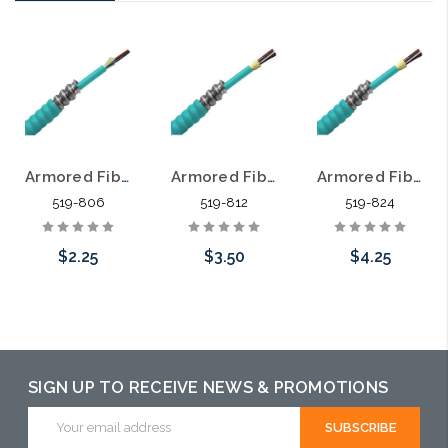
Armored Fiber Optic Cable 6 Fiber Multimode 50/125 10 Gig OM3 Riser
Armored Fiber Optic Cable 12 Fiber Multimode 50/125 10 Gig OM3 Riser
Armored Fiber Optic Cable 24 Fiber Multimode 50/125 10 Gig OM3 Riser
519-806
519-812
519-824
$2.25
$3.50
$4.25
Add to Cart
Add to Cart
Add to Cart
SIGN UP TO RECEIVE NEWS & PROMOTIONS
Email
Address