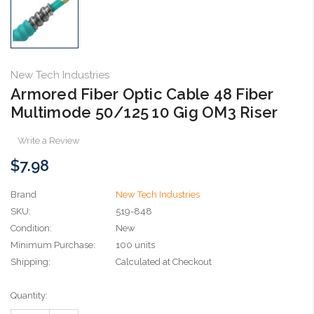
New Tech Industries
Armored Fiber Optic Cable 48 Fiber
Multimode 50/125 10 Gig OM3 Riser
Write a Review
$7.98
Brand
New Tech Industries
SKU:
519-848
Condition:
New
Minimum Purchase:
100 units
Shipping:
Calculated at Checkout
Current
Quantity:
Stock: