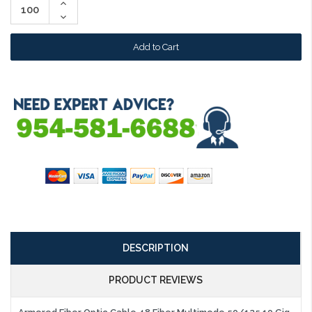
Increase
Quantity:
Decrease
Quantity:
DESCRIPTION
PRODUCT REVIEWS