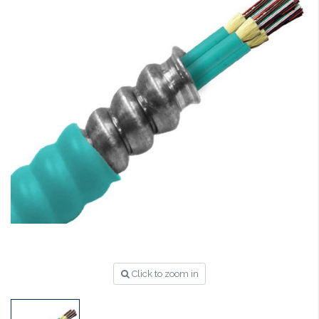
Click to zoom in