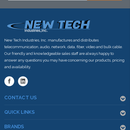
New Tech Industries, Inc. manufactures and distributes
telecommunication, audio, network, data, fiber, video and bulk cable.
Our friendly and knowledgeable sales staff are always happy to
answer any questions you may have concerning our products, pricing
and availability.
CONTACT US
QUICK LINKS
BRANDS