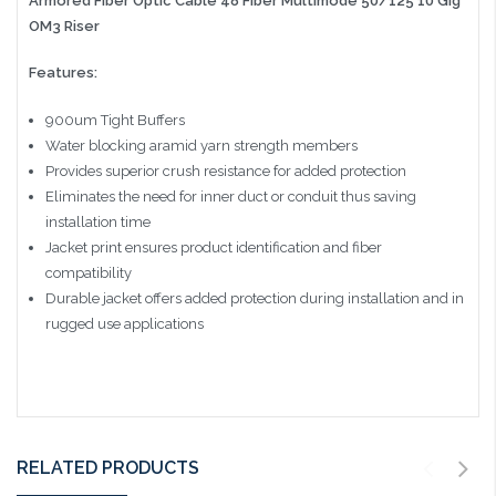
Armored Fiber Optic Cable 48 Fiber Multimode 50/125 10 Gig
OM3 Riser
Features:
900um Tight Buffers
Water blocking aramid yarn strength members
Provides superior crush resistance for added protection
Eliminates the need for inner duct or conduit thus saving
installation time
Jacket print ensures product identification and fiber
compatibility
Durable jacket offers added protection during installation and in
rugged use applications
RELATED PRODUCTS