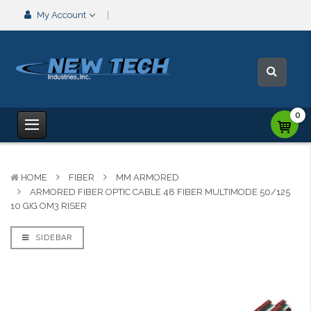
My Account
0
HOME
FIBER
MM ARMORED
ARMORED FIBER OPTIC CABLE 48 FIBER MULTIMODE 50/125
10 GIG OM3 RISER
SIDEBAR