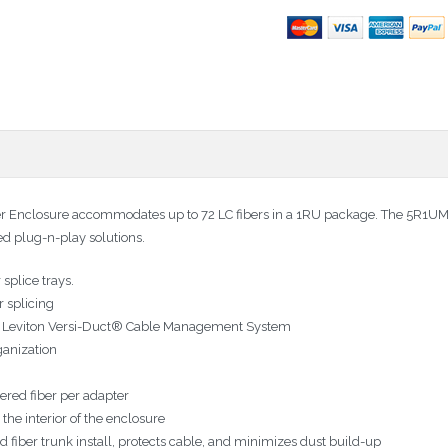
Enclosure accommodates up to 72 LC fibers in a 1RU package. The 5R1UM-F
ted plug-n-play solutions.
splice trays.
r splicing
ith Leviton Versi-Duct® Cable Management System
ganization
ered fiber per adapter
the interior of the enclosure
iber trunk install, protects cable, and minimizes dust build-up