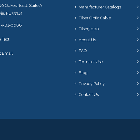
0 Oakes Road, Suite A
Manufacturer Catalogs
ie, FL 33314
Fiber Optic Cable
4-581-6688
Fiber3000
e Text
About Us
FAQ
t Email
Terms of Use
Blog
Privacy Policy
Contact Us