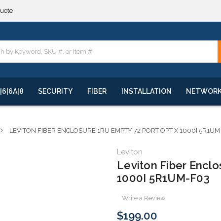
**
quote
**
|6|6A|8
SECURITY
FIBER
INSTALLATION
NETWOR
LEVITON FIBER ENCLOSURE 1RU EMPTY 72 PORT OPT X 1000I 5R1UM
Leviton
Leviton Fiber Enclo
1000I 5R1UM-F03
Write a Review
$199.00