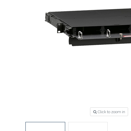
Click to zoom in