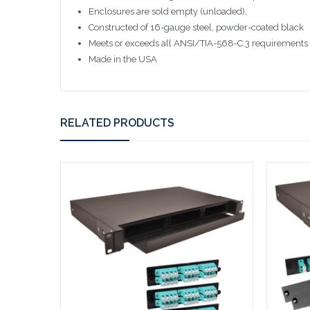
Enclosures are sold empty (unloaded),
Constructed of 16-gauge steel, powder-coated black
Meets or exceeds all ANSI/TIA-568-C.3 requirements
Made in the USA
RELATED PRODUCTS