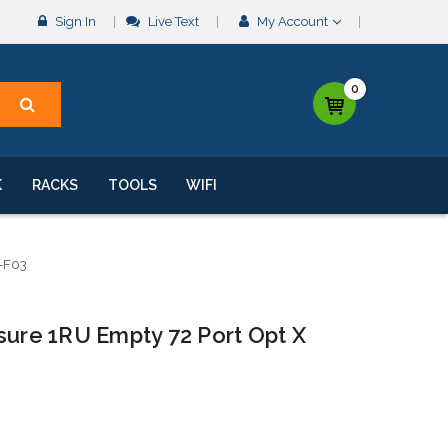
Sign In
Live Text
My Account
0
K
RACKS
TOOLS
WIFI
-F03
sure 1RU Empty 72 Port Opt X