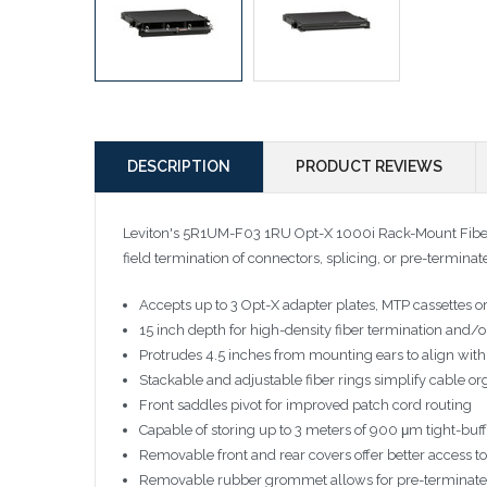
DESCRIPTION
PRODUCT REVIEWS
Leviton's 5R1UM-F03 1RU Opt-X 1000i Rack-Mount Fiber 
field termination of connectors, splicing, or pre-termina
Accepts up to 3 Opt-X adapter plates, MTP cassettes or 
15 inch depth for high-density fiber termination and/o
Protrudes 4.5 inches from mounting ears to align w
Stackable and adjustable fiber rings simplify cable or
Front saddles pivot for improved patch cord routing
Capable of storing up to 3 meters of 900 μm tight-buff
Removable front and rear covers offer better access to 
Removable rubber grommet allows for pre-terminated f