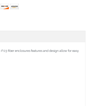
03 fiber enclosures features and design allow for easy