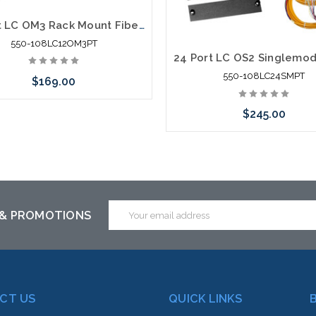
12 Port LC OM3 Rack Mount Fiber Enclosure Fiber Splice Pig Tail
550-108LC12OM3PT
550-108LC24SMPT
$169.00
$245.00
Add to Cart
Add to Cart
Email
 & PROMOTIONS
Address
CT US
QUICK LINKS