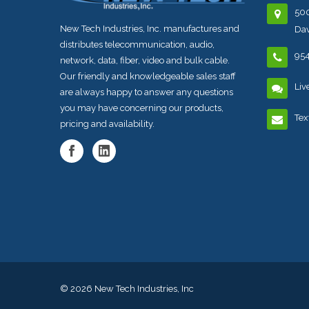
500
New Tech Industries, Inc. manufactures and
Dav
distributes telecommunication, audio,
95
network, data, fiber, video and bulk cable.
Our friendly and knowledgeable sales staff
Liv
are always happy to answer any questions
you may have concerning our products,
Tex
pricing and availability.
© 2026
New Tech Industries, Inc