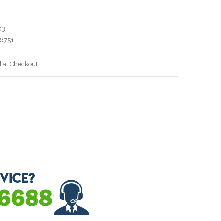
03
6751
d at Checkout