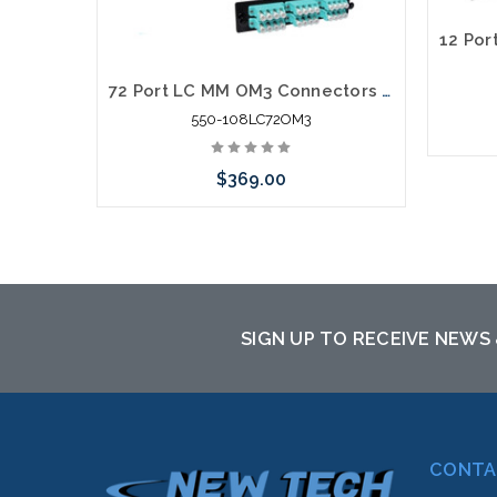
72 Port LC MM OM3 Connectors Rack Mount Fiber Enclosure 10 Gig
550-108LC72OM3
$369.00
Add to Cart
SIGN UP TO RECEIVE NEWS
CONTA