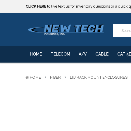
***** SOME PRODUCTS ARE NOW SUBJECT TO TARIFFS.***
We will notify you of any change to your order.
CLICK HERE
to live text us for inventory questions or a quick 
***** SOME PRODUCTS ARE NOW SUBJECT TO TARIFFS.***
We will notify you of any change to your order.
HOME
TELECOM
A/V
CABLE
CAT 5E
HOME
FIBER
LIU RACK MOUNT ENCLOSURES