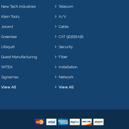
New Tech Industries
Telecom
Klein Tools
A/V
Jonard
Cable
Greenlee
CAT 5E|6|6A|8
Ubiquiti
Security
Quest Manufacturing
Fiber
WITEK
Installation
Signamax
Network
View All
View All