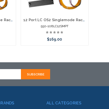
24 Port LC OS2 Singlemode Rack Mount Fiber Enclosure Fiber Splice Pig Tail
12 Port LC OS2 Singlemode Rack Mount Fiber Enclosure Fiber Splice Pig Tail
550-108LC12SMPT
$169.00
Add to Cart
BRANDS
ALL CATEGORIES