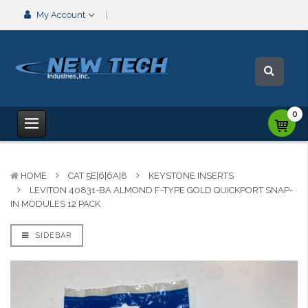
My Account
0
HOME
CAT 5E|6|6A|8
KEYSTONE INSERTS
LEVITON 40831-BA ALMOND F-TYPE GOLD QUICKPORT SNAP-
IN MODULES 12 PACK
SIDEBAR