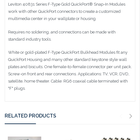
Leviton 40831 Series F-Type Gold QuickPort® Snap-In Modules
work with other QuickPort connectors to create a customized
multimedia center in your wallplate or housing.
Requires no soldering, and connections can be made with
standard industry tools.
White or gold-plated F-Type QuickPort Bulkhead Modules fit any
QuickPort Housing and many other standard keystone style wall
plates and biscuits. One female-to-female connector per unit pack.
Screw-on front and rear connections. Applications: TV, VCR, DVD,
satellite, home theater. Cable: RG6 coaxial cable terminated with
"F" plugs.
RELATED PRODUCTS