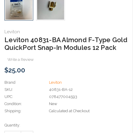
Leviton
Leviton 40831-BA Almond F-Type Gold
QuickPort Snap-In Modules 12 Pack
Write a Review
$25.00
Brand
Leviton
SKU:
40831-BA-12
UPC:
078477004593
Condition:
New
Shipping:
Calculated at Checkout
Current
Quantity:
Stock: