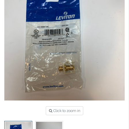
Click to zoom in