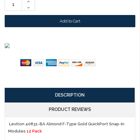
Increase
Quantity:
Decrease
Quantity:
DESCRIPTION
PRODUCT REVIEWS
Leviton 40831-BA Almond F-Type Gold QuickPort Snap-In
Modules
12 Pack