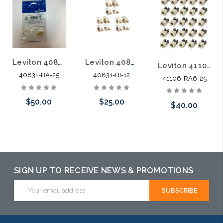
Leviton 40831-BA Almond F-Type Gold QuickPort Snap-In Modules 25 Pack
Leviton 40831-BI Ivory F-Type Gold QuickPort Snap-In Modules 12 Pack
Leviton 4110-RA6 Almond Category 3 QuickPort Connector Jack 25 Pack
40831-BA-25
40831-BI-12
41106-RA6-25
$50.00
$25.00
$40.00
Add to Cart
Please call we
Add to Cart
may have an
alternative to
SIGN UP TO RECEIVE NEWS & PROMOTIONS
this item or
Email
stock arriving
Address
shortly