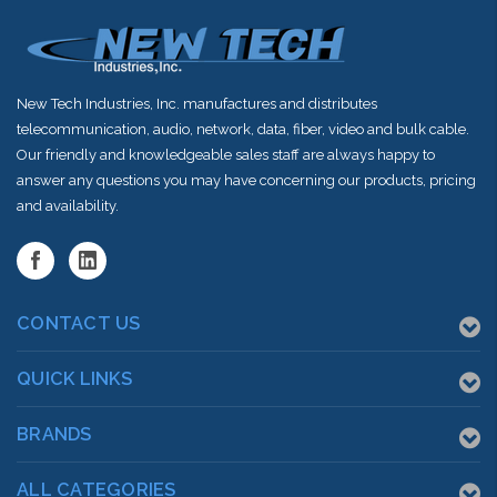
New Tech Industries, Inc. manufactures and distributes
telecommunication, audio, network, data, fiber, video and bulk cable.
Our friendly and knowledgeable sales staff are always happy to
answer any questions you may have concerning our products, pricing
and availability.
CONTACT US
QUICK LINKS
BRANDS
ALL CATEGORIES