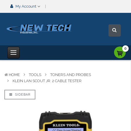
My Account
0
HOME
TOOLS
TONERS AND PROBES
KLEIN LAN SCOUT JR. 2 CABLE TESTER
SIDEBAR