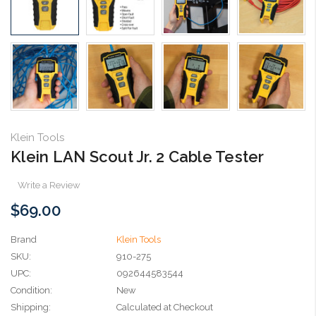
Klein Tools
Klein LAN Scout Jr. 2 Cable Tester
Write a Review
$69.00
Brand
Klein Tools
SKU:
910-275
UPC:
092644583544
Condition:
New
Shipping:
Calculated at Checkout