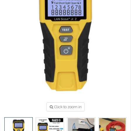
Click to zoom in