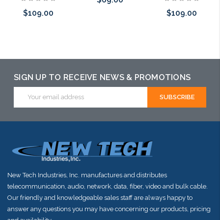
$109.00
$109.00
Add to Cart
Add to Cart
Pre-Order Now
SIGN UP TO RECEIVE NEWS & PROMOTIONS
Email
Address
New Tech Industries, Inc. manufactures and distributes
telecommunication, audio, network, data, fiber, video and bulk cable.
Our friendly and knowledgeable sales staff are always happy to
answer any questions you may have concerning our products, pricing