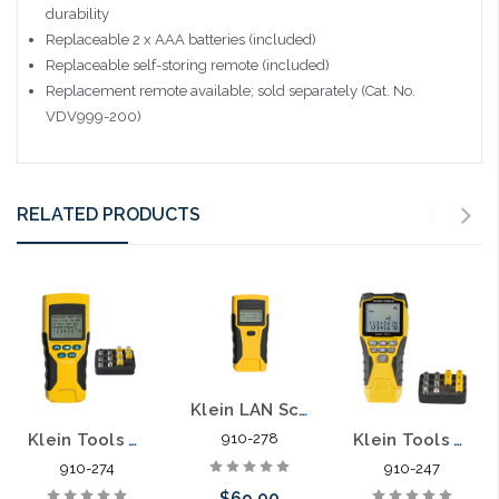
durability
Replaceable 2 x AAA batteries (included)
Replaceable self-storing remote (included)
Replacement remote available; sold separately (Cat. No.
VDV999-200)
RELATED PRODUCTS
Klein LAN Scout Data Wiring Tester VDV526-052
Klein Tools VDV Scout Pro 2 Cable Tester Kit VDV501-823 LAN
Klein Tools VDV501-851 Cable Tester Kit with Scout® Pro 3 Tester Remotes Adapter Battery
910-278
910-274
910-247
$69.00