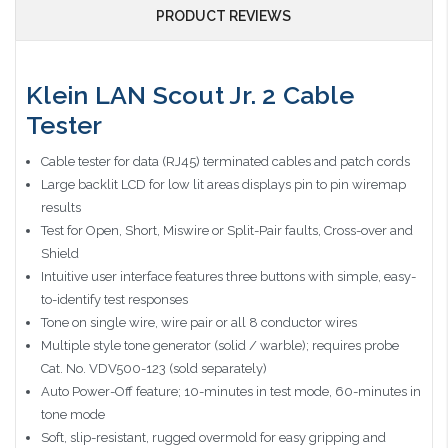
PRODUCT REVIEWS
Klein LAN Scout Jr. 2 Cable
Tester
Cable tester for data (RJ45) terminated cables and patch cords
Large backlit LCD for low lit areas displays pin to pin wiremap
results
Test for Open, Short, Miswire or Split-Pair faults, Cross-over and
Shield
Intuitive user interface features three buttons with simple, easy-
to-identify test responses
Tone on single wire, wire pair or all 8 conductor wires
Multiple style tone generator (solid / warble); requires probe
Cat. No. VDV500-123 (sold separately)
Auto Power-Off feature; 10-minutes in test mode, 60-minutes in
tone mode
Soft, slip-resistant, rugged overmold for easy gripping and