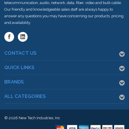
telecommunication, audio, network, data, fiber, video and bulk cable.
Our friendly and knowledgeable sales staff are always happy to
answer any questions you may have concerning our products, pricing
and availability.
CONTACT US
QUICK LINKS
BRANDS
ALL CATEGORIES
© 2026
New Tech Industries, Inc