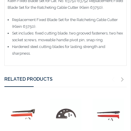
Klein Fixed Blade Set for Cat. No. 63750 63752
Replacement Fixed
Blade Set for the Ratcheting Cable Cutter (Klein 63750).
Replacement Fixed Blade Set for the Ratcheting Cable Cutter
(Klein 63750).
Set includes: fixed cutting blade, two grooved fasteners, two hex
socket screws, moveable handle pivot pin, snap ring.
Hardened steel cutting blades for lasting strength and
sharpness.
RELATED PRODUCTS