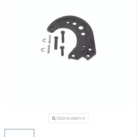
Click to zoom in