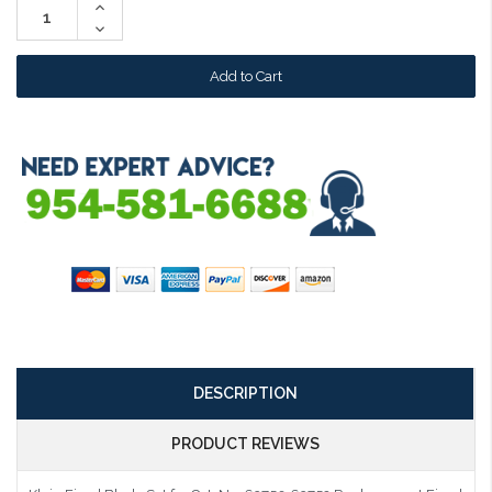
Increase
Quantity:
Decrease
Quantity:
DESCRIPTION
PRODUCT REVIEWS