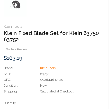
Klein Tools
Klein Fixed Blade Set for Klein 63750
63752
Write a Review
$103.19
Brand
Klein Tools
SKU:
63752
UPC:
092644637520
Condition:
New
Shipping:
Calculated at Checkout
Current
Quantity:
Stock: