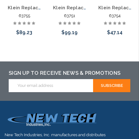
Klein Replacement Fixed Handle Set for 63750 63755
Klein Replacement Moving Blade Set for 63750 63751
Klein Replacement Moving Handle Set for 63750 63754
63755
63751
63754
$89.23
$99.19
$47.14
Add to Cart
Add to Cart
Add to Cart
SIGN UP TO RECEIVE NEWS & PROMOTIONS
Email
Address
New Tech Industries, Inc. manufactures and distributes