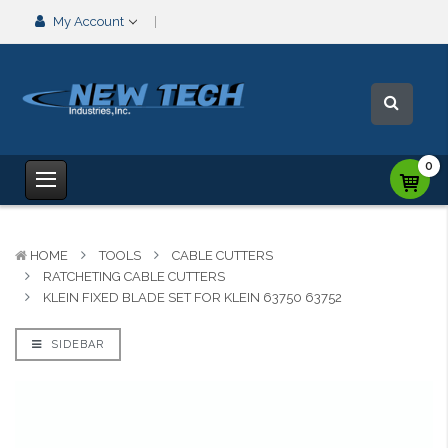
My Account
0
HOME
TOOLS
CABLE CUTTERS
RATCHETING CABLE CUTTERS
KLEIN FIXED BLADE SET FOR KLEIN 63750 63752
SIDEBAR