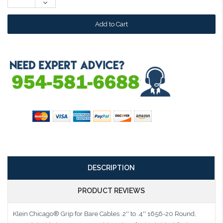
Decrease
Quantity:
DESCRIPTION
PRODUCT REVIEWS
Klein Chicago® Grip for Bare Cables .2'' to .4'' 1656-20
Round,