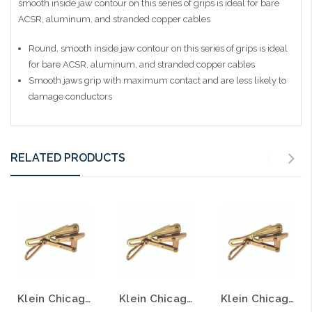
smooth inside jaw contour on this series of grips is ideal for bare
ACSR, aluminum, and stranded copper cables
Round, smooth inside jaw contour on this series of grips is ideal
for bare ACSR, aluminum, and stranded copper cables
Smooth jaws grip with maximum contact and are less likely to
damage conductors
RELATED PRODUCTS
Klein Chicago® Grip for Bare Wire .3'' to .5'' 1656-30
Klein Chicago® Grip for Bare Wire .8'' to .9'' 1656-60
Klein Chicago® Grip for Bare Wire .5'' to .7'' 1656-40