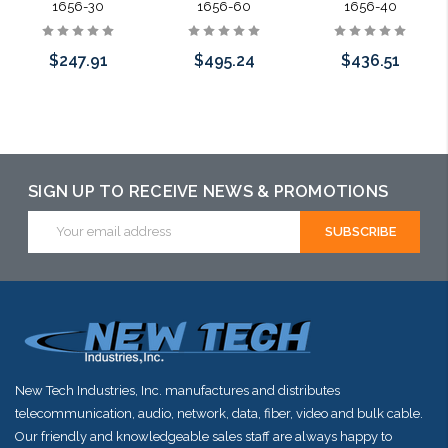
1656-30
1656-60
1656-40
$247.91
$495.24
$436.51
Add to Cart
Add to Cart
Add to Cart
SIGN UP TO RECEIVE NEWS & PROMOTIONS
Email
Address
New Tech Industries, Inc. manufactures and distributes
telecommunication, audio, network, data, fiber, video and bulk cable.
Our friendly and knowledgeable sales staff are always happy to