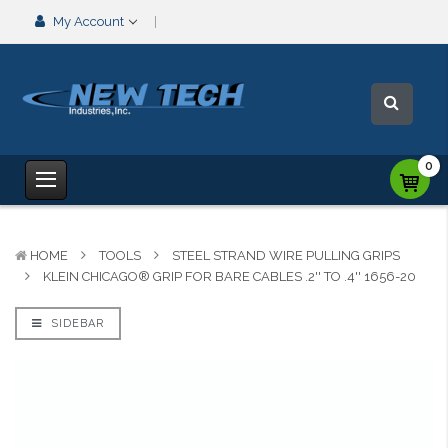
My Account
0
HOME
TOOLS
STEEL STRAND WIRE PULLING GRIPS
KLEIN CHICAGO® GRIP FOR BARE CABLES .2'' TO .4'' 1656-20
SIDEBAR