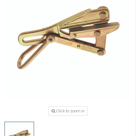
Click to zoom in