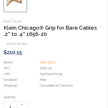
Klein Tools
Klein Chicago® Grip for Bare Cables
.2'' to .4'' 1656-20
Write a Review
$210.15
Brand
Klein Tools
SKU:
1656-20
UPC:
092644471049
Condition:
New
Shipping:
Calculated at Checkout
Current
Quantity:
Stock:
Increase
Quantity: