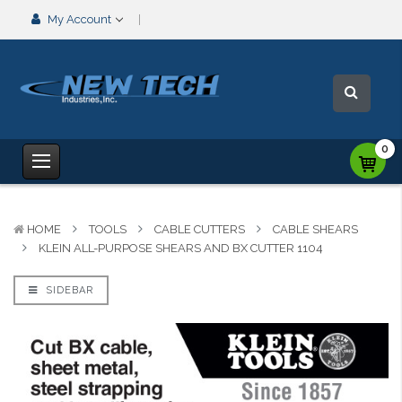
My Account
0
HOME
TOOLS
CABLE CUTTERS
CABLE SHEARS
KLEIN ALL-PURPOSE SHEARS AND BX CUTTER 1104
SIDEBAR