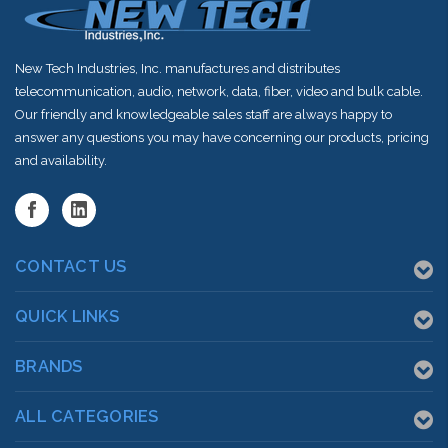
New Tech Industries, Inc. manufactures and distributes
telecommunication, audio, network, data, fiber, video and bulk cable.
Our friendly and knowledgeable sales staff are always happy to
answer any questions you may have concerning our products, pricing
and availability.
CONTACT US
QUICK LINKS
BRANDS
ALL CATEGORIES