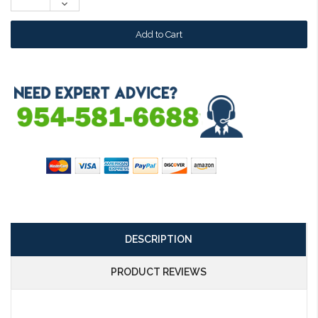
Decrease
Quantity:
DESCRIPTION
PRODUCT REVIEWS