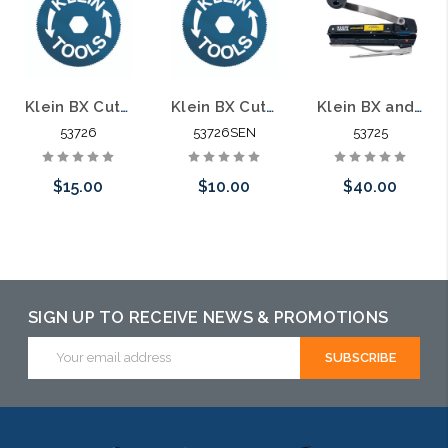
Klein BX Cutter Replacement Blade 53726
Klein BX Cutter Replacement Blade 53726SEN
Klein BX and Armored Cable Cutter 53725
53726
53726SEN
53725
$15.00
$10.00
$40.00
Add to Cart
Please call we
Add to Cart
may have an
alternative to
SIGN UP TO RECEIVE NEWS & PROMOTIONS
this item or
Email
Address
stock arriving
shortly