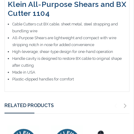
Klein All-Purpose Shears and BX
Cutter 1104
Cable Cutters cut BX cable, sheet metal, steel strapping and
bundling wire
All-Purpose Shears are lightweight and compact with wire
stripping notch in nose for added convenience
High-leverage; shear-type design for one-hand operation
Handle cavity is designed to restore BX cable to original shape
after cutting
Made in USA
Plastic-dipped handles for comfort
RELATED PRODUCTS