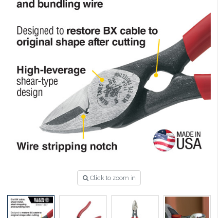
Click to zoom in