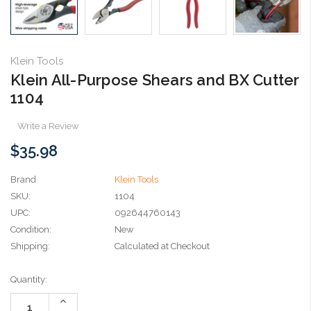
Klein Tools
Klein All-Purpose Shears and BX Cutter
1104
Write a Review
$35.98
Brand
Klein Tools
SKU:
1104
UPC:
092644760143
Condition:
New
Shipping:
Calculated at Checkout
Current
Quantity:
Stock:
Increase
Quantity: