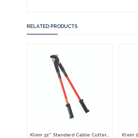
RELATED PRODUCTS
Klein 32'' Standard Cable Cutter 63045