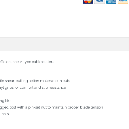
fficient shear-type cable cutters
le shear-cutting action makes clean cuts
yl grips for comfort and slip resistance
ng life
gged bolt with a pin-set nut to maintain proper blade tension
minals