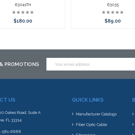
63041TH
63035
$180.00
$89.00
Add to Cart
Add to Cart
Email
 & PROMOTIONS
Address
CT US
QUICK LINKS
0 Oakes Road, Suite A
Manufacturer Catalogs
ie, FL 33314
Fiber Optic Cable
4-581-6688