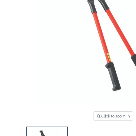
Click to zoom in