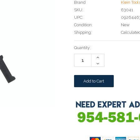
Brand
Klein Tool
SKU:
63041
UPC:
0926446
Condition:
New
Shipping:
Calculate
Current
Quantity:
Stock:
Increase
Quantity:
Decrease
Quantity: