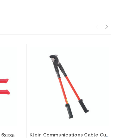
r 63035
Klein Communications Cable Cutter 63047