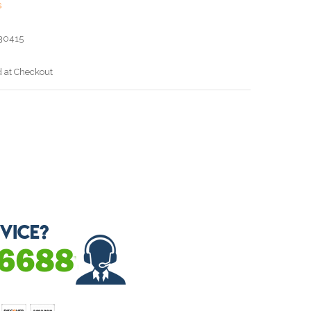
s
30415
d at Checkout