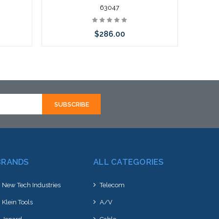
63047
$286.00
Add to Cart
BRANDS
ALL CATEGORIES
New Tech Industries
Telecom
Klein Tools
A/V