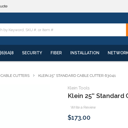
quote
**
quote
**
|6|6A|8
SECURITY
FIBER
INSTALLATION
NETWOR
CABLE CUTTERS
KLEIN 25'' STANDARD CABLE CUTTER 63041
Klein Tools
Klein 25'' Standard
Write a Review
$173.00