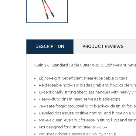
DESCRIPTION
PRODUCT REVIEWS
Klein 25'' Standard Cable Cutter 63041
Lightweight, yet e
Lightweight, yet efficient shear-type cable cutters
Replaceable hook-jaw blades grab and hold cable whi
Exceptionally strong fiberglass handles with heavy vin
Heavy-duty pins in head serve as blade-stops
Jaws are forged tool steel with black-oxide finish for lo
Beveled tips assure positive mating, and hinge on a ru
Make a clean, even cut for ease in fitting lugs and ter
Not designed for cutting steel or ACSR
Includes rubber sleeves (Cat. No. 63041TH)