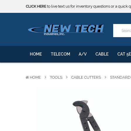
CLICK HERE
to live text us for inventory questions or a quick 
***** SOME PRODUCTS ARE NOW SUBJECT TO TARIFFS.***
We will notify you of any change to your order.
CLICK HERE
to live text us for inventory questions or a quick 
***** SOME PRODUCTS ARE NOW SUBJECT TO TARIFFS.***
We will notify you of any change to your order.
HOME
TELECOM
A/V
CABLE
CAT 5E
HOME
TOOLS
CABLE CUTTERS
STANDARD 