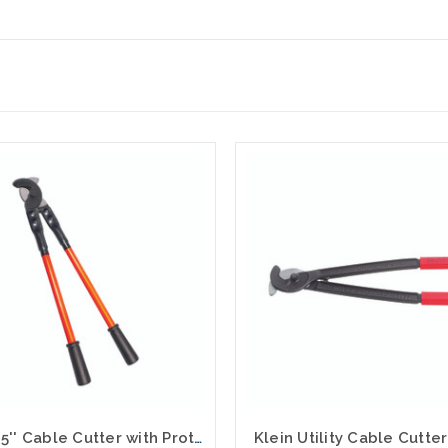
Klein 25'' Cable Cutter with Protective Sleeve 63041TH
Klein Utility Cable Cutte