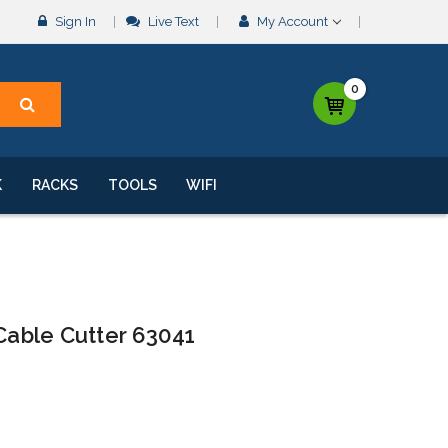
Sign In
Live Text
My Account
0
K
RACKS
TOOLS
WIFI
 Cable Cutter 63041