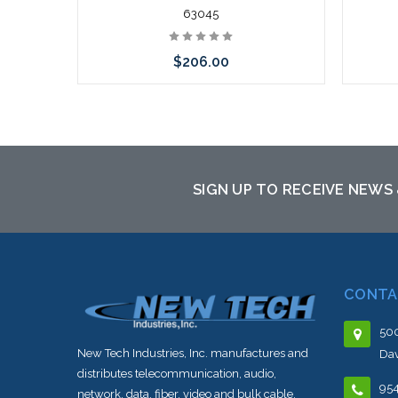
63045
$206.00
Add to Cart
SIGN UP TO RECEIVE NEWS
CONTA
500
New Tech Industries, Inc. manufactures and
Dav
distributes telecommunication, audio,
95
network, data, fiber, video and bulk cable.