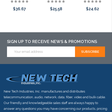
$36.67
$25.58
$24.62
Add to Cart
Add to Cart
Add to Cart
SIGN UP TO RECEIVE NEWS & PROMOTIONS
Email
Address
New Tech Industries, Inc. manufactures and distributes
telecommunication, audio, network, data, fiber, video and bulk cable.
Our friendly and knowledgeable sales staff are always happy to
answer any questions you may have concerning our products, pricing