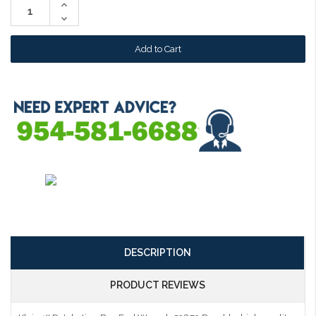
Increase
Quantity:
Decrease
Quantity:
DESCRIPTION
PRODUCT REVIEWS