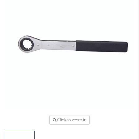
Click to zoom in