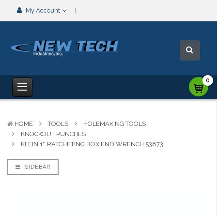
My Account
0
HOME
TOOLS
HOLEMAKING TOOLS
KNOCKOUT PUNCHES
KLEIN 1'' RATCHETING BOX END WRENCH 53873
SIDEBAR