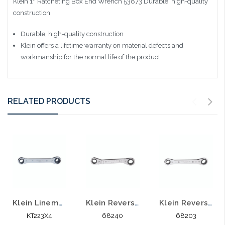
Klein 1'' Ratcheting Box End Wrench 53873
Durable, high-quality
construction
Durable, high-quality construction
Klein offers a lifetime warranty on material defects and
workmanship for the normal life of the product.
RELATED PRODUCTS
Klein Lineman's Ratcheting 4-in-1 Box Wrench KT223X4
Klein Reverse Ratcheting Box Wrench Offset 68240
Klein Reverse Ratcheting Box Wrench Standard 68203
KT223X4
68240
68203