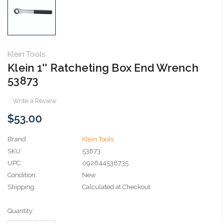
Klein Tools
Klein 1'' Ratcheting Box End Wrench
53873
Write a Review
$53.00
Brand
Klein Tools
SKU:
53873
UPC:
092644538735
Condition:
New
Shipping:
Calculated at Checkout
Current
Quantity:
Stock: