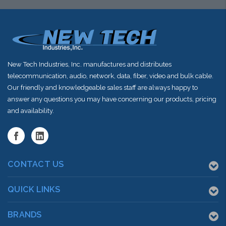
New Tech Industries, Inc. manufactures and distributes
telecommunication, audio, network, data, fiber, video and bulk cable.
Our friendly and knowledgeable sales staff are always happy to
answer any questions you may have concerning our products, pricing
and availability.
CONTACT US
QUICK LINKS
BRANDS