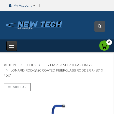
My Account
0
HOME
TOOLS
FISH TAPE AND ROD-A-LONGS
JONARD ROD-3316 COATED FIBERGLASS RODDER 3/16" X
300'
SIDEBAR