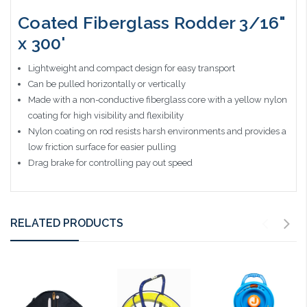
Coated Fiberglass Rodder 3/16"
x 300'
Lightweight and compact design for easy transport
Can be pulled horizontally or vertically
Made with a non-conductive fiberglass core with a yellow nylon
coating for high visibility and flexibility
Nylon coating on rod resists harsh environments and provides a
low friction surface for easier pulling
Drag brake for controlling pay out speed
RELATED PRODUCTS