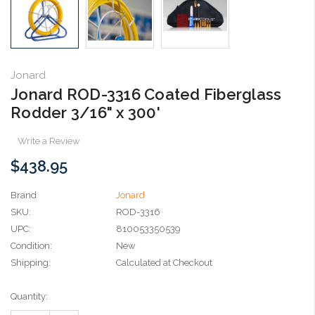
Jonard
Jonard ROD-3316 Coated Fiberglass
Rodder 3/16" x 300'
Write a Review
$438.95
Brand
Jonard
SKU:
ROD-3316
UPC:
810053350539
Condition:
New
Shipping:
Calculated at Checkout
Current
Quantity:
Stock: