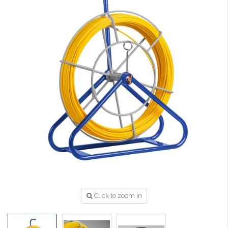
Click to zoom in