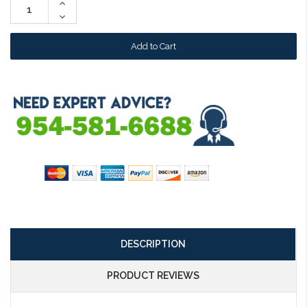
Increase
Quantity:
Decrease
Quantity:
DESCRIPTION
PRODUCT REVIEWS