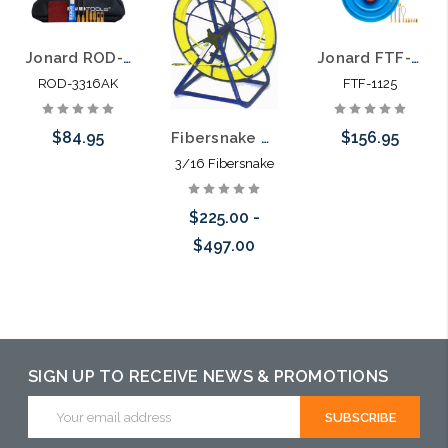
Jonard ROD-3316AK Accessory Kit for ROD-3316 Coated Fiberglass Rodder
Jonard FTF-1125 Fiberglass Fish Tape Rodder 100 ft
ROD-3316AK
FTF-1125
$84.95
$156.95
Fibersnake Rod-a-long Rodder 3/16" 50' to 300'
3/16 Fibersnake
Add to Cart
Add to Cart
$225.00 -
$497.00
Choose Options
SIGN UP TO RECEIVE NEWS & PROMOTIONS
Email
Address