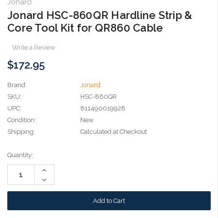
Jonard
Jonard HSC-860QR Hardline Strip &
Core Tool Kit for QR860 Cable
Write a Review
$172.95
Brand
Jonard
SKU:
HSC-860QR
UPC:
811490019928
Condition:
New
Shipping:
Calculated at Checkout
Current
Quantity:
Stock:
Increase
Quantity:
Decrease
Quantity: