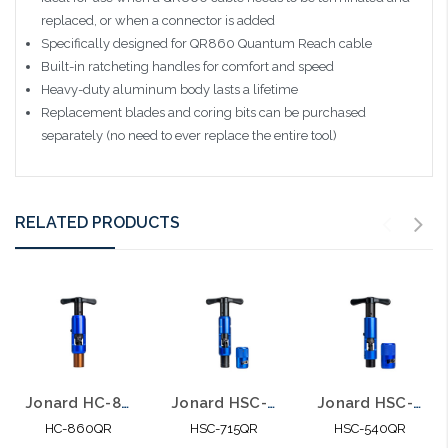
replaced, or when a connector is added
Specifically designed for QR860 Quantum Reach cable
Built-in ratcheting handles for comfort and speed
Heavy-duty aluminum body lasts a lifetime
Replacement blades and coring bits can be purchased
separately (no need to ever replace the entire tool)
RELATED PRODUCTS
Jonard HC-860QR Hardline Coring Tool for 860QR COAX Cable
Jonard HSC-715QR Hardline Strip & Core Tool Kit for QR715 Cable
Jonard HSC-540QR Hardline Strip & Core Tool Kit for QR540 Cable
HC-860QR
HSC-715QR
HSC-540QR