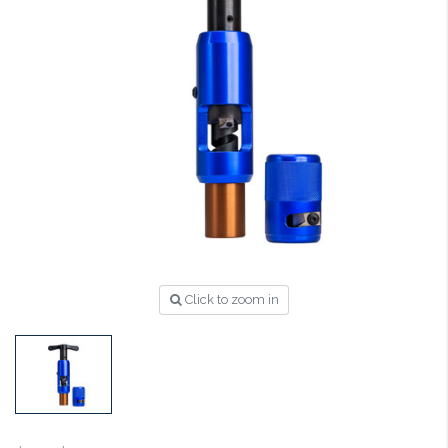
Click to zoom in