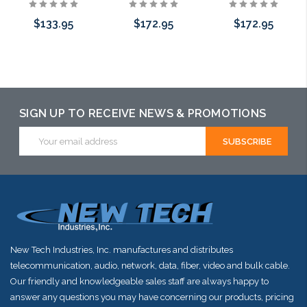
$133.95
$172.95
$172.95
Add to Cart
Add to Cart
Add to Cart
SIGN UP TO RECEIVE NEWS & PROMOTIONS
Email
Address
New Tech Industries, Inc. manufactures and distributes
telecommunication, audio, network, data, fiber, video and bulk cable.
Our friendly and knowledgeable sales staff are always happy to
answer any questions you may have concerning our products, pricing