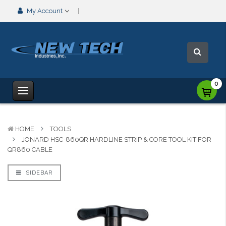
My Account
0
HOME
TOOLS
JONARD HSC-860QR HARDLINE STRIP & CORE TOOL KIT FOR
QR860 CABLE
SIDEBAR