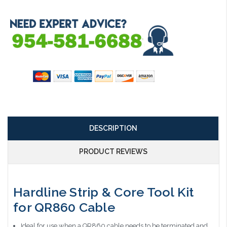
DESCRIPTION
PRODUCT REVIEWS
Hardline Strip & Core Tool Kit
for QR860 Cable
Ideal for use when a QR860 cable needs to be terminated and